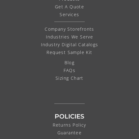
Get A Quote
Services
Company Storefronts
Industries We Serve
Industry Digital Catalogs
Request Sample Kit
Blog
FAQs
Sizing Chart
POLICIES
Returns Policy
Guarantee