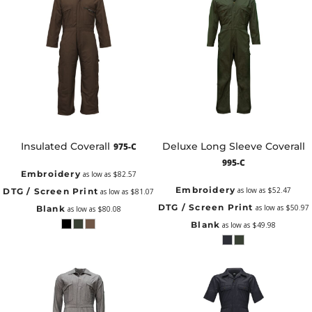
Insulated Coverall
Deluxe Long Sleeve Coverall
975-C
995-C
Embroidery
as low as
$82.57
Embroidery
as low as
$52.47
DTG / Screen Print
as low as
$81.07
DTG / Screen Print
as low as
$50.97
Blank
as low as
$80.08
Blank
as low as
$49.98