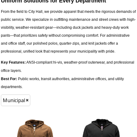
Uniform Solutions for Every Department
From the field to City Hall, we provide apparel that meets the rigorous demands of
public service. We specialize in outfitting maintenance and street crews with high-
visibility, weather-resistant gear—including duck jackets and heavy-duty work
pants—that prioritizes safety without compromising comfort. For administrative
and office staff, our polished polos, quarter-zips, and knit jackets offer a
professional, unified look that represents your municipality with pride.
Key Features:
ANSI-compliant hi-vis, weather-proof outerwear, and professional
office layers.
Best For:
Public works, transit authorities, administrative offices, and utility
departments.
Municipal