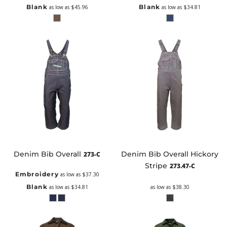
Blank
Blank
as low as
$45.96
as low as
$34.81
Denim Bib Overall
Denim Bib Overall Hickory
273-C
Stripe
273.47-C
Embroidery
as low as
$37.30
Blank
as low as
$34.81
as low as
$38.30