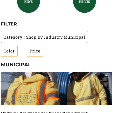
FILTER
Category
: Shop By Industry,Municipal
Color
Price
MUNICIPAL