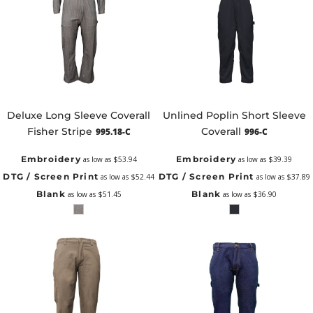
Deluxe Long Sleeve Coverall
Unlined Poplin Short Sleeve
Fisher Stripe
Coverall
995.18-C
996-C
Embroidery
Embroidery
as low as
$53.94
as low as
$39.39
DTG / Screen Print
DTG / Screen Print
as low as
$52.44
as low as
$37.89
Blank
Blank
as low as
$51.45
as low as
$36.90