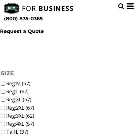
(52)
Shop by Industry
Whites, Blacks & Greys
Min
(12)
Municipal (97)
Beige
(800) 835-0365
(15)
Brown
Max
(12)
Red
Request a Quote
(24)
Yellow
(7)
Green
(47)
Blue
FILTER
SIZE
Reg:M (67)
Reg:L (67)
Reg:XL (67)
Reg:2XL (67)
Reg:3XL (62)
Reg:4XL (57)
Tall:L (37)