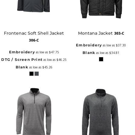
Frontenac Soft Shell Jacket
Montana Jacket
303-C
306-C
Embroidery
as low as
$37.30
Embroidery
as low as
$47.75
Blank
as low as
$34.81
DTG / Screen Print
as low as
$46.25
Blank
as low as
$45.26