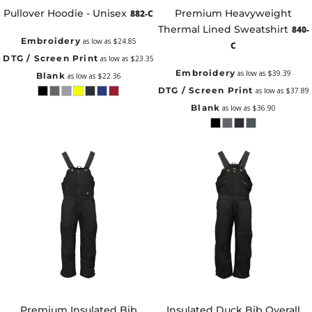
Pullover Hoodie - Unisex
Premium Heavyweight
882-C
Thermal Lined Sweatshirt
840-
Embroidery
as low as
$24.85
C
DTG / Screen Print
as low as
$23.35
Embroidery
as low as
$39.39
Blank
as low as
$22.36
DTG / Screen Print
as low as
$37.89
Blank
as low as
$36.90
Premium Insulated Bib
Insulated Duck Bib Overall