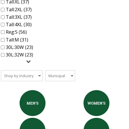
Tall:XL (37)
Tall:2XL (37)
Tall:3XL (37)
Tall:4XL (30)
Reg:S (56)
Tall:M (31)
30L:30W (23)
30L:32W (23)