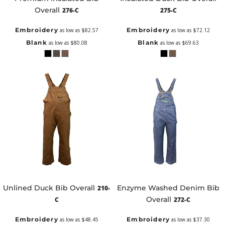
Overall
276-C
275-C
Embroidery
Embroidery
as low as
$82.57
as low as
$72.12
Blank
Blank
as low as
$80.08
as low as
$69.63
Unlined Duck Bib Overall
Enzyme Washed Denim Bib
210-
Overall
C
272-C
Embroidery
Embroidery
as low as
$48.45
as low as
$37.30