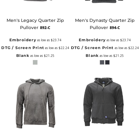
Men's Legacy Quarter Zip
Men's Dynasty Quarter Zip
Pullover
Pullover
892-C
894-C
Embroidery
Embroidery
as low as
$23.74
as low as
$23.74
DTG / Screen Print
DTG / Screen Print
as low as
$22.24
as low as
$22.24
Blank
Blank
as low as
$21.25
as low as
$21.25