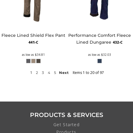
Fleece Lined Shield Flex Pant
Performance Comfort Fleece
Lined Dungaree
441-C
432-C
as low as
$34.81
as low as
$32.03
1
Items 1 to 20 of 97
2
3
4
5
Next
PRODUCTS & SERVICES
Get Started
Products