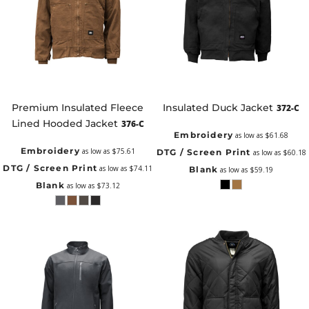
Premium Insulated Fleece
Insulated Duck Jacket
372-C
Lined Hooded Jacket
376-C
Embroidery
as low as
$61.68
Embroidery
as low as
$75.61
DTG / Screen Print
as low as
$60.18
DTG / Screen Print
as low as
$74.11
Blank
as low as
$59.19
Blank
as low as
$73.12