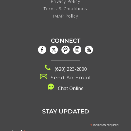
Privacy Policy
Terms & Conditions
IMAP Policy
CONNECT
(620) 223-2000
Send An Email
C
hat Online
STAY UPDATED
*
indicates required