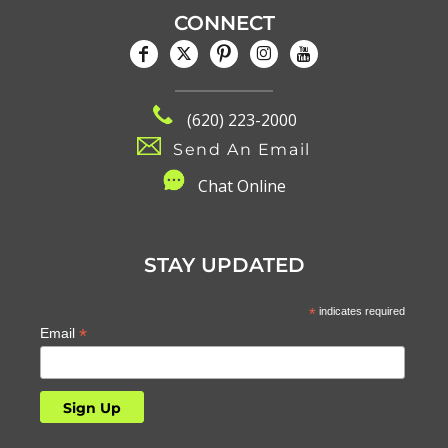
CONNECT
(620) 223-2000
Send An Email
C
hat Online
STAY UPDATED
*
indicates required
*
Email