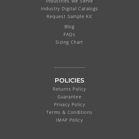
Industries We Serve
Industry Digital Catalogs
Request Sample Kit
Blog
FAQs
Sizing Chart
POLICIES
Returns Policy
Guarantee
Privacy Policy
Terms & Conditions
IMAP Policy