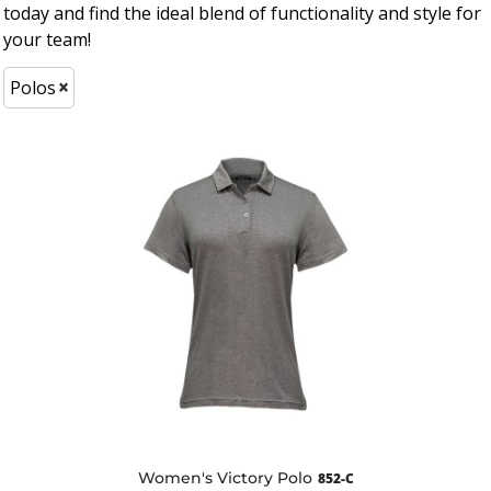
today and find the ideal blend of functionality and style for
your team!
Polos
Women's Victory Polo
852-C