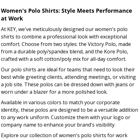
Women's Polo Shirts: Style Meets Performance
at Work
At KEY, we've meticulously designed our women's polo
shirts to combine a professional look with exceptional
comfort. Choose from two styles: the Victory Polo, made
from a durable poly/spandex blend, and the Kore Polo,
crafted with a soft cotton/poly mix for all-day comfort.
Our polo shirts are ideal for teams that need to look their
best while greeting clients, attending meetings, or visiting
a job site. These polos can be dressed down with jeans or
worn under a blazer for a more polished look.
Available in various colors to match your corporate
identity, these polos are designed to be a versatile addition
to any work uniform. Customize them with your logo or
company name to enhance your brand's visibility.
Explore our collection of women's polo shirts for work