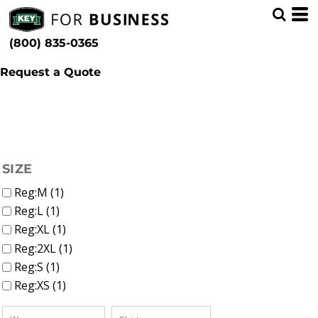
(1)
Women
Whites, Blacks & Greys
Min
(1)
Shirts
Red
(800) 835-0365
Polos (1)
(1)
Blue
Max
Request a Quote
FILTER
SIZE
Reg:M (1)
Reg:L (1)
Reg:XL (1)
Reg:2XL (1)
Reg:S (1)
Reg:XS (1)