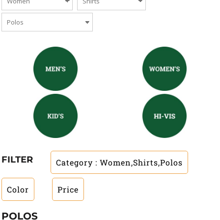
FILTER
Category
: Women,Shirts,Polos
Color
Price
POLOS