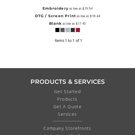
Embroidery
as low as
$19.94
DTG / Screen Print
as low as
$18.44
Blank
as low as
$17.45
Items 1 to 1 of 1
PRODUCTS & SERVICES
Get Started
Products
Get A Quote
Services
Company Storefronts