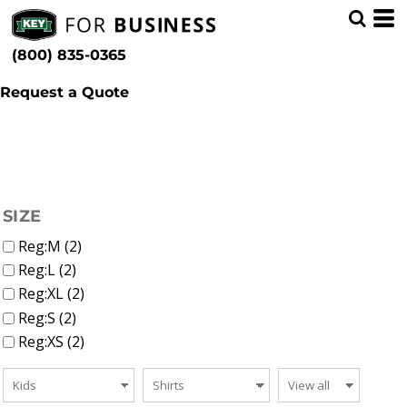
(1)
Kids
Whites, Blacks & Greys
Min
(1)
Shirts (2)
Purple
(800) 835-0365
T-Shirts (2)
(1)
Pink
Max
(1)
Red
Request a Quote
(1)
Green
(1)
Blue
(1)
Patterns
FILTER
SIZE
Reg:M (2)
Reg:L (2)
Reg:XL (2)
Reg:S (2)
Reg:XS (2)