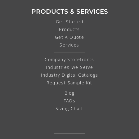
PRODUCTS & SERVICES
Get Started
Products
Get A Quote
Services
Company Storefronts
Industries We Serve
Industry Digital Catalogs
Request Sample Kit
Blog
FAQs
Sizing Chart