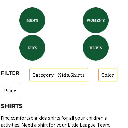
FILTER
Category
: Kids,Shirts
Color
Price
SHIRTS
Find comfortable kids shirts for all your children's
activities. Need a shirt for your Little League Team,