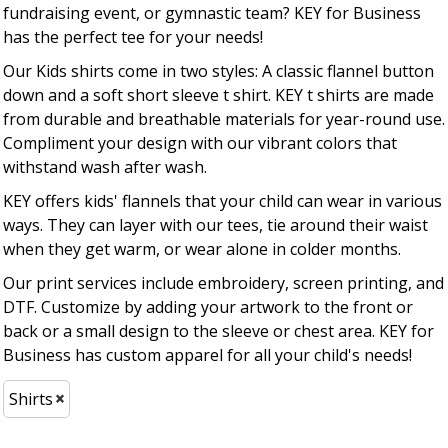
fundraising event, or gymnastic team? KEY for Business
has the perfect tee for your needs!
Our Kids shirts come in two styles: A classic flannel button
down and a soft short sleeve t shirt. KEY t shirts are made
from durable and breathable materials for year-round use.
Compliment your design with our vibrant colors that
withstand wash after wash.
KEY offers kids' flannels that your child can wear in various
ways. They can layer with our tees, tie around their waist
when they get warm, or wear alone in colder months.
Our print services include embroidery, screen printing, and
DTF. Customize by adding your artwork to the front or
back or a small design to the sleeve or chest area. KEY for
Business has custom apparel for all your child's needs!
Shirts