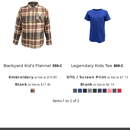
Backyard Kid's Flannel
Legendary Kids Tee
559-C
809-C
Embroidery
DTG / Screen Print
as low as
$19.89
as low as
$7.13
Blank
Blank
as low as
$17.40
as low as
$6.14
Items 1 to 2 of 2