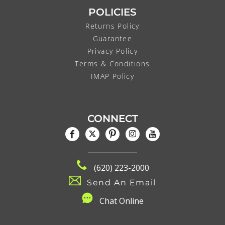
POLICIES
Returns Policy
Guarantee
Privacy Policy
Terms & Conditions
IMAP Policy
CONNECT
(620) 223-2000
Send An Email
C
hat Online