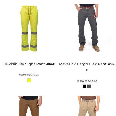
Hi-Visibility Sight Pant
Maverick Cargo Flex Pant
404-C
459-
C
as low as
$45.26
as low as
$32.72