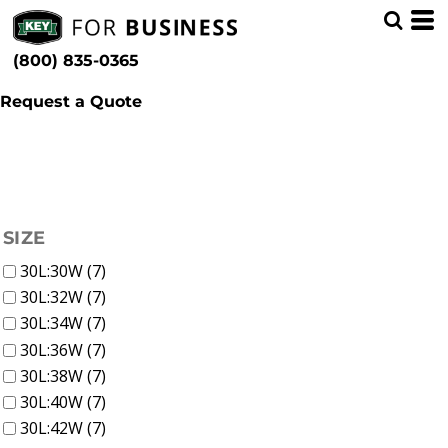
(4)
Men
Whites, Blacks & Greys
Min
(2)
Pants
Beige
(800) 835-0365
Work Pants (8)
(1)
Brown
Max
(1)
Yellow
Request a Quote
(1)
Green
(3)
Blue
FILTER
SIZE
30L:30W (7)
30L:32W (7)
30L:34W (7)
30L:36W (7)
30L:38W (7)
30L:40W (7)
30L:42W (7)