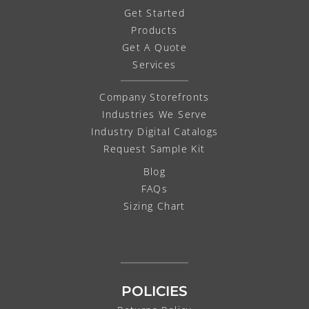
Get Started
Products
Get A Quote
Services
Company Storefronts
Industries We Serve
Industry Digital Catalogs
Request Sample Kit
Blog
FAQs
Sizing Chart
POLICIES