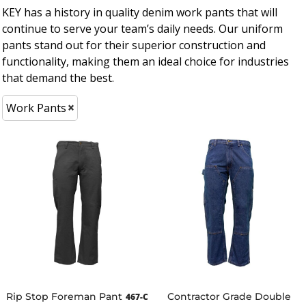
KEY has a history in quality denim work pants that will
continue to serve your team’s daily needs. Our uniform
pants stand out for their superior construction and
functionality, making them an ideal choice for industries
that demand the best.
Work Pants
Rip Stop Foreman Pant
Contractor Grade Double
467-C