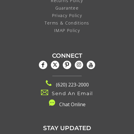
Returns Policy
Guarantee
Privacy Policy
Terms & Conditions
IMAP Policy
CONNECT
(620) 223-2000
Send An Email
C
hat Online
STAY UPDATED