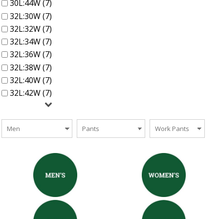
30L:44W (7)
32L:30W (7)
32L:32W (7)
32L:34W (7)
32L:36W (7)
32L:38W (7)
32L:40W (7)
32L:42W (7)