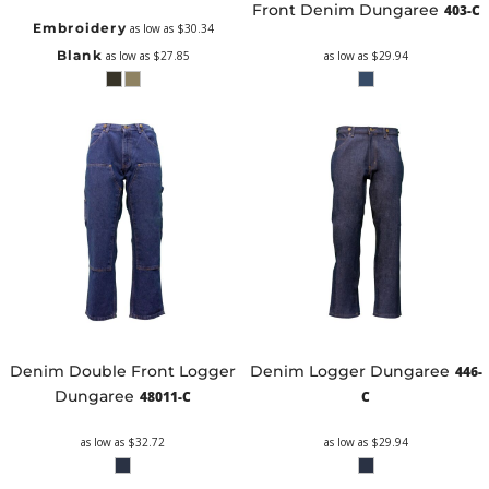
Front Denim Dungaree
403-C
Embroidery
as low as
$30.34
Blank
as low as
$27.85
as low as
$29.94
Denim Double Front Logger
Denim Logger Dungaree
446-
Dungaree
48011-C
C
as low as
$32.72
as low as
$29.94