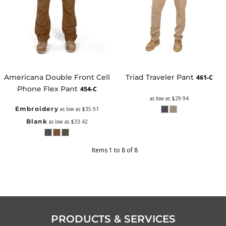
Americana Double Front Cell
Triad Traveler Pant
461-C
Phone Flex Pant
454-C
as low as
$29.94
Embroidery
as low as
$35.91
Blank
as low as
$33.42
Items 1 to 8 of 8
PRODUCTS & SERVICES