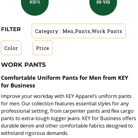
FILTER
Category
: Men,Pants,Work Pants
Color
Price
WORK PANTS
Comfortable Uniform Pants for Men from KEY
for Business
Improve your workday with KEY Apparel’s uniform pants
for men. Our collection features essential styles for any
professional setting, from carpenter pants and flex cargo
pants to extra-tough logger jeans. KEY for Business offers
durable denim and other comfortable fabrics designed to
withstand rigorous demands.