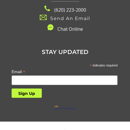
(620) 223-2000
Send An Email
C
hat Online
STAY UPDATED
*
indicates required
*
Email