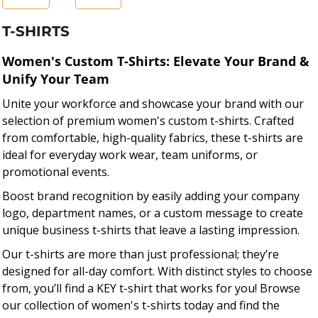
T-SHIRTS
Women's Custom T-Shirts: Elevate Your Brand &
Unify Your Team
Unite your workforce and showcase your brand with our
selection of premium women's custom t-shirts. Crafted
from comfortable, high-quality fabrics, these t-shirts are
ideal for everyday work wear, team uniforms, or
promotional events.
Boost brand recognition by easily adding your company
logo, department names, or a custom message to create
unique business t-shirts that leave a lasting impression.
Our t-shirts are more than just professional; they’re
designed for all-day comfort. With distinct styles to choose
from, you’ll find a KEY t-shirt that works for you! Browse
our collection of women's t-shirts today and find the