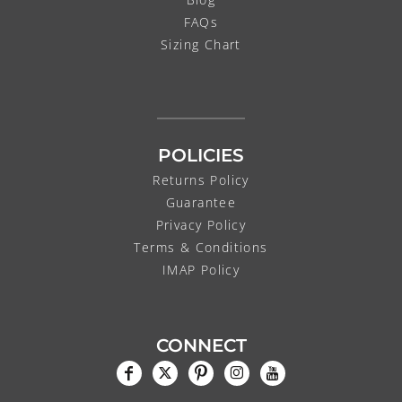
FAQs
Sizing Chart
POLICIES
Returns Policy
Guarantee
Privacy Policy
Terms & Conditions
IMAP Policy
CONNECT