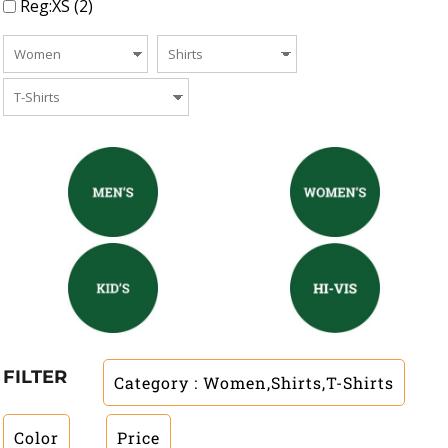
Reg:XS (2)
FILTER
Category
: Women,Shirts,T-Shirts
Color
Price