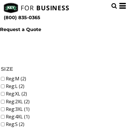
(2)
Women
Whites, Blacks & Greys
Min
(1)
Shirts
Purple
(800) 835-0365
T-Shirts (2)
(1)
Pink
Max
(2)
Red
Request a Quote
(1)
Green
(2)
Blue
FILTER
SIZE
Reg:M (2)
Reg:L (2)
Reg:XL (2)
Reg:2XL (2)
Reg:3XL (1)
Reg:4XL (1)
Reg:S (2)