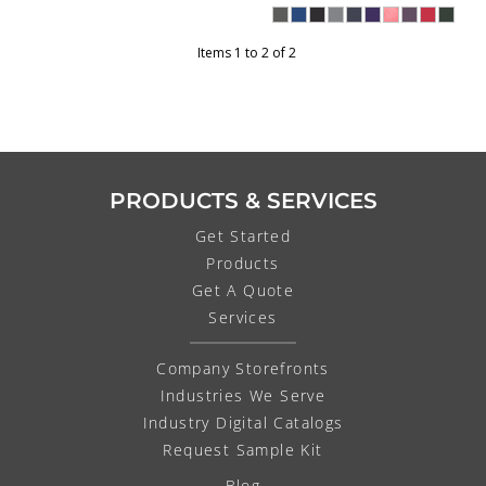
Items 1 to 2 of 2
PRODUCTS & SERVICES
Get Started
Products
Get A Quote
Services
Company Storefronts
Industries We Serve
Industry Digital Catalogs
Request Sample Kit
Blog