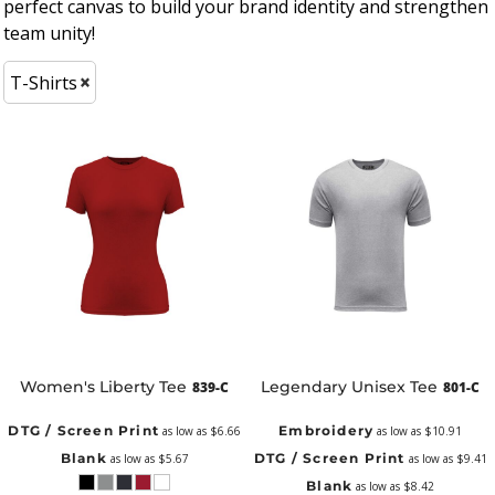
perfect canvas to build your brand identity and strengthen
team unity!
T-Shirts
Women's Liberty Tee
Legendary Unisex Tee
839-C
801-C
DTG / Screen Print
Embroidery
as low as
$6.66
as low as
$10.91
Blank
DTG / Screen Print
as low as
$5.67
as low as
$9.41
Blank
as low as
$8.42