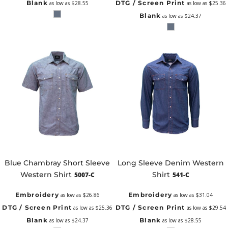
Blank
DTG / Screen Print
as low as
$28.55
as low as
$25.36
Blank
as low as
$24.37
Blue Chambray Short Sleeve
Long Sleeve Denim Western
Western Shirt
Shirt
5007-C
541-C
Embroidery
Embroidery
as low as
$26.86
as low as
$31.04
DTG / Screen Print
DTG / Screen Print
as low as
$25.36
as low as
$29.54
Blank
Blank
as low as
$24.37
as low as
$28.55