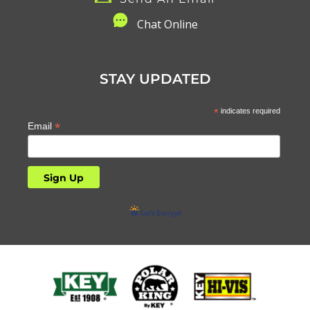
C
hat Online
STAY UPDATED
*
indicates required
*
Email