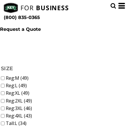
(26)
Men
Whites, Blacks & Greys
Min
(6)
Shirts (49)
Beige
(800) 835-0365
T-Shirts (25)
(9)
Red
Max
Polos (1)
(7)
Orange
Button Down (14)
Request a Quote
(16)
Yellow
Sweatshirts & Pullovers (8)
(5)
Green
Flannels (2)
(31)
Blue
FILTER
SIZE
Reg:M (49)
Reg:L (49)
Reg:XL (49)
Reg:2XL (49)
Reg:3XL (46)
Reg:4XL (43)
Tall:L (34)