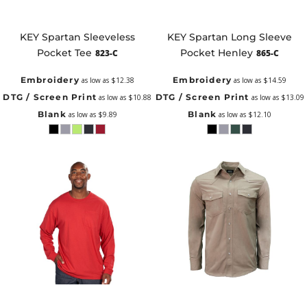
KEY Spartan Sleeveless
KEY Spartan Long Sleeve
Pocket Tee
Pocket Henley
823-C
865-C
Embroidery
Embroidery
as low as
$12.38
as low as
$14.59
DTG / Screen Print
DTG / Screen Print
as low as
$10.88
as low as
$13.09
Blank
Blank
as low as
$9.89
as low as
$12.10