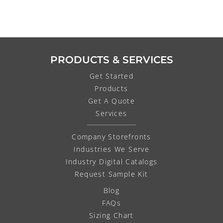
PRODUCTS & SERVICES
Get Started
Products
Get A Quote
Services
Company Storefronts
Industries We Serve
Industry Digital Catalogs
Request Sample Kit
Blog
FAQs
Sizing Chart