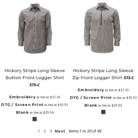
Hickory Stripe Long Sleeve
Hickory Stripe Long Sleeve
Button Front Logger Shirt
Zip Front Logger Shirt
573-C
575-C
Embroidery
as low as
$32.43
Embroidery
as low as
$32.43
DTG / Screen Print
as low as
$30.93
DTG / Screen Print
as low as
$30.93
Blank
as low as
$29.94
Blank
as low as
$29.94
1
Items 1 to 20 of 49
2
3
Next