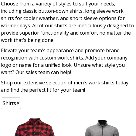
Choose from a variety of styles to suit your needs,
including classic button-down shirts, long sleeve work
shirts for cooler weather, and short sleeve options for
warmer days. All of our shirts are meticulously designed to
provide superior functionality and comfort no matter the
work that’s being done.
Elevate your team's appearance and promote brand
recognition with custom work shirts. Add your company
logo or name for a unified look. Unsure what style you
want? Our sales team can help!
Shop our extensive selection of men's work shirts today
and find the perfect fit for your team!
Shirts