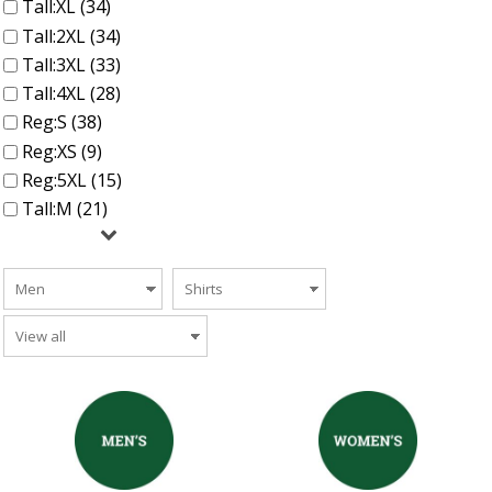
Tall:XL (34)
Tall:2XL (34)
Tall:3XL (33)
Tall:4XL (28)
Reg:S (38)
Reg:XS (9)
Reg:5XL (15)
Tall:M (21)