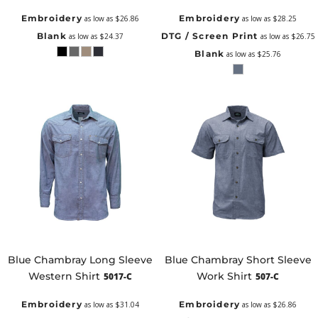
Embroidery
Embroidery
as low as
$26.86
as low as
$28.25
Blank
DTG / Screen Print
as low as
$24.37
as low as
$26.75
Blank
as low as
$25.76
Blue Chambray Long Sleeve
Blue Chambray Short Sleeve
Western Shirt
Work Shirt
5017-C
507-C
Embroidery
Embroidery
as low as
$31.04
as low as
$26.86