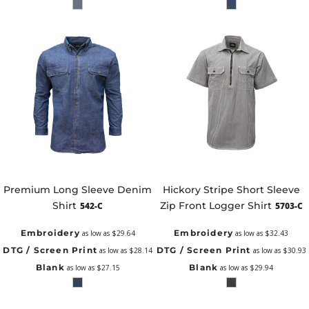
Premium Long Sleeve Denim
Hickory Stripe Short Sleeve
Shirt
Zip Front Logger Shirt
542-C
5703-C
Embroidery
Embroidery
as low as
$29.64
as low as
$32.43
DTG / Screen Print
DTG / Screen Print
as low as
$28.14
as low as
$30.93
Blank
Blank
as low as
$27.15
as low as
$29.94