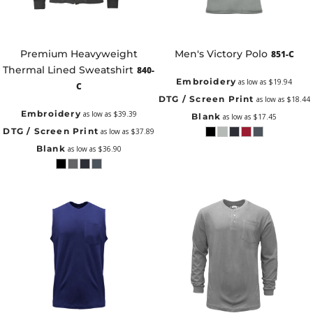
Premium Heavyweight
Men's Victory Polo
851-C
Thermal Lined Sweatshirt
840-
Embroidery
as low as
$19.94
C
DTG / Screen Print
as low as
$18.44
Embroidery
as low as
$39.39
Blank
as low as
$17.45
DTG / Screen Print
as low as
$37.89
Blank
as low as
$36.90