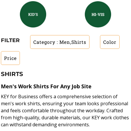
FILTER
Category
: Men,Shirts
Color
Price
SHIRTS
Men's Work Shirts For Any Job Site
KEY for Business offers a comprehensive selection of
men's work shirts, ensuring your team looks professional
and feels comfortable throughout the workday. Crafted
from high-quality, durable materials, our KEY work clothes
can withstand demanding environments.