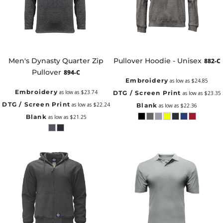
Men's Dynasty Quarter Zip
Pullover Hoodie - Unisex
882-C
Pullover
894-C
Embroidery
as low as
$24.85
Embroidery
as low as
$23.74
DTG / Screen Print
as low as
$23.35
DTG / Screen Print
as low as
$22.24
Blank
as low as
$22.36
Blank
as low as
$21.25