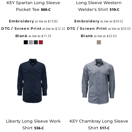
KEY Spartan Long Sleeve
Long Sleeve Western
Pocket Tee
Welder's Shirt
860-C
519-C
Embroidery
Embroidery
as low as
$13.82
as low as
$34.52
DTG / Screen Print
DTG / Screen Print
as low as
$12.32
as low as
$33.02
Blank
Blank
as low as
$11.33
as low as
$32.03
Liberty Long Sleeve Work
KEY Chambray Long Sleeve
Shirt
Shirt
536-C
517-C