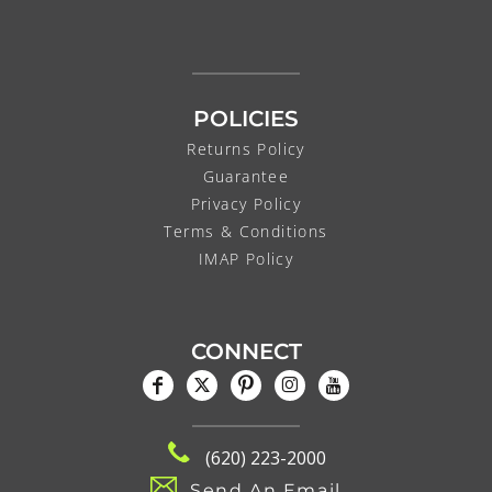
POLICIES
Returns Policy
Guarantee
Privacy Policy
Terms & Conditions
IMAP Policy
CONNECT
(620) 223-2000
Send An Email