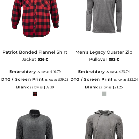
Patriot Bonded Flannel Shirt
Men's Legacy Quarter Zip
Jacket
Pullover
526-C
892-C
Embroidery
Embroidery
as low as
$40.79
as low as
$23.74
DTG / Screen Print
DTG / Screen Print
as low as
$39.29
as low as
$22.24
Blank
Blank
as low as
$38.30
as low as
$21.25