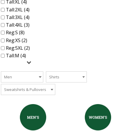
Tall:XL (4)
Tall:2XL (4)
Tall:3XL (4)
Tall:4XL (3)
Reg:S (8)
Reg:XS (2)
Reg:5XL (2)
Tall:M (4)