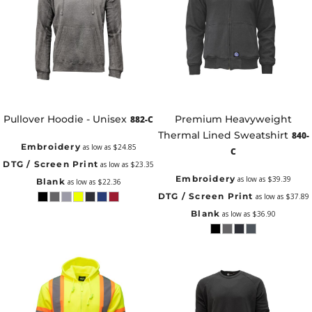
Pullover Hoodie - Unisex
Premium Heavyweight
882-C
Thermal Lined Sweatshirt
840-
Embroidery
as low as
$24.85
C
DTG / Screen Print
as low as
$23.35
Embroidery
as low as
$39.39
Blank
as low as
$22.36
DTG / Screen Print
as low as
$37.89
Blank
as low as
$36.90