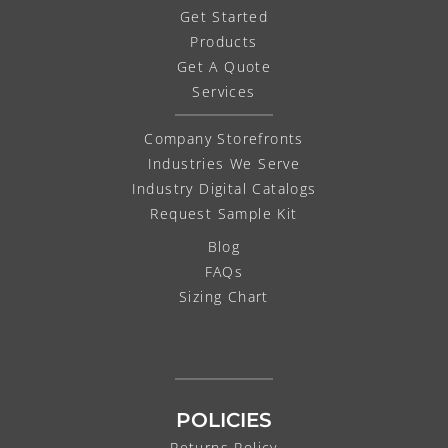
Get Started
Products
Get A Quote
Services
Company Storefronts
Industries We Serve
Industry Digital Catalogs
Request Sample Kit
Blog
FAQs
Sizing Chart
POLICIES
Returns Policy