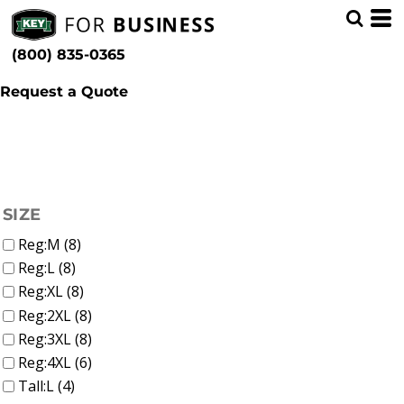
(6)
Men
Whites, Blacks & Greys
Min
(1)
Shirts
Beige
(800) 835-0365
Sweatshirts & Pullovers (8)
(1)
Red
Max
(1)
Orange
Request a Quote
(3)
Yellow
(5)
Blue
FILTER
SIZE
Reg:M (8)
Reg:L (8)
Reg:XL (8)
Reg:2XL (8)
Reg:3XL (8)
Reg:4XL (6)
Tall:L (4)