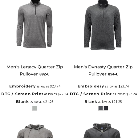
Men's Legacy Quarter Zip
Men's Dynasty Quarter Zip
Pullover
Pullover
892-C
894-C
Embroidery
Embroidery
as low as
$23.74
as low as
$23.74
DTG / Screen Print
DTG / Screen Print
as low as
$22.24
as low as
$22.24
Blank
Blank
as low as
$21.25
as low as
$21.25