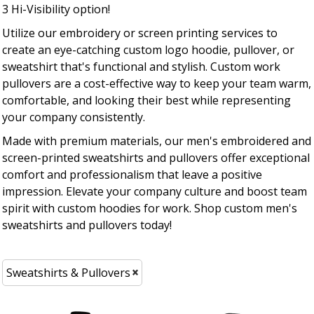
3 Hi-Visibility option!
Utilize our embroidery or screen printing services to
create an eye-catching custom logo hoodie, pullover, or
sweatshirt that's functional and stylish. Custom work
pullovers are a cost-effective way to keep your team warm,
comfortable, and looking their best while representing
your company consistently.
Made with premium materials, our men's embroidered and
screen-printed sweatshirts and pullovers offer exceptional
comfort and professionalism that leave a positive
impression. Elevate your company culture and boost team
spirit with custom hoodies for work. Shop custom men's
sweatshirts and pullovers today!
Sweatshirts & Pullovers