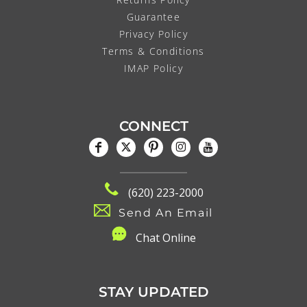
Guarantee
Privacy Policy
Terms & Conditions
IMAP Policy
CONNECT
(620) 223-2000
Send An Email
C
hat Online
STAY UPDATED