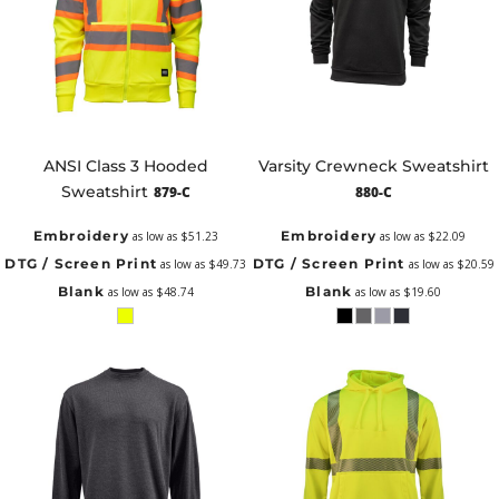
ANSI Class 3 Hooded
Varsity Crewneck Sweatshirt
Sweatshirt
879-C
880-C
Embroidery
Embroidery
as low as
$51.23
as low as
$22.09
DTG / Screen Print
DTG / Screen Print
as low as
$49.73
as low as
$20.59
Blank
Blank
as low as
$48.74
as low as
$19.60