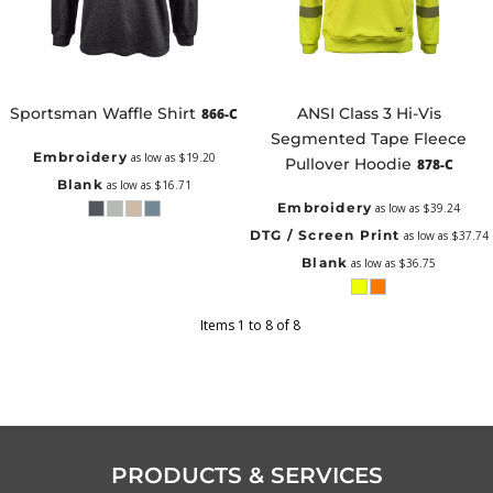
Sportsman Waffle Shirt
ANSI Class 3 Hi-Vis
866-C
Segmented Tape Fleece
Embroidery
as low as
$19.20
Pullover Hoodie
878-C
Blank
as low as
$16.71
Embroidery
as low as
$39.24
DTG / Screen Print
as low as
$37.74
Blank
as low as
$36.75
Items 1 to 8 of 8
PRODUCTS & SERVICES