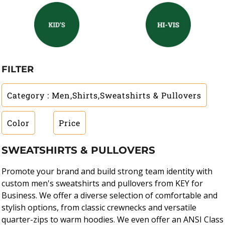
FILTER
Category
: Men,Shirts,Sweatshirts & Pullovers
Color
Price
SWEATSHIRTS & PULLOVERS
Promote your brand and build strong team identity with
custom men's sweatshirts and pullovers from KEY for
Business. We offer a diverse selection of comfortable and
stylish options, from classic crewnecks and versatile
quarter-zips to warm hoodies. We even offer an ANSI Class