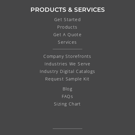
PRODUCTS & SERVICES
Get Started
Products
Get A Quote
Services
Company Storefronts
Industries We Serve
Industry Digital Catalogs
Request Sample Kit
Blog
FAQs
Sizing Chart