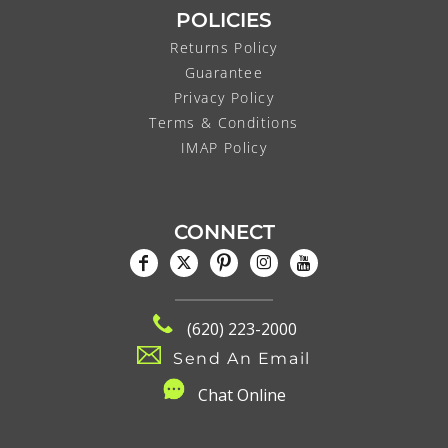
POLICIES
Returns Policy
Guarantee
Privacy Policy
Terms & Conditions
IMAP Policy
CONNECT
(620) 223-2000
Send An Email
C
hat Online