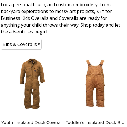
For a personal touch, add custom embroidery. From
backyard explorations to messy art projects, KEY for
Business Kids Overalls and Coveralls are ready for
anything your child throws their way. Shop today and let
the adventures begin!
Bibs & Coveralls
Youth Insulated Duck Coverall
Toddler's Insulated Duck Bib