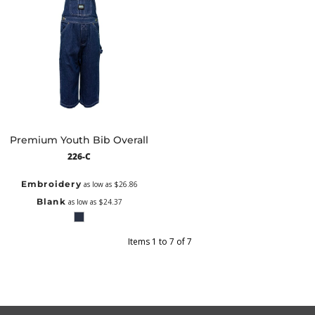
Premium Youth Bib Overall
226-C
Embroidery
as low as
$26.86
Blank
as low as
$24.37
Items 1 to 7 of 7