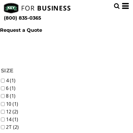
(4)
Kids
Whites, Blacks & Greys
Min
(3)
Bibs & Coveralls (7)
Brown
(800) 835-0365
Denim (4)
(3)
Pink
Max
Insulated (3)
(4)
Blue
Request a Quote
FILTER
SIZE
4 (1)
6 (1)
8 (1)
10 (1)
12 (2)
14 (1)
2T (2)