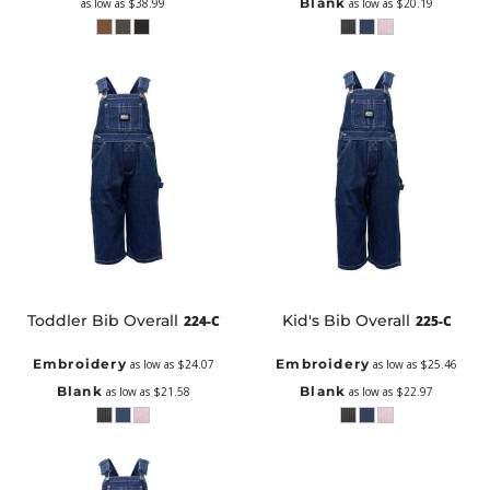
Blank
as low as
$38.99
as low as
$20.19
Toddler Bib Overall
Kid's Bib Overall
224-C
225-C
Embroidery
Embroidery
as low as
$24.07
as low as
$25.46
Blank
Blank
as low as
$21.58
as low as
$22.97