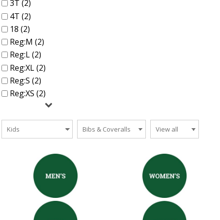
3T (2)
4T (2)
18 (2)
Reg:M (2)
Reg:L (2)
Reg:XL (2)
Reg:S (2)
Reg:XS (2)