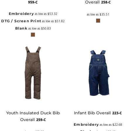
Overall
959-C
258-C
Embroidery
as low as
$53.32
as low as
$35.51
DTG / Screen Print
as low as
$51.82
Blank
as low as
$50.83
Youth Insulated Duck Bib
Infant Bib Overall
223-C
Overall
259-C
Embroidery
as low as
$22.68