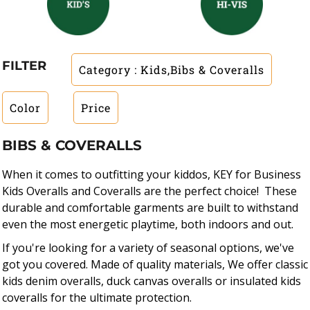
FILTER
Category
: Kids,Bibs & Coveralls
Color
Price
BIBS & COVERALLS
When it comes to outfitting your kiddos, KEY for Business
Kids Overalls and Coveralls are the perfect choice! These
durable and comfortable garments are built to withstand
even the most energetic playtime, both indoors and out.
If you're looking for a variety of seasonal options, we've
got you covered. Made of quality materials, We offer classic
kids denim overalls, duck canvas overalls or insulated kids
coveralls for the ultimate protection.