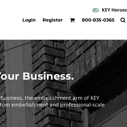
KEY Heroes
Accessories
Kids
Login
Register
800-835-0365
Hats
Shirts
Beanies
T-Shirts
Backpacks
Outerwear
Jackets & Coats
Bibs & Coveralls
Denim
Your Business.
Insulated
r Business, the embellishment arm of KEY
ustom embellishment and professional-scale