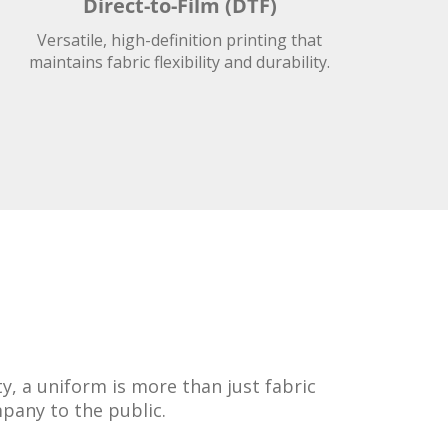
Direct-to-Film (DTF)
Versatile, high-definition printing that
maintains fabric flexibility and durability.
, a uniform is more than just fabric
mpany to the public.