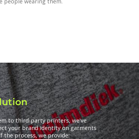
he people wearing them.
lution
m to third-party printers, we've
tect your brand identity on garments
f the process, we provide: