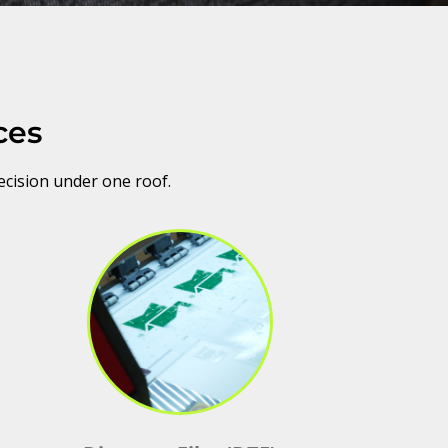
ces
ecision under one roof.