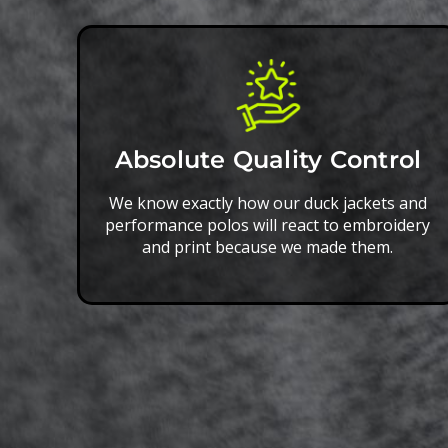
Absolute Quality Control
We know exactly how our duck jackets and
performance polos will react to embroidery
and print because we made them.