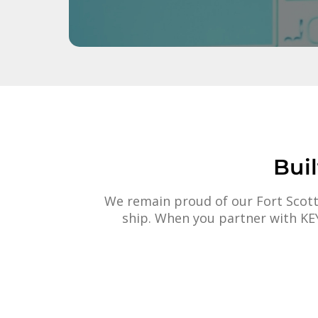
Bui
We remain proud of our Fort Scott
ship. When you partner with KEY