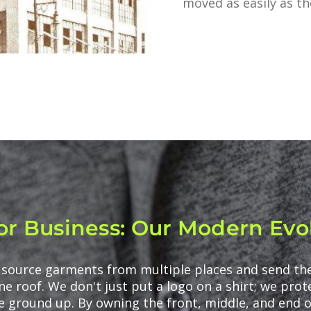
moved as easily as t
or Business: Our Modern Evo
source garments from multiple places and send the
e roof. We don't just put a logo on a shirt; we pro
 ground up. By owning the front, middle, and end o