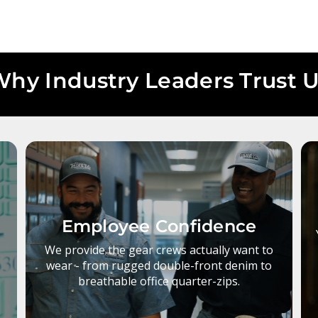
hy Industry Leaders Trust 
Employee Confidence
s
We provide the gear crews actually want to
wear - from rugged double-front denim to
breathable office quarter-zips.