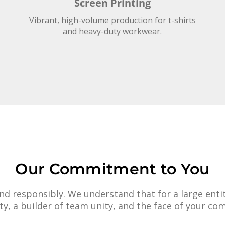
Screen Printing
Vibrant, high-volume production for t-shirts
and heavy-duty workwear.
Our Commitment to You
d responsibly. We understand that for a large entity
afety, a builder of team unity, and the face of your co