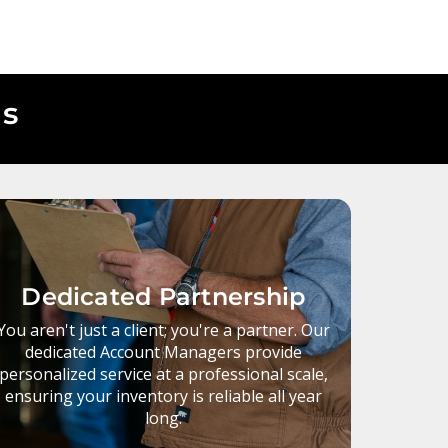
Us
Dedicated Partnership
You aren't just a client; you're a partner. Our
dedicated Account Managers provide
personalized service at a professional scale,
ensuring your inventory is reliable all year
long.