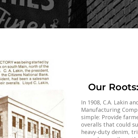
Our Roots:
In 1908, C.A. Lakin 
Manufacturing Comp
simple: Provide farme
overalls that could 
heavy-duty denim, tr