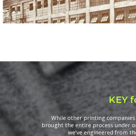
KEY f
While other printing companies 
brought the entire process under on
we've engineered from the