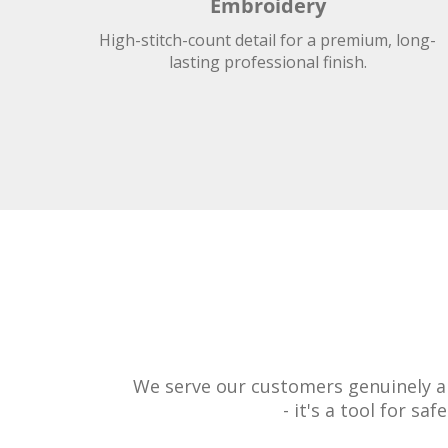
Embroidery
High-stitch-count detail for a premium, long-
lasting professional finish.
We serve our customers genuinely an
- it's a tool for s