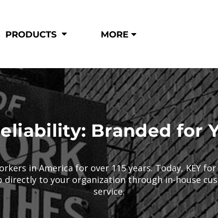
Shop by
Hi-Visibility
Industry
PRODUCTS
MORE
Municipal
Hi-Vis
Trades
Outerwear
Corporate
Pants
Education
Shirts
n
Vests
&
eliability: Branded for 
ats
&
orkers in America for over 115 years. Today, KEY fo
p directly to your organization through in-house c
service.