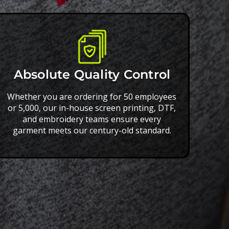
Absolute Quality Control
Whether you are ordering for 50 employees
or 5,000, our in-house screen printing, DTF,
and embroidery teams ensure every
garment meets our century-old standard.