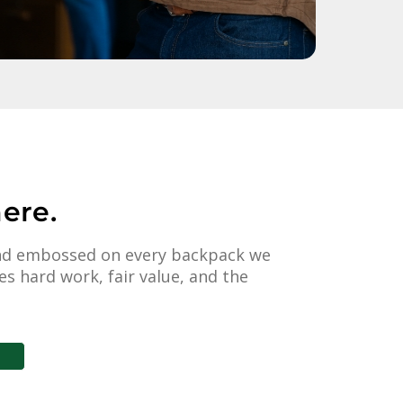
ere.
 and embossed on every backpack we
s hard work, fair value, and the