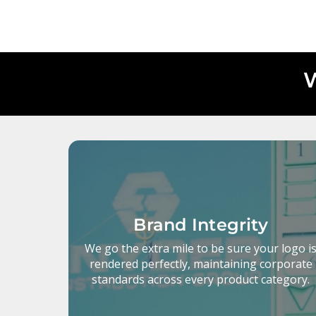
W
Brand Integrity
We go the extra mile to be sure your logo i
rendered perfectly, maintaining corporate
standards across every product category.