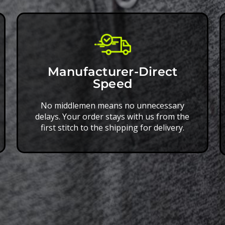
Manufacturer-Direct
Speed
No middlemen means no unnecessary
delays. Your order stays with us from the
first stitch to the shipping for delivery.