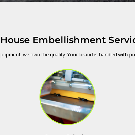
-House Embellishment Servi
ipment, we own the quality. Your brand is handled with pr