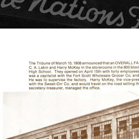
Pullovers
HI-VIS
Flannels
HATS
Pants
Lined Pants
BEANIES
Dungarees
BACKPACKS
Jeans
Work Pants
SHIRTS
Shorts
OUTERWEAR
Accessories
BIBS & COVERALLS
Hats
Beanies
Backpacks