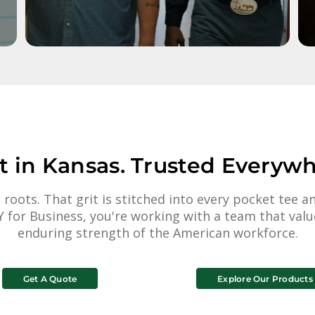
lt in Kansas. Trusted Everywh
 roots. That grit is stitched into every pocket tee
 for Business, you're working with a team that value
enduring strength of the American workforce.
Get A Quote
Explore Our Products