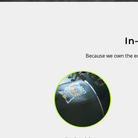
In
Because we own the equ