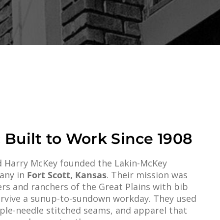
 Built to Work Since 1908
and Harry McKey founded the Lakin-McKey
any in
Fort Scott, Kansas
. Their mission was
rs and ranchers of the Great Plains with bib
survive a sunup-to-sundown workday. They used
iple-needle stitched seams, and apparel that