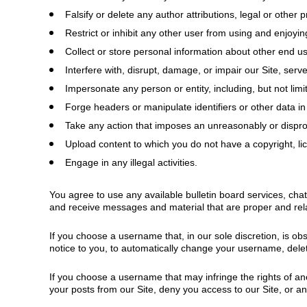
Falsify or delete any author attributions, legal or other 
Restrict or inhibit any other user from using and enjoyin
Collect or store personal information about other end us
Interfere with, disrupt, damage, or impair our Site, serv
Impersonate any person or entity, including, but not limit
Forge headers or manipulate identifiers or other data in
Take any action that imposes an unreasonably or disprop
Upload content to which you do not have a copyright, lice
Engage in any illegal activities.
You agree to use any available bulletin board services, cha
and receive messages and material that are proper and rela
If you choose a username that, in our sole discretion, is ob
notice to you, to automatically change your username, delet
If you choose a username that may infringe the rights of an
your posts from our Site, deny you access to our Site, or a