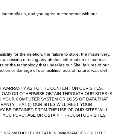
o indemnify us, and you agree to cooperate with our
lity for the deletion, the failure to store, the misdelivery,
or accessing or using any photos, information or material
 or the technology that underlies our Site, failures of our
ion or damage of our facilities, acts of nature, war, civil
Y WARRANTY AS TO THE CONTENT ON OUR SITES.
WNLOAD OR OTHERWISE OBTAIN THROUGH OUR SITES IS
TO YOUR COMPUTER SYSTEM OR LOSS OF DATA THAT
ANTY THAT (i) OUR SITES WILL MEET YOUR
 MAY BE OBTAINED FROM THE USE OF OUR SITES WILL
HAT YOU PURCHASE OR OBTAIN THROUGH OUR SITES
ING, WITHOUT LIMITATION, WARRANTIES OF TITLE