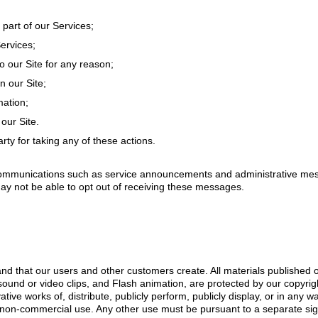
 part of our Services;
ervices;
 our Site for any reason;
n our Site;
mation;
our Site.
arty for taking any of these actions.
ommunications such as service announcements and administrative mess
ay not be able to opt out of receiving these messages.
d that our users and other customers create. All materials published on 
 sound or video clips, and Flash animation, are protected by our copyrig
ative works of, distribute, publicly perform, publicly display, or in any w
l non-commercial use. Any other use must be pursuant to a separate si