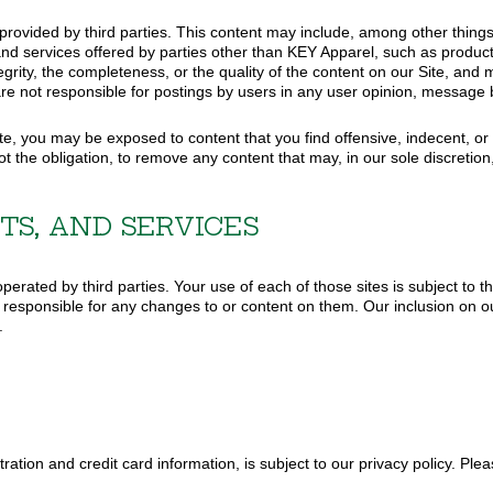
 provided by third parties. This content may include, among other thing
nd services offered by parties other than KEY Apparel, such as product/
grity, the completeness, or the quality of the content on our Site, an
e are not responsible for postings by users in any user opinion, message 
, you may be exposed to content that you find offensive, indecent, or o
t the obligation, to remove any content that may, in our sole discretion
TS, AND SERVICES
perated by third parties. Your use of each of those sites is subject to t
responsible for any changes to or content on them. Our inclusion on our 
.
tration and credit card information, is subject to our privacy policy. Plea