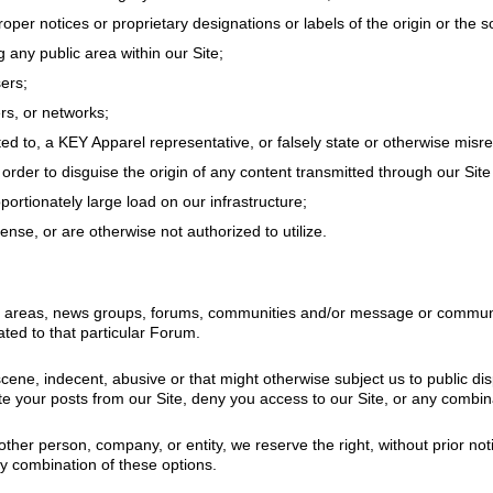
proper notices or proprietary designations or labels of the origin or the 
g any public area within our Site;
ers;
ers, or networks;
ed to, a KEY Apparel representative, or falsely state or otherwise misrep
 order to disguise the origin of any content transmitted through our Sit
ortionately large load on our infrastructure;
nse, or are otherwise not authorized to utilize.
t areas, news groups, forums, communities and/or message or communicat
ted to that particular Forum.
scene, indecent, abusive or that might otherwise subject us to public di
e your posts from our Site, deny you access to our Site, or any combina
other person, company, or entity, we reserve the right, without prior no
ny combination of these options.