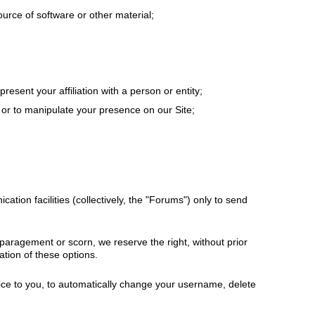
source of software or other material;
resent your affiliation with a person or entity;
e or to manipulate your presence on our Site;
ion facilities (collectively, the "Forums") only to send
sparagement or scorn, we reserve the right, without prior
tion of these options.
tice to you, to automatically change your username, delete