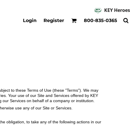
KEY Heroes
Accessories
Kids
Login
Register
800-835-0365
Hats
Shirts
Beanies
T-Shirts
Backpacks
Outerwear
Jackets & Coats
Bibs & Coveralls
Denim
Insulated
s subject to these Terms of Use (these "Terms"). We may
ries. Your use of our Site and Services offered by KEY
 our Services on behalf of a company or institution.
therwise use any of our Site or Services.
e obligation, to take any of the following actions in our