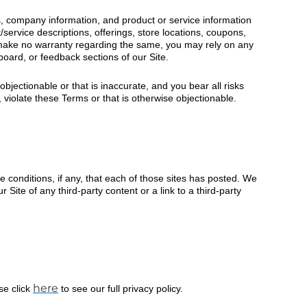
s, company information, and product or service information
service descriptions, offerings, store locations, coupons,
d make no warranty regarding the same, you may rely on any
board, or feedback sections of our Site.
bjectionable or that is inaccurate, and you bear all risks
, violate these Terms or that is otherwise objectionable.
he conditions, if any, that each of those sites has posted. We
Site of any third-party content or a link to a third-party
here
se click
to see our full privacy policy.