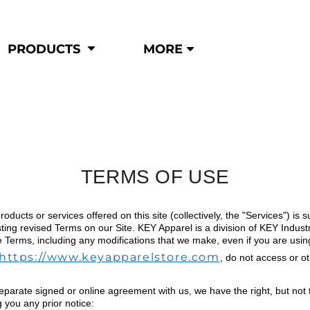
Shop by
Hi-Visibility
Industry
PRODUCTS
MORE
Municipal
Hi-Vis
Trades
Outerwear
Corporate
Pants
Education
Shirts
n
Vests
&
TERMS OF USE
ats
roducts or services offered on this site (collectively, the "Services") i
&
ting revised Terms on our Site. KEY Apparel is a division of KEY Indust
e Terms, including any modifications that we make, even if you are using
https://www.keyapparelstore.com
, do not access or o
eparate signed or online agreement with us, we have the right, but not th
g you any prior notice: