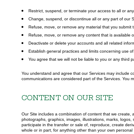
Pullovers
HI-VIS
Flannels
Restrict, suspend, or terminate your access to all or any
HATS
Pants
Change, suspend, or discontinue all or any part of our S
Lined Pants
BEANIES
Refuse, move, or remove any material that you submit to
Dungarees
Refuse, move, or remove any content that is available o
BACKPACKS
Jeans
Deactivate or delete your accounts and all related infor
Work Pants
SHIRTS
Establish general practices and limits concerning use of 
Shorts
OUTERWEAR
You agree that we will not be liable to you or any third p
Accessories
BIBS & COVERALLS
Hats
You understand and agree that our Services may include c
Beanies
communications are considered part of the Services. You m
Backpacks
CONTENT ON OUR SITE
Our Site includes a combination of content that we create, an
photographs, graphics, images, illustrations, marks, logos,
participate in the transfer or sale of, reproduce, create deriv
whole or in part, for anything other than your own persona