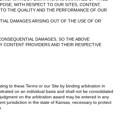
POSE, WITH RESPECT TO OUR SITES, CONTENT,
S TO THE QUALITY AND THE PERFORMANCE OF OUR
NTIAL DAMAGES ARISING OUT OF THE USE OF OR
R CONSEQUENTIAL DAMAGES, SO THE ABOVE
RTY CONTENT PROVIDERS AND THEIR RESPECTIVE
ing to these Terms or our Site by binding arbitration in
itrated on an individual basis and shall not be consolidated
nd judgment on the arbitration award may be entered in any
ent jurisdiction in the state of Kansas, necessary to protect
n.