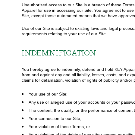
Unauthorized access to our Site is a breach of these Terms 
Apparel for use in accessing our Site. You agree not to use 
Site, except those automated means that we have approved 
Use of our Site is subject to existing laws and legal proces
requirements relating to your use of our Site.
INDEMNIFICATION
You hereby agree to indemnify, defend and hold KEY Apparel 
from and against any and all liability, losses, costs, and ex
claims for defamation, violation of rights of publicity and/or
Your use of our Site;
Any use or alleged use of your accounts or your passwo
The content, the quality, or the performance of content t
Your connection to our Site;
Your violation of these Terms; or
Your violation of the rights of any other person or entity.