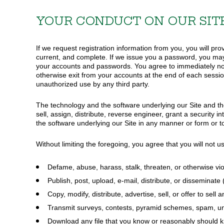
YOUR CONDUCT ON OUR SIT
If we request registration information from you, you will pro
current, and complete. If we issue you a password, you may 
your accounts and passwords. You agree to immediately noti
otherwise exit from your accounts at the end of each sessio
unauthorized use by any third party.
The technology and the software underlying our Site and the 
sell, assign, distribute, reverse engineer, grant a security 
the software underlying our Site in any manner or form or to
Without limiting the foregoing, you agree that you will not u
Defame, abuse, harass, stalk, threaten, or otherwise viol
Publish, post, upload, e-mail, distribute, or disseminate
Copy, modify, distribute, advertise, sell, or offer to se
Transmit surveys, contests, pyramid schemes, spam, unso
Download any file that you know or reasonably should 