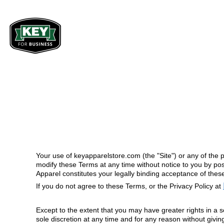
BIBS & COVERALLS
PRODUCTS
Men
Women
OUTERWEAR
PRODUCTS
SHIRTS
GET A QUOTE
Bibs & Coveralls
Bibs & Coveralls
Denim
Shirts
PANTS
SERVICES
Duck Canvas
T-Shirts
ACCESSORIES
ABOUT
Insulated
Polos
BIBS & COVERALLS
INDUSTRIES WE SERVE
Unlined
Button Dow
Sweatshirts 
Outerwear
COMPANY STOREFRONTS
SHIRTS
Pullovers
Jackets & Coats
Outerwear
Sweatshirts &
OUTERWEAR
REQUEST SAMPLE KIT
Jackets & Co
Pullovers
Your use of keyapparelstore.com (the "Site") or any of the p
Sweatshirts 
MUNICIPAL
GET STARTED
Vests
Pullovers
modify these Terms at any time without notice to you by pos
Shirts
Apparel constitutes your legally binding acceptance of thes
Vests
TRADES
T-Shirts
If you do not agree to these Terms, or the Privacy Policy at
LOGIN
CORPORATE
Polos
REGISTER
Button Down
Except to the extent that you may have greater rights in a s
EDUCATION
Sweatshirts &
sole discretion at any time and for any reason without givin
CART: 0 ITEM