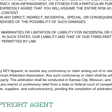
RACY, NON-INFRINGEMENT, OR FITNESS FOR A PARTICULAR PUR
 EXPRESSLY AGREE THAT YOU WILL ASSUME THE ENTIRE RISK A
 CONTENT.
R ANY DIRECT, INDIRECT, INCIDENTAL, SPECIAL, OR CONSEQUE
N ADVISED OF THE POSSIBILITY OF SUCH DAMAGES.
WARRANTIES OR LIMITATION OF LIABILITY FOR INCIDENTAL O
. IN SUCH STATES, OUR LIABILITY AND THAT OF OUR THIRD-PA
 PERMITTED BY LAW.
 KEY Apparel, to resolve any controversy or claim arising out of or relat
ican Arbitration Association. Any such controversy or claim shall be arb
r party. The arbitration shall be conducted in Kansas City, Missouri, a
any interim or preliminary relief from a state or federal court of compet
ts, suppliers, and subcontractors), pending the completion of arbitratio
PYRIGHT AGENT