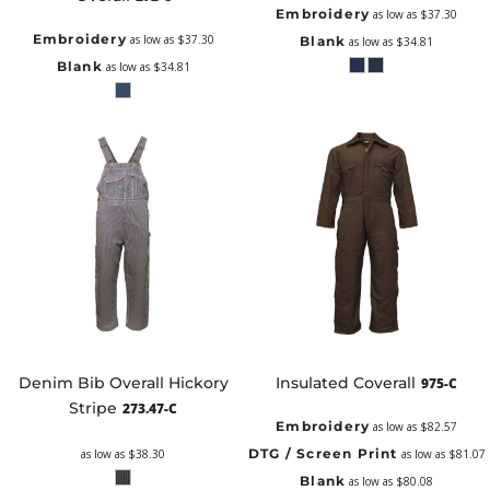
Embroidery
as low as
$37.30
Embroidery
as low as
$37.30
Blank
as low as
$34.81
Blank
as low as
$34.81
Denim Bib Overall Hickory
Insulated Coverall
975-C
Stripe
273.47-C
Embroidery
as low as
$82.57
DTG / Screen Print
as low as
$38.30
as low as
$81.07
Blank
as low as
$80.08