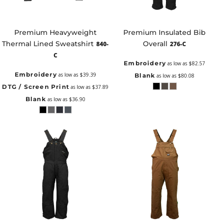
Premium Heavyweight
Premium Insulated Bib
Thermal Lined Sweatshirt
Overall
840-
276-C
C
Embroidery
as low as
$82.57
Embroidery
as low as
$39.39
Blank
as low as
$80.08
DTG / Screen Print
as low as
$37.89
Blank
as low as
$36.90