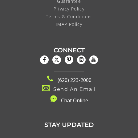
Guarantee
Privacy Policy
Terms & Conditions
IMAP Policy
CONNECT
(620) 223-2000
Send An Email
C
hat Online
STAY UPDATED