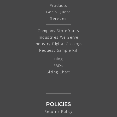
Products
Get A Quote
Services
Company Storefronts
Industries We Serve
Industry Digital Catalogs
Request Sample Kit
Blog
FAQs
Sizing Chart
POLICIES
Returns Policy