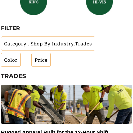
FILTER
Category
: Shop By Industry,Trades
Color
Price
TRADES
Rugged Apparel Built for the 12-Hour Shift