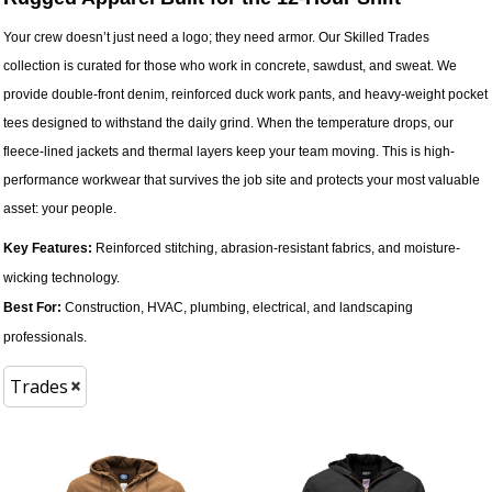
Your crew doesn’t just need a logo; they need armor. Our Skilled Trades
collection is curated for those who work in concrete, sawdust, and sweat. We
provide double-front denim, reinforced duck work pants, and heavy-weight pocket
tees designed to withstand the daily grind. When the temperature drops, our
fleece-lined jackets and thermal layers keep your team moving. This is high-
performance workwear that survives the job site and protects your most valuable
asset: your people.
Key Features:
Reinforced stitching, abrasion-resistant fabrics, and moisture-
wicking technology.
Best For:
Construction, HVAC, plumbing, electrical, and landscaping
professionals.
Trades