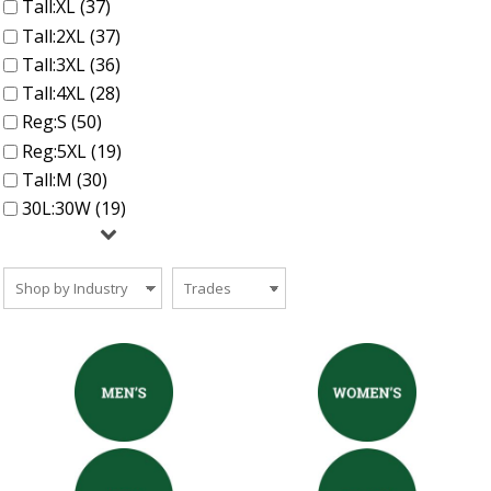
Tall:XL (37)
Tall:2XL (37)
Tall:3XL (36)
Tall:4XL (28)
Reg:S (50)
Reg:5XL (19)
Tall:M (30)
30L:30W (19)