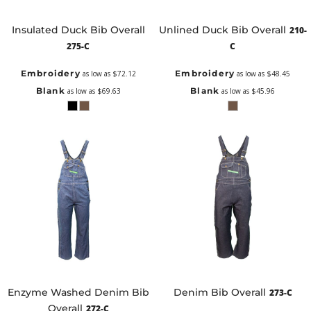
Insulated Duck Bib Overall
Unlined Duck Bib Overall
210-
275-C
C
Embroidery
Embroidery
as low as
$72.12
as low as
$48.45
Blank
Blank
as low as
$69.63
as low as
$45.96
Enzyme Washed Denim Bib
Denim Bib Overall
273-C
Overall
272-C