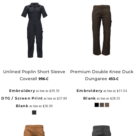
Unlined Poplin Short Sleeve
Premium Double Knee Duck
Coverall
Dungaree
996-C
453-C
Embroidery
Embroidery
as low as
$39.39
as low as
$31.04
DTG / Screen Print
Blank
as low as
$37.89
as low as
$28.55
Blank
as low as
$36.90