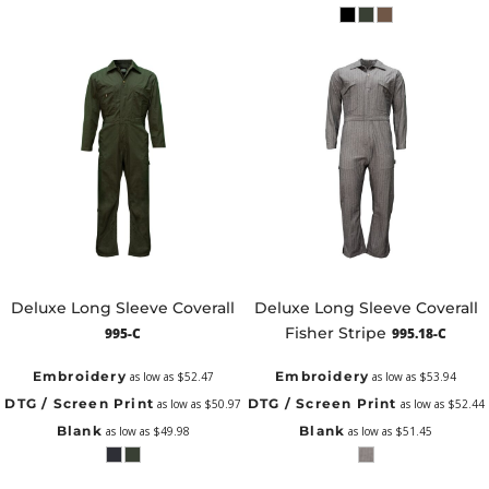
Deluxe Long Sleeve Coverall
Deluxe Long Sleeve Coverall
Fisher Stripe
995-C
995.18-C
Embroidery
Embroidery
as low as
$52.47
as low as
$53.94
DTG / Screen Print
DTG / Screen Print
as low as
$50.97
as low as
$52.44
Blank
Blank
as low as
$49.98
as low as
$51.45