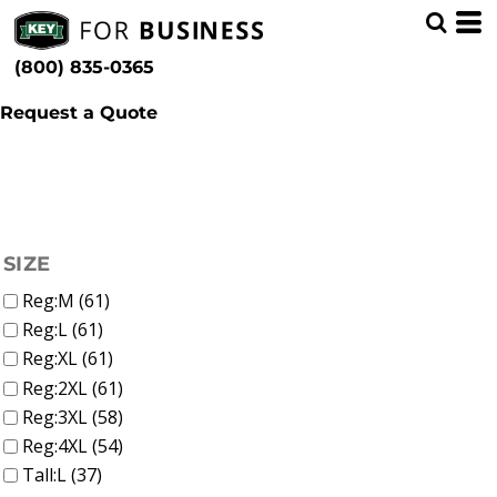
(42)
Shop by Industry
Whites, Blacks & Greys
Min
(9)
Trades (87)
Beige
(800) 835-0365
(15)
Brown
Max
(10)
Red
Request a Quote
(24)
Yellow
(7)
Green
(39)
Blue
FILTER
SIZE
Reg:M (61)
Reg:L (61)
Reg:XL (61)
Reg:2XL (61)
Reg:3XL (58)
Reg:4XL (54)
Tall:L (37)