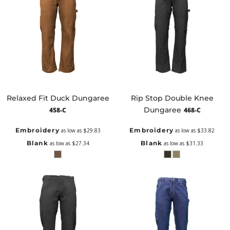
Relaxed Fit Duck Dungaree
Rip Stop Double Knee
Dungaree
458-C
468-C
Embroidery
Embroidery
as low as
$29.83
as low as
$33.82
Blank
Blank
as low as
$27.34
as low as
$31.33