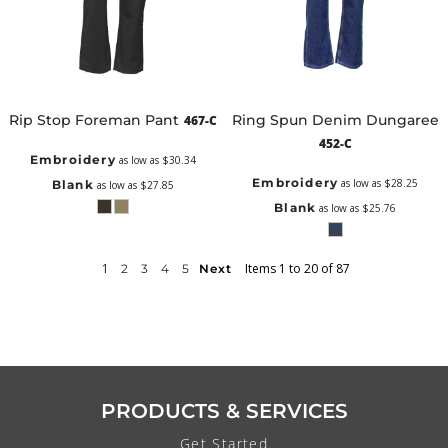
Rip Stop Foreman Pant
Ring Spun Denim Dungaree
467-C
452-C
Embroidery
as low as
$30.34
Embroidery
as low as
$28.25
Blank
as low as
$27.85
Blank
as low as
$25.76
1
Items 1 to 20 of 87
2
3
4
5
Next
PRODUCTS & SERVICES
Get Started