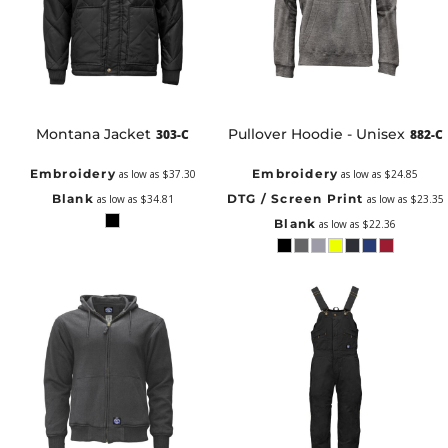
Montana Jacket
Pullover Hoodie - Unisex
303-C
882-C
Embroidery
Embroidery
as low as
$37.30
as low as
$24.85
Blank
DTG / Screen Print
as low as
$34.81
as low as
$23.35
Blank
as low as
$22.36