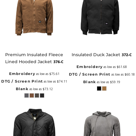
Premium Insulated Fleece
Insulated Duck Jacket
372-C
Lined Hooded Jacket
376-C
Embroidery
as low as
$61.68
Embroidery
as low as
$75.61
DTG / Screen Print
as low as
$60.18
DTG / Screen Print
as low as
$74.11
Blank
as low as
$59.19
Blank
as low as
$73.12