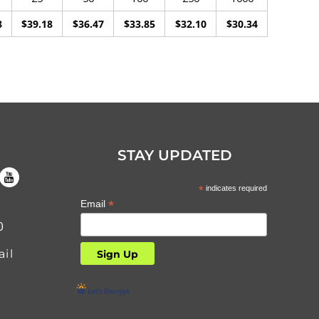
8
$39.18
$36.47
$33.85
$32.10
$30.34
STAY UPDATED
*
indicates required
*
Email
0
il