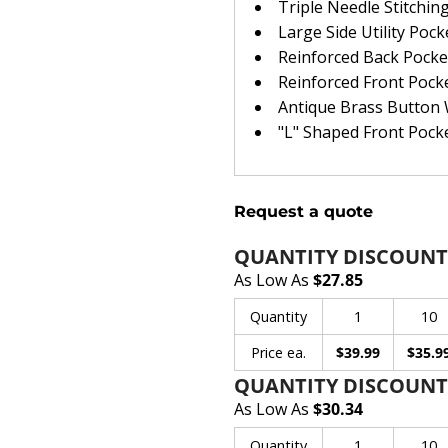
Triple Needle Stitchin
Large Side Utility Pock
Reinforced Back Pocke
Reinforced Front Pock
Antique Brass Button
"L" Shaped Front Pock
Request a quote
QUANTITY DISCOUNT
As Low As
$27.85
Quantity
1
10
Price ea.
$39.99
$35.9
QUANTITY DISCOUNT
As Low As
$30.34
Quantity
1
10