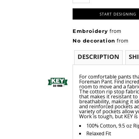
START DESIGNING
from
Embroidery
from
No decoration
DESCRIPTION
SH
For comfortable pants tha
Foreman Pant. Find incredi
room to move and a fabric
The cotton rip stop fabric
that makes it resistant to
breathability, making it i
and reinforced pockets ad
variety of pockets allow y
Work is tough, but KEY is
100% Cotton, 9.5 oz R
Relaxed Fit