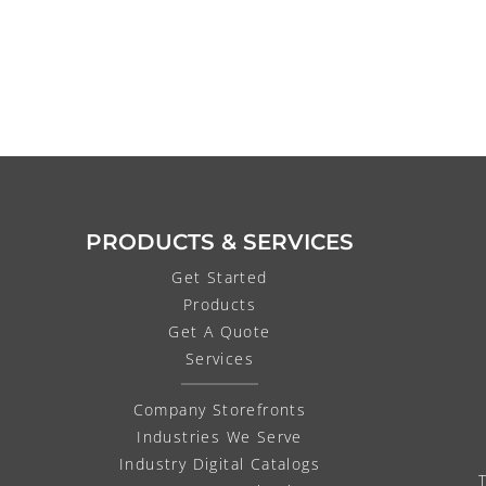
PRODUCTS & SERVICES
Get Started
Products
Get A Quote
Services
Company Storefronts
Industries We Serve
Industry Digital Catalogs