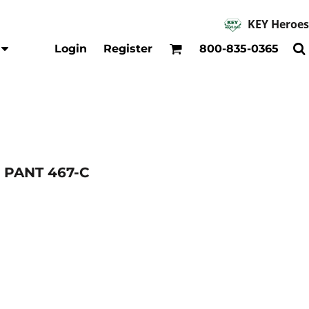
KEY Heroes
Accessories
Kids
Login
Register
800-835-0365
Hats
Shirts
Beanies
T-Shirts
Backpacks
Outerwear
Jackets & Coats
Bibs & Coveralls
Denim
 PANT 467-C
Insulated