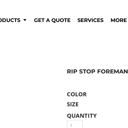
Shop by
Hi-Visibility
Industry
ODUCTS
GET A QUOTE
SERVICES
MORE
Municipal
Hi-Vis
Trades
Outerwear
Corporate
Pants
Education
Shirts
n
Vests
&
RIP STOP FOREMAN
ats
&
COLOR
SIZE
QUANTITY