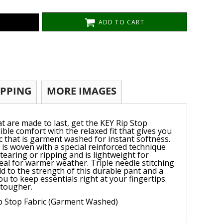
ADD TO CART
IPPING
MORE IMAGES
t are made to last, get the KEY Rip Stop
ble comfort with the relaxed fit that gives you
 that is garment washed for instant softness.
 is woven with a special reinforced technique
 tearing or ripping and is lightweight for
deal for warmer weather. Triple needle stitching
d to the strength of this durable pant and a
ou to keep essentials right at your fingertips.
 tougher.
ip Stop Fabric (Garment Washed)