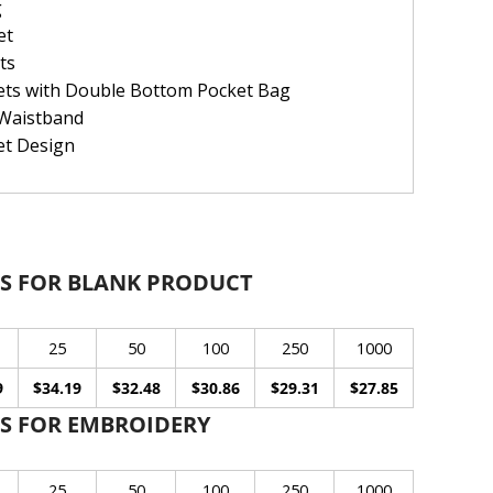
g
et
ts
ets with Double Bottom Pocket Bag
 Waistband
et Design
S FOR BLANK PRODUCT
25
50
100
250
1000
9
$34.19
$32.48
$30.86
$29.31
$27.85
S FOR EMBROIDERY
25
50
100
250
1000