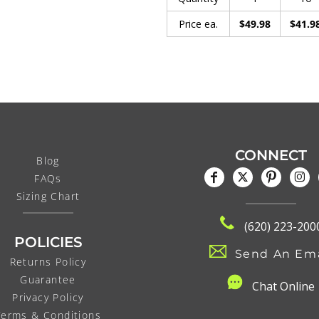
Price ea.
$49.98
$41.9
CONNECT
Blog
FAQs
Sizing Chart
(620) 223-200
POLICIES
Send An Ema
Returns Policy
Guarantee
C
hat Online
Privacy Policy
Terms & Conditions