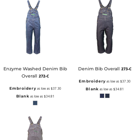
Enzyme Washed Denim Bib
Denim Bib Overall
273-C
Overall
272-C
Embroidery
as low as
$37.30
Embroidery
as low as
$37.30
Blank
as low as
$34.81
Blank
as low as
$34.81