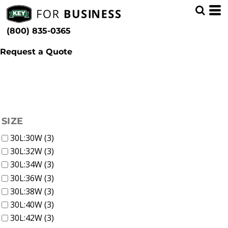
(2)
Men
Blue
Min
(1)
Bibs & Coveralls
Patterns
(800) 835-0365
Denim (3)
Max
Request a Quote
FILTER
SIZE
30L:30W (3)
30L:32W (3)
30L:34W (3)
30L:36W (3)
30L:38W (3)
30L:40W (3)
30L:42W (3)