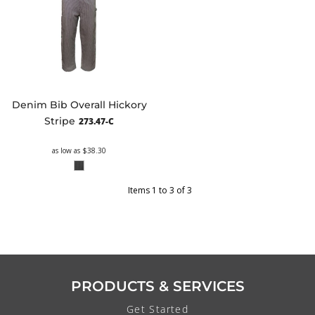
Denim Bib Overall Hickory
Stripe
273.47-C
as low as
$38.30
Items 1 to 3 of 3
PRODUCTS & SERVICES
Get Started