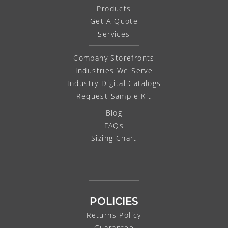
Products
Get A Quote
Services
Company Storefronts
Industries We Serve
Industry Digital Catalogs
Request Sample Kit
Blog
FAQs
Sizing Chart
POLICIES
Returns Policy
Guarantee