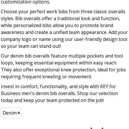
customization options.
Choose your perfect work bibs from three classic overalls
styles. Bib overalls offer a traditional look and function,
while personalized bibs allow you to promote brand
awareness and create a unified team appearance. Add your
company logo or name using our user-friendly design tool
so your team can stand out!
Our denim bib overalls feature multiple pockets and tool
loops, keeping essential equipment within easy reach.
They also offer exceptional knee protection, ideal for jobs
requiring frequent kneeling or movement.
Invest in comfort, functionality, and style with KEY for
Business men's denim bib overalls. Shop our selection
today and keep your team protected on the job!
Denim