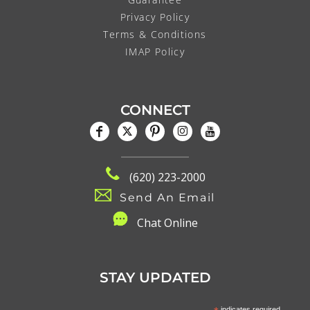
Privacy Policy
Terms & Conditions
IMAP Policy
CONNECT
(620) 223-2000
Send An Email
C
hat Online
STAY UPDATED
indicates required