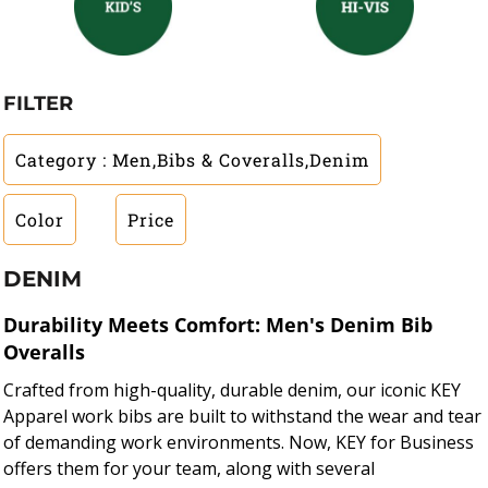
FILTER
Category
: Men,Bibs & Coveralls,Denim
Color
Price
DENIM
Durability Meets Comfort: Men's Denim Bib
Overalls
Crafted from high-quality, durable denim, our iconic KEY
Apparel work bibs are built to withstand the wear and tear
of demanding work environments. Now, KEY for Business
offers them for your team, along with several