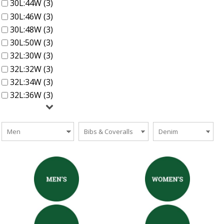
30L:44W (3)
30L:46W (3)
30L:48W (3)
30L:50W (3)
32L:30W (3)
32L:32W (3)
32L:34W (3)
32L:36W (3)