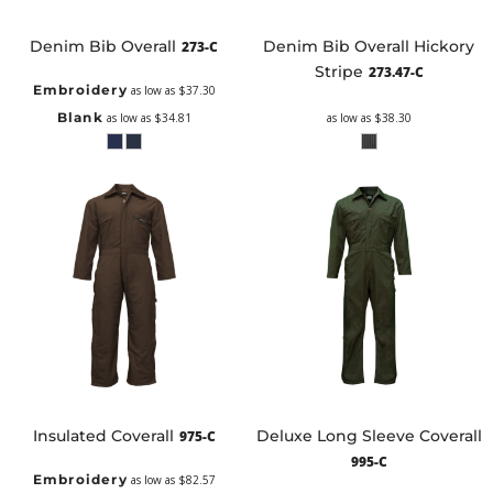
Denim Bib Overall
Denim Bib Overall Hickory
273-C
Stripe
273.47-C
Embroidery
as low as
$37.30
Blank
as low as
$34.81
as low as
$38.30
Insulated Coverall
Deluxe Long Sleeve Coverall
975-C
995-C
Embroidery
as low as
$82.57