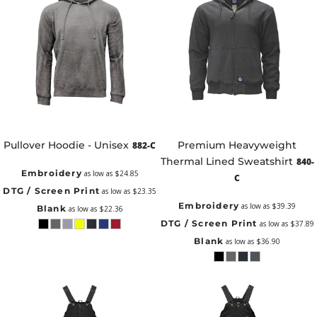
Pullover Hoodie - Unisex
Premium Heavyweight
882-C
Thermal Lined Sweatshirt
840-
Embroidery
as low as
$24.85
C
DTG / Screen Print
as low as
$23.35
Embroidery
as low as
$39.39
Blank
as low as
$22.36
DTG / Screen Print
as low as
$37.89
Blank
as low as
$36.90