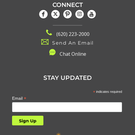
CONNECT
(620) 223-2000
Send An Email
C
hat Online
STAY UPDATED
*
indicates required
*
Email