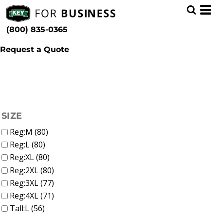
(68)
Men (125)
Whites, Blacks & Greys
Min
(19)
Bibs & Coveralls (12)
Beige
(800) 835-0365
Outerwear (29)
(16)
Brown
Max
Shirts (49)
(10)
Red
Pants (31)
Request a Quote
(25)
Yellow
Accessories (12)
(11)
Green
(61)
Blue
FILTER
SIZE
Reg:M (80)
Reg:L (80)
Reg:XL (80)
Reg:2XL (80)
Reg:3XL (77)
Reg:4XL (71)
Tall:L (56)