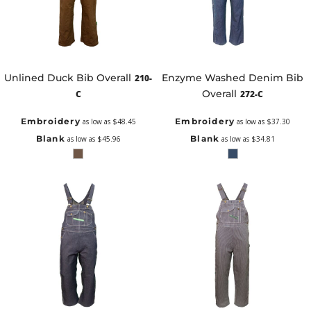
Unlined Duck Bib Overall
Enzyme Washed Denim Bib
210-
Overall
C
272-C
Embroidery
Embroidery
as low as
$48.45
as low as
$37.30
Blank
Blank
as low as
$45.96
as low as
$34.81