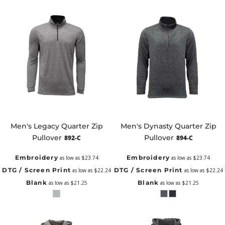
Men's Legacy Quarter Zip
Men's Dynasty Quarter Zip
Pullover
Pullover
892-C
894-C
Embroidery
Embroidery
as low as
$23.74
as low as
$23.74
DTG / Screen Print
DTG / Screen Print
as low as
$22.24
as low as
$22.24
Blank
Blank
as low as
$21.25
as low as
$21.25