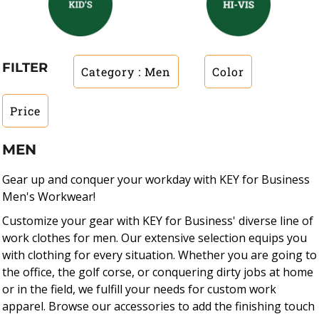
FILTER
Category
: Men
Color
Price
MEN
Gear up and conquer your workday with KEY for Business
Men's Workwear!
Customize your gear with KEY for Business' diverse line of
work clothes for men. Our extensive selection equips you
with clothing for every situation. Whether you are going to
the office, the golf corse, or conquering dirty jobs at home
or in the field, we fulfill your needs for custom work
apparel. Browse our accessories to add the finishing touch