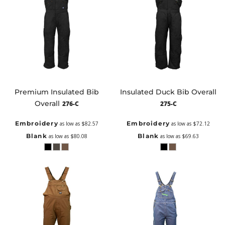
Premium Insulated Bib
Insulated Duck Bib Overall
Overall
276-C
275-C
Embroidery
Embroidery
as low as
$82.57
as low as
$72.12
Blank
Blank
as low as
$80.08
as low as
$69.63