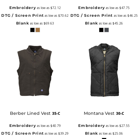
Embroidery
Embroidery
as low as
$72.12
as low as
$47.75
DTG / Screen Print
DTG / Screen Print
as low as
$70.62
as low as
$46.25
Blank
Blank
as low as
$69.63
as low as
$45.26
Berber Lined Vest
Montana Vest
35-C
30-C
Embroidery
Embroidery
as low as
$40.79
as low as
$27.55
DTG / Screen Print
Blank
as low as
$39.29
as low as
$25.06