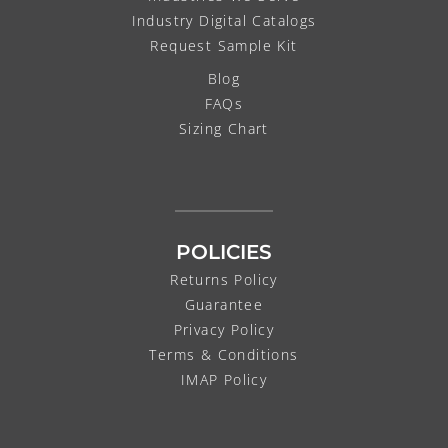
Industry Digital Catalogs
Request Sample Kit
Blog
FAQs
Sizing Chart
POLICIES
Returns Policy
Guarantee
Privacy Policy
Terms & Conditions
IMAP Policy