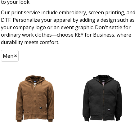
to your look.
Our print service include embroidery, screen printing, and
DTF. Personalize your apparel by adding a design such as
your company logo or an event graphic. Don't settle for
ordinary work clothes—choose KEY for Business, where
durability meets comfort.
Men