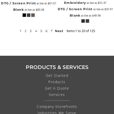
Embroidery
as low as
$52.47
DTG / Screen Print
as low as
$81.07
DTG / Screen Print
as low as
$50.97
Blank
as low as
$80.08
Blank
as low as
$49.98
1
Items 1 to 20 of 125
2
3
4
5
6
7
Next
PRODUCTS & SERVICES
Get Started
Products
Get A Quote
Services
Company Storefronts
Industries We Serve