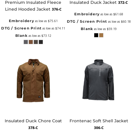
Premium Insulated Fleece
Insulated Duck Jacket
372-C
Lined Hooded Jacket
376-C
Embroidery
as low as
$61.68
Embroidery
as low as
$75.61
DTG / Screen Print
as low as
$60.18
DTG / Screen Print
as low as
$74.11
Blank
as low as
$59.19
Blank
as low as
$73.12
Insulated Duck Chore Coat
Frontenac Soft Shell Jacket
378-C
306-C