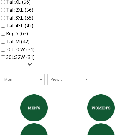
Tall:XL (56)
Tall:2XL (56)
Tall:3XL (55)
Tall:4XL (42)
Reg:S (63)
Tall:M (42)
30L:30W (31)
30L:32W (31)