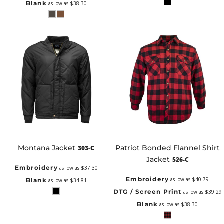
Blank
as low as
$38.30
Montana Jacket
Patriot Bonded Flannel Shirt
303-C
Jacket
526-C
Embroidery
as low as
$37.30
Embroidery
as low as
$40.79
Blank
as low as
$34.81
DTG / Screen Print
as low as
$39.29
Blank
as low as
$38.30