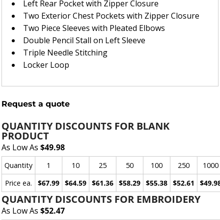
Left Rear Pocket with Zipper Closure
Two Exterior Chest Pockets with Zipper Closure
Two Piece Sleeves with Pleated Elbows
Double Pencil Stall on Left Sleeve
Triple Needle Stitching
Locker Loop
Request a quote
QUANTITY DISCOUNTS FOR BLANK
PRODUCT
As Low As
$49.98
Quantity
1
10
25
50
100
250
1000
Price ea.
$67.99
$64.59
$61.36
$58.29
$55.38
$52.61
$49.9
QUANTITY DISCOUNTS FOR EMBROIDERY
As Low As
$52.47