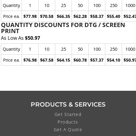
Quantity
1
10
25
50
100
250
1000
Price ea.
$77.98
$70.58
$66.35
$62.28
$58.37
$55.40
$52.4
QUANTITY DISCOUNTS FOR DTG / SCREEN
PRINT
As Low As
$50.97
Quantity
1
10
25
50
100
250
1000
Price ea.
$76.98
$67.58
$64.15
$60.78
$57.37
$54.10
$50.9
PRODUCTS & SERVICES
Get Started
Products
Get A Quote