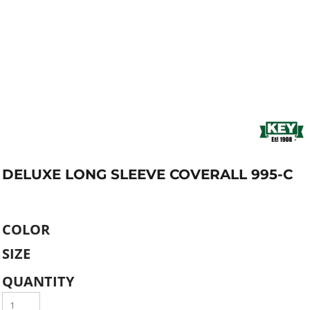
DELUXE LONG SLEEVE COVERALL 995-C
COLOR
SIZE
QUANTITY