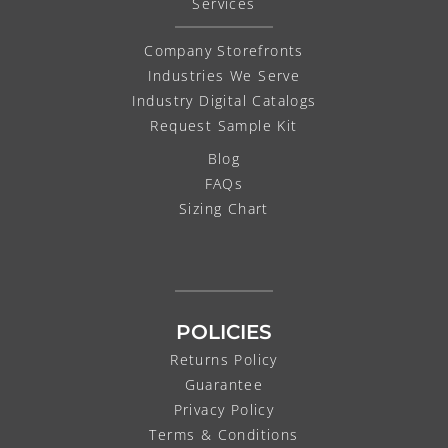
Services
Company Storefronts
Industries We Serve
Industry Digital Catalogs
Request Sample Kit
Blog
FAQs
Sizing Chart
POLICIES
Returns Policy
Guarantee
Privacy Policy
Terms & Conditions