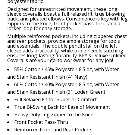
polyester fabric.
Designed for unrestricted movement, these long
sleeve coveralls boast a full relaxed fit, true bi-swing
back, and pleated elbows. Convenience is key with leg
zippers to the knee, front pocket pass-thru, and a
locker loop for easy storage.
Multiple reinforced pockets, including zippered chest
and rear pockets, provide ample storage for tools
and essentials. The double pencil stall on the left
sleeve adds practicality, while triple needle stitching
ensures long-lasting durability. KEY's Deluxe Unlined
Coveralls are your go-to workwear for any job!
55% Cotton / 45% Polyester, 8.5 oz, with Water
and Stain Resistant Finish (41 Navy)
60% Cotton / 40% Polyester, 8.5 oz, with Water
and Stain Resistant Finish (31 Loden Green)
Full Relaxed Fit for Superior Comfort
True Bi-Swing Back for Ease of Movement
Heavy Duty Leg Zipper to the Knee
Front Pocket Pass-Thru
Reinforced Front and Rear Pockets