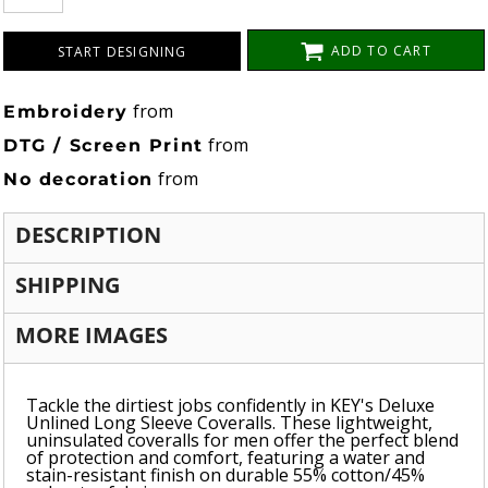
ADD TO CART
START DESIGNING
from
Embroidery
from
DTG / Screen Print
from
No decoration
DESCRIPTION
SHIPPING
MORE IMAGES
Tackle the dirtiest jobs confidently in KEY's Deluxe
Unlined Long Sleeve Coveralls. These lightweight,
uninsulated coveralls for men offer the perfect blend
of protection and comfort, featuring a water and
stain-resistant finish on durable 55% cotton/45%