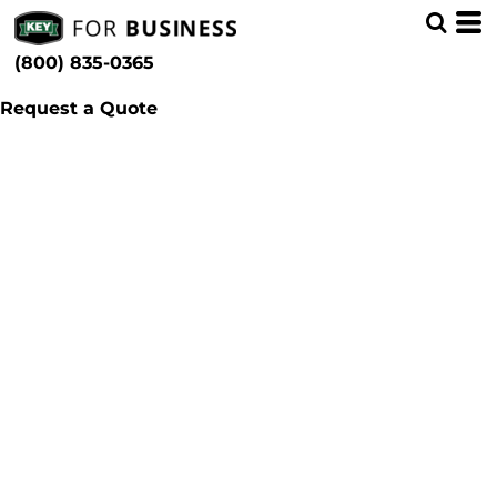
(800) 835-0365
Request a Quote