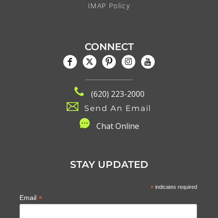
IMAP Policy
CONNECT
(620) 223-2000
Send An Email
C
hat Online
STAY UPDATED
*
indicates required
*
Email