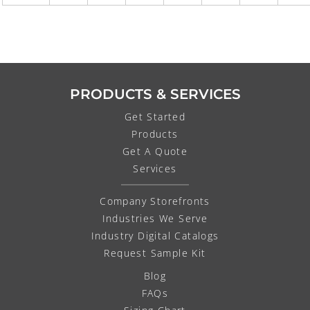
PRODUCTS & SERVICES
Get Started
Products
Get A Quote
Services
Company Storefronts
Industries We Serve
Industry Digital Catalogs
Request Sample Kit
Blog
FAQs