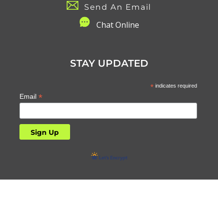
Send An Email
C
hat Online
STAY UPDATED
*
indicates required
*
Email