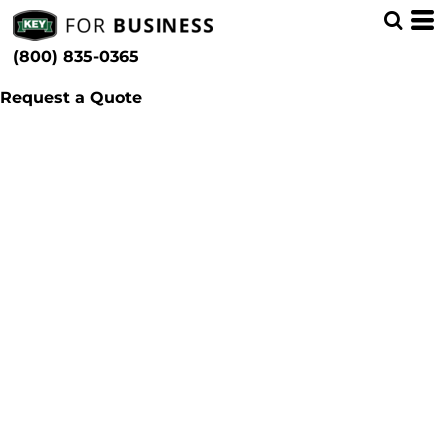
(800) 835-0365
Request a Quote