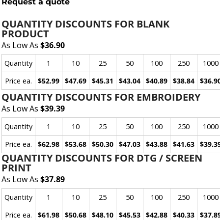
Request a quote
QUANTITY DISCOUNTS FOR BLANK
PRODUCT
As Low As
$36.90
Quantity
1
10
25
50
100
250
1000
Price ea.
$52.99
$47.69
$45.31
$43.04
$40.89
$38.84
$36.9
QUANTITY DISCOUNTS FOR EMBROIDERY
As Low As
$39.39
Quantity
1
10
25
50
100
250
1000
Price ea.
$62.98
$53.68
$50.30
$47.03
$43.88
$41.63
$39.3
QUANTITY DISCOUNTS FOR DTG / SCREEN
PRINT
As Low As
$37.89
Quantity
1
10
25
50
100
250
1000
Price ea.
$61.98
$50.68
$48.10
$45.53
$42.88
$40.33
$37.8