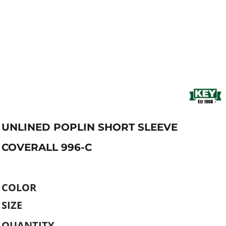
UNLINED POPLIN SHORT SLEEVE
COVERALL 996-C
COLOR
SIZE
QUANTITY