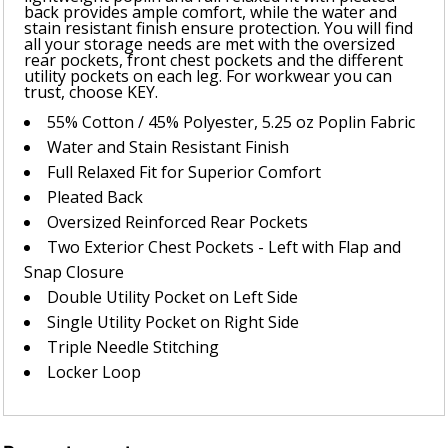
back provides ample comfort, while the water and
stain resistant finish ensure protection. You will find
all your storage needs are met with the oversized
rear pockets, front chest pockets and the different
utility pockets on each leg. For workwear you can
trust, choose KEY.
55% Cotton / 45% Polyester, 5.25 oz Poplin Fabric
Water and Stain Resistant Finish
Full Relaxed Fit for Superior Comfort
Pleated Back
Oversized Reinforced Rear Pockets
Two Exterior Chest Pockets - Left with Flap and
Snap Closure
Double Utility Pocket on Left Side
Single Utility Pocket on Right Side
Triple Needle Stitching
Locker Loop