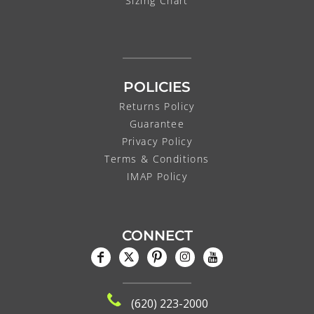
Sizing Chart
POLICIES
Returns Policy
Guarantee
Privacy Policy
Terms & Conditions
IMAP Policy
CONNECT
(620) 223-2000