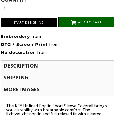
ADD TO CART
START DESIGNING
from
Embroidery
from
DTG / Screen Print
from
No decoration
DESCRIPTION
SHIPPING
MORE IMAGES
The KEY Unlined Poplin Short Sleeve Coverall brings
you durability with breathable comfort. The
lightweight poplin and full relaxed fit with pleated