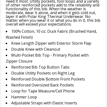
need it most. Utility pockets, tool loops and a variety
of other reinforced pockets add to the reliability and
functionality of this bib. When the weather is
moderate, wear it alone, and when it gets cold out,
layer it with Polar King Thermal Underwear. No
matter when you wear it or what you do in it, this bib
overall will exceed your expectations.
100% Cotton, 10 oz. Duck Fabric (Brushed Hand,
Washed Finish)
Knee Length Zipper with Exterior Storm Flap
Double Knee with Cleanout
Multi-Pocket Bib Top - Primary Pocket with
Zipper Closure
Reinforced Bib Top Button Tabs
Double Utility Pockets on Right Leg
Reinforced Double Bottom Front Pockets
Reinforced Oversized Back Pockets
Loop for Tape Measure/Cell Phone
Hammer Loop
Adjustable Straps with Elastic Inserts