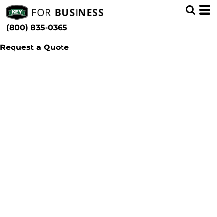
(800) 835-0365
Request a Quote