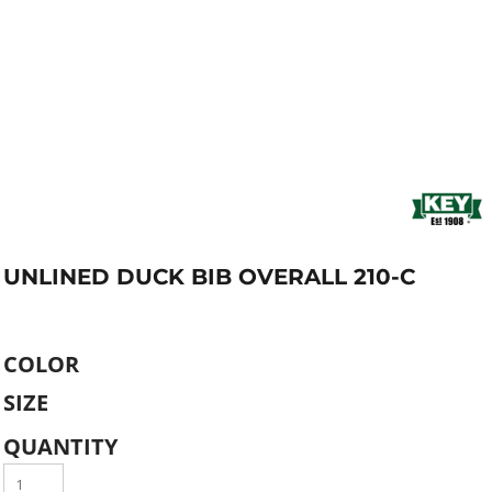
UNLINED DUCK BIB OVERALL 210-C
COLOR
SIZE
QUANTITY