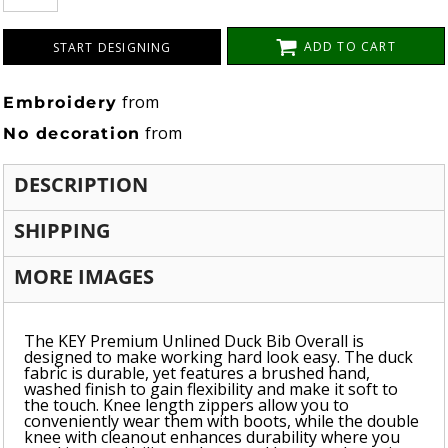
ADD TO CART
START DESIGNING
from
Embroidery
from
No decoration
DESCRIPTION
SHIPPING
MORE IMAGES
The KEY Premium Unlined Duck Bib Overall is
designed to make working hard look easy. The duck
fabric is durable, yet features a brushed hand,
washed finish to gain flexibility and make it soft to
the touch. Knee length zippers allow you to
conveniently wear them with boots, while the double
knee with cleanout enhances durability where you