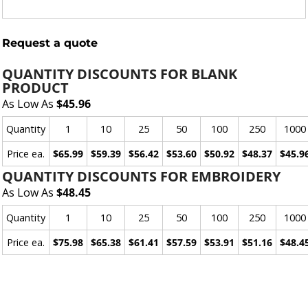
Request a quote
QUANTITY DISCOUNTS FOR BLANK
PRODUCT
As Low As
$45.96
Quantity
1
10
25
50
100
250
1000
Price ea.
$65.99
$59.39
$56.42
$53.60
$50.92
$48.37
$45.9
QUANTITY DISCOUNTS FOR EMBROIDERY
As Low As
$48.45
Quantity
1
10
25
50
100
250
1000
Price ea.
$75.98
$65.38
$61.41
$57.59
$53.91
$51.16
$48.4