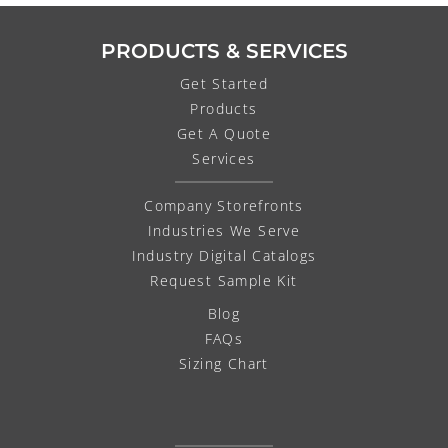
PRODUCTS & SERVICES
Get Started
Products
Get A Quote
Services
Company Storefronts
Industries We Serve
Industry Digital Catalogs
Request Sample Kit
Blog
FAQs
Sizing Chart