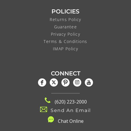
POLICIES
Returns Policy
Guarantee
Privacy Policy
Terms & Conditions
IMAP Policy
CONNECT
(620) 223-2000
Send An Email
C
hat Online