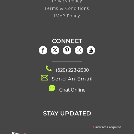
Privacy Policy
Terms & Conditions
IMAP Policy
CONNECT
(620) 223-2000
Send An Email
C
hat Online
STAY UPDATED
*
indicates required
Email