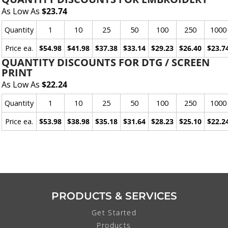
As Low As
$23.74
Quantity
1
10
25
50
100
250
1000
Price ea.
$54.98
$41.98
$37.38
$33.14
$29.23
$26.40
$23.7
QUANTITY DISCOUNTS FOR DTG / SCREEN
PRINT
As Low As
$22.24
Quantity
1
10
25
50
100
250
1000
Price ea.
$53.98
$38.98
$35.18
$31.64
$28.23
$25.10
$22.2
PRODUCTS & SERVICES
Get Started
Products