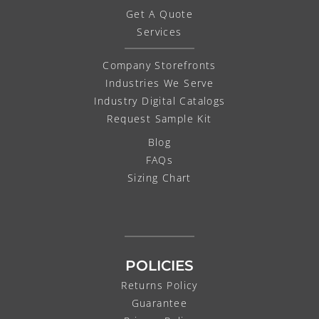
Get A Quote
Services
Company Storefronts
Industries We Serve
Industry Digital Catalogs
Request Sample Kit
Blog
FAQs
Sizing Chart
POLICIES
Returns Policy
Guarantee