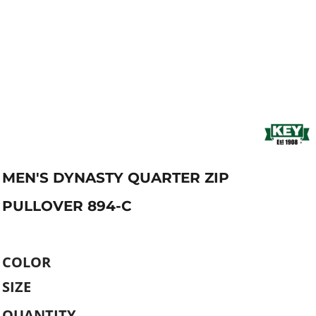
MEN'S DYNASTY QUARTER ZIP
PULLOVER 894-C
COLOR
SIZE
QUANTITY