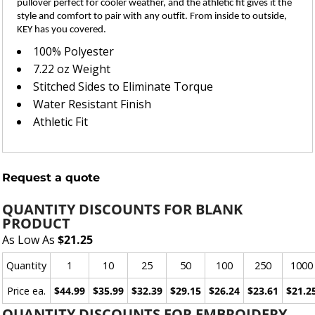
pullover perfect for cooler weather, and the athletic fit gives it the
style and comfort to pair with any outfit. From inside to outside,
KEY has you covered.
100% Polyester
7.22 oz Weight
Stitched Sides to Eliminate Torque
Water Resistant Finish
Athletic Fit
Request a quote
QUANTITY DISCOUNTS FOR BLANK
PRODUCT
As Low As
$21.25
Quantity
1
10
25
50
100
250
1000
Price ea.
$44.99
$35.99
$32.39
$29.15
$26.24
$23.61
$21.2
QUANTITY DISCOUNTS FOR EMBROIDERY