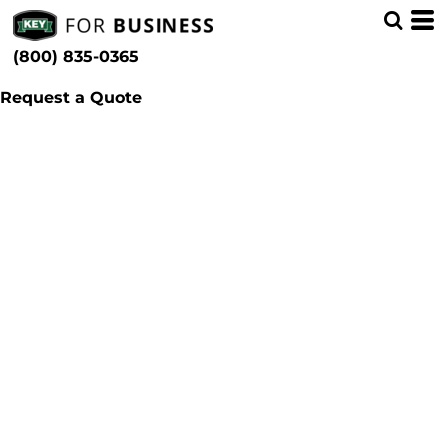
(800) 835-0365
Request a Quote