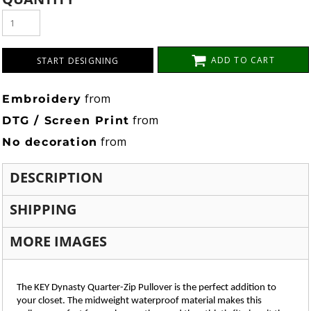
ADD TO CART
START DESIGNING
from
Embroidery
from
DTG / Screen Print
from
No decoration
DESCRIPTION
SHIPPING
MORE IMAGES
The KEY Dynasty Quarter-Zip Pullover is the perfect addition to
your closet. The midweight waterproof material makes this