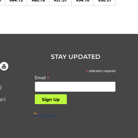
STAY UPDATED
*
indicates required
*
Email
0
il