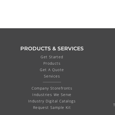
PRODUCTS & SERVICES
Get Started
Products
Get A Quote
Services
Company Storefronts
Industries We Serve
Industry Digital Catalogs
Request Sample Kit