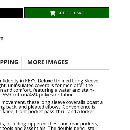
ADD TO CART
om
IPPING
MORE IMAGES
onfidently in KEY's Deluxe Unlined Long Sleeve
ght, uninsulated coveralls for men offer the
on and comfort, featuring a water and stain-
le 55% cotton/45% polyester fabric.
 movement, these long sleeve coveralls boast a
swing back, and pleated elbows. Convenience is
e knee, front pocket pass-thru, and a locker
ts, including zippered chest and rear pockets,
tools and essentials. The double pencil stall