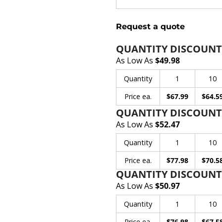
Request a quote
QUANTITY DISCOUNT
As Low As
$49.98
Quantity
1
10
Price ea.
$67.99
$64.5
QUANTITY DISCOUNT
As Low As
$52.47
Quantity
1
10
Price ea.
$77.98
$70.5
QUANTITY DISCOUNTS
As Low As
$50.97
Quantity
1
10
Price ea.
$76.98
$67.5