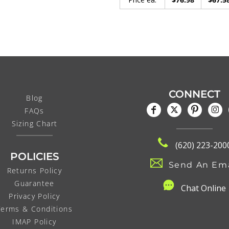
CONNECT
Blog
FAQs
Sizing Chart
(620) 223-200
POLICIES
Send An Ema
Returns Policy
Guarantee
C
hat Online
Privacy Policy
Terms & Conditions
IMAP Policy