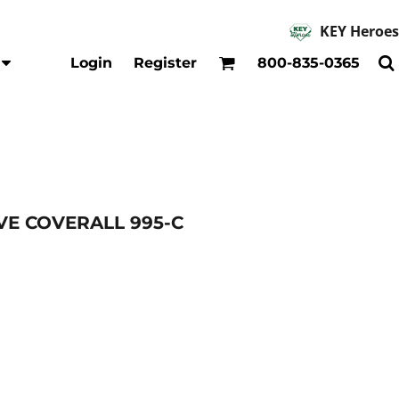
KEY Heroes
Accessories
Kids
Login
Register
800-835-0365
Hats
Shirts
Beanies
T-Shirts
Backpacks
Outerwear
Jackets & Coats
Bibs & Coveralls
Denim
VE COVERALL 995-C
Insulated