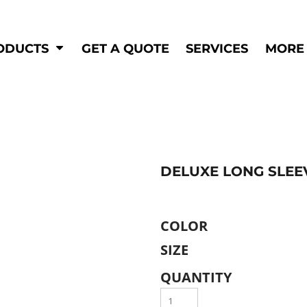
Shop by
Hi-Visibility
Industry
ODUCTS
GET A QUOTE
SERVICES
MORE
Municipal
Hi-Vis
Trades
Outerwear
Corporate
Pants
Education
Shirts
n
Vests
&
DELUXE LONG SLEE
ats
&
COLOR
SIZE
QUANTITY