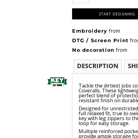
START DESIGNING
from
Embroidery
fr
DTG / Screen Print
from
No decoration
DESCRIPTION
SH
Tackle the dirtiest jobs c
Coveralls. These lightwei
perfect blend of protecti
resistant finish on durab
Designed for unrestricted
full relaxed fit, true bi-
key with leg zippers to th
loop for easy storage.
Multiple reinforced pocke
provide ample storage for 