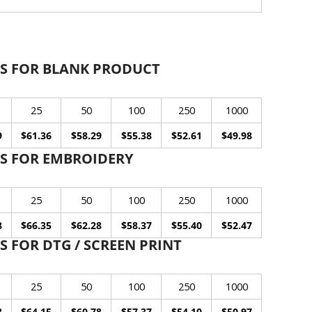
S FOR BLANK PRODUCT
25
50
100
250
1000
9
$61.36
$58.29
$55.38
$52.61
$49.98
S FOR EMBROIDERY
25
50
100
250
1000
8
$66.35
$62.28
$58.37
$55.40
$52.47
 FOR DTG / SCREEN PRINT
25
50
100
250
1000
8
$64.15
$60.78
$57.37
$54.10
$50.97