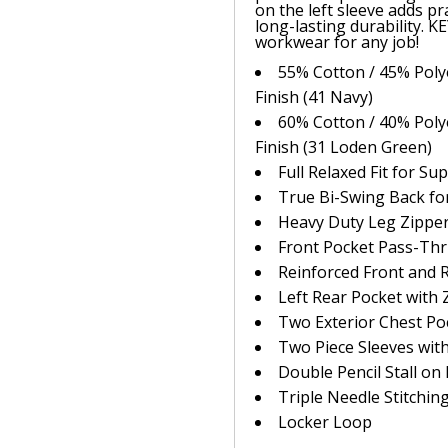
on the left sleeve adds pra
long-lasting durability. K
workwear for any job!
55% Cotton / 45% Polye
Finish (41 Navy)
60% Cotton / 40% Polye
Finish (31 Loden Green)
Full Relaxed Fit for S
True Bi-Swing Back f
Heavy Duty Leg Zipper
Front Pocket Pass-Th
Reinforced Front and 
Left Rear Pocket with 
Two Exterior Chest Po
Two Piece Sleeves wit
Double Pencil Stall on 
Triple Needle Stitchin
Locker Loop