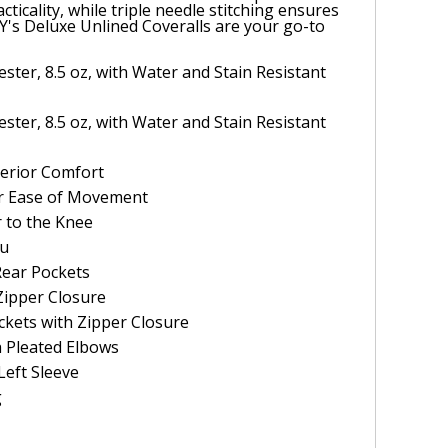
cticality, while triple needle stitching ensures
EY's Deluxe Unlined Coveralls are your go-to
ster, 8.5 oz, with Water and Stain Resistant
ster, 8.5 oz, with Water and Stain Resistant
uperior Comfort
or Ease of Movement
 to the Knee
ru
Rear Pockets
Zipper Closure
ckets with Zipper Closure
h Pleated Elbows
Left Sleeve
g