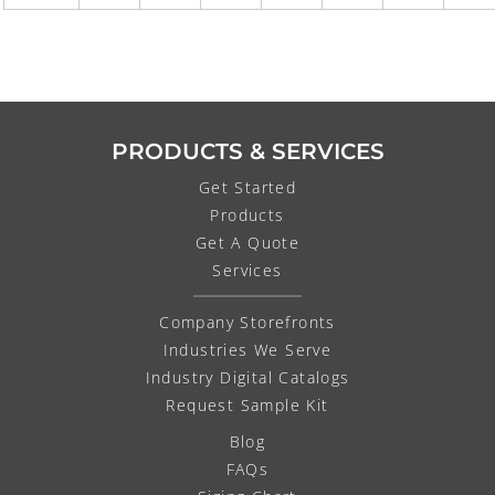
PRODUCTS & SERVICES
Get Started
Products
Get A Quote
Services
Company Storefronts
Industries We Serve
Industry Digital Catalogs
Request Sample Kit
Blog
FAQs