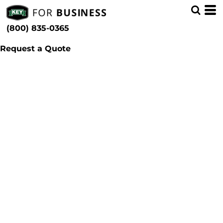
(800) 835-0365
Request a Quote