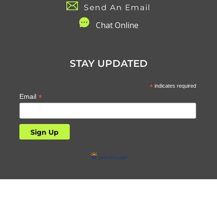
Send An Email
C
hat Online
STAY UPDATED
*
indicates required
*
Email