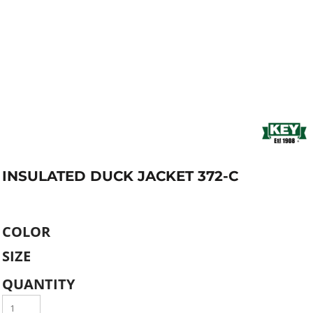
INSULATED DUCK JACKET 372-C
COLOR
SIZE
QUANTITY