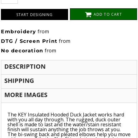
ADD TO CART
START DESIGNING
from
Embroidery
from
DTG / Screen Print
from
No decoration
DESCRIPTION
SHIPPING
MORE IMAGES
The KEY Insulated Hooded Duck Jacket works hard
with you all day through. The rugged, duck outer
shell is made to last and the water/stain resistant
finish will sustain anything the job throws at you.
The bi-swing back and pleated elbows help you move