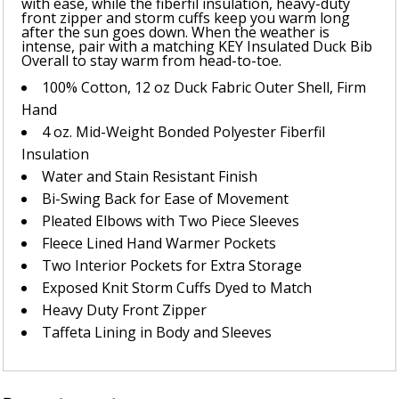
with ease, while the fiberfil insulation, heavy-duty
front zipper and storm cuffs keep you warm long
after the sun goes down. When the weather is
intense, pair with a matching KEY Insulated Duck Bib
Overall to stay warm from head-to-toe.
100% Cotton, 12 oz Duck Fabric Outer Shell, Firm
Hand
4 oz. Mid-Weight Bonded Polyester Fiberfil
Insulation
Water and Stain Resistant Finish
Bi-Swing Back for Ease of Movement
Pleated Elbows with Two Piece Sleeves
Fleece Lined Hand Warmer Pockets
Two Interior Pockets for Extra Storage
Exposed Knit Storm Cuffs Dyed to Match
Heavy Duty Front Zipper
Taffeta Lining in Body and Sleeves