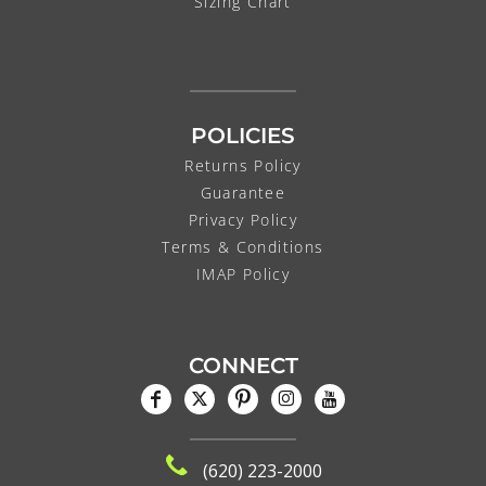
Sizing Chart
POLICIES
Returns Policy
Guarantee
Privacy Policy
Terms & Conditions
IMAP Policy
CONNECT
(620) 223-2000