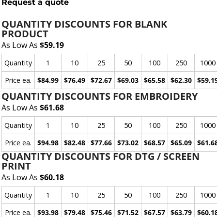
Request a quote
QUANTITY DISCOUNTS FOR BLANK
PRODUCT
As Low As
$59.19
Quantity
1
10
25
50
100
250
1000
Price ea.
$84.99
$76.49
$72.67
$69.03
$65.58
$62.30
$59.1
QUANTITY DISCOUNTS FOR EMBROIDERY
As Low As
$61.68
Quantity
1
10
25
50
100
250
1000
Price ea.
$94.98
$82.48
$77.66
$73.02
$68.57
$65.09
$61.6
QUANTITY DISCOUNTS FOR DTG / SCREEN
PRINT
As Low As
$60.18
Quantity
1
10
25
50
100
250
1000
Price ea.
$93.98
$79.48
$75.46
$71.52
$67.57
$63.79
$60.1