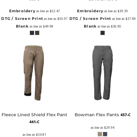
Embroidery
Embroidery
as low as
$52.47
as low as
$39.39
DTG / Screen Print
DTG / Screen Print
as low as
$50.97
as low as
$37.89
Blank
Blank
as low as
$49.98
as low as
$36.90
Fleece Lined Shield Flex Pant
Bowman Flex Pants
457-C
441-C
as low as
$29.94
as low as
$34.81