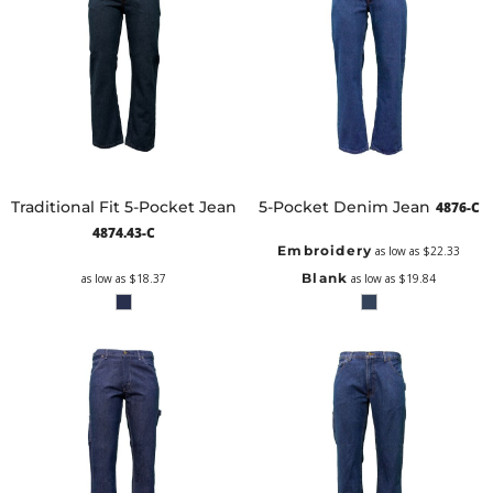
Traditional Fit 5-Pocket Jean
5-Pocket Denim Jean
4876-C
4874.43-C
Embroidery
as low as
$22.33
Blank
as low as
$18.37
as low as
$19.84