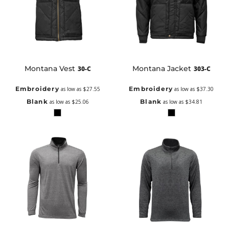
Montana Vest
Montana Jacket
30-C
303-C
Embroidery
Embroidery
as low as
$27.55
as low as
$37.30
Blank
Blank
as low as
$25.06
as low as
$34.81