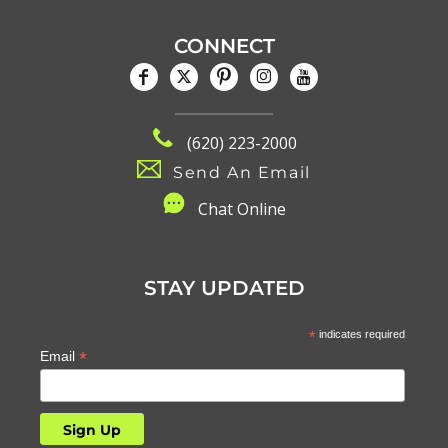
CONNECT
(620) 223-2000
Send An Email
C
hat Online
STAY UPDATED
*
indicates required
*
Email