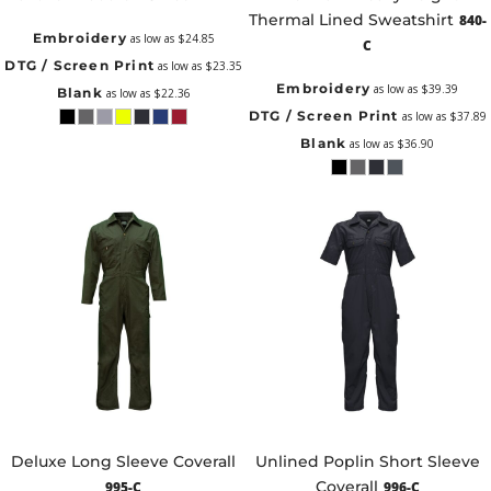
Thermal Lined Sweatshirt
840-
Embroidery
as low as
$24.85
C
DTG / Screen Print
as low as
$23.35
Embroidery
as low as
$39.39
Blank
as low as
$22.36
DTG / Screen Print
as low as
$37.89
Blank
as low as
$36.90
Deluxe Long Sleeve Coverall
Unlined Poplin Short Sleeve
Coverall
995-C
996-C