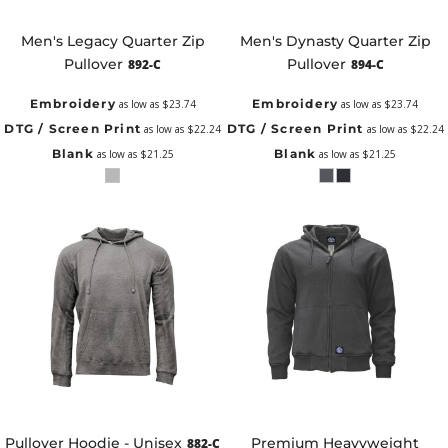
Men's Legacy Quarter Zip
Men's Dynasty Quarter Zip
Pullover
Pullover
892-C
894-C
Embroidery
Embroidery
as low as
$23.74
as low as
$23.74
DTG / Screen Print
DTG / Screen Print
as low as
$22.24
as low as
$22.24
Blank
Blank
as low as
$21.25
as low as
$21.25
Pullover Hoodie - Unisex
Premium Heavyweight
882-C