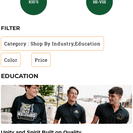
FILTER
Category
: Shop By Industry,Education
Color
Price
EDUCATION
Unity and Spirit Built on Quality