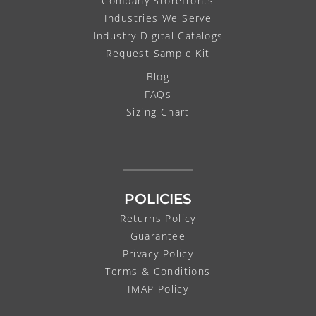
Company Storefronts
Industries We Serve
Industry Digital Catalogs
Request Sample Kit
Blog
FAQs
Sizing Chart
POLICIES
Returns Policy
Guarantee
Privacy Policy
Terms & Conditions
IMAP Policy