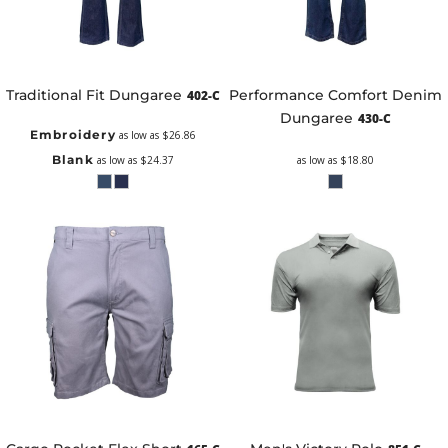
Traditional Fit Dungaree
Performance Comfort Denim
402-C
Dungaree
430-C
Embroidery
as low as
$26.86
Blank
as low as
$24.37
as low as
$18.80