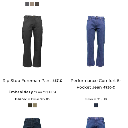
Rip Stop Foreman Pant
Performance Comfort 5-
467-C
Pocket Jean
4730-C
Embroidery
as low as
$30.34
Blank
as low as
$27.85
as low as
$18.10