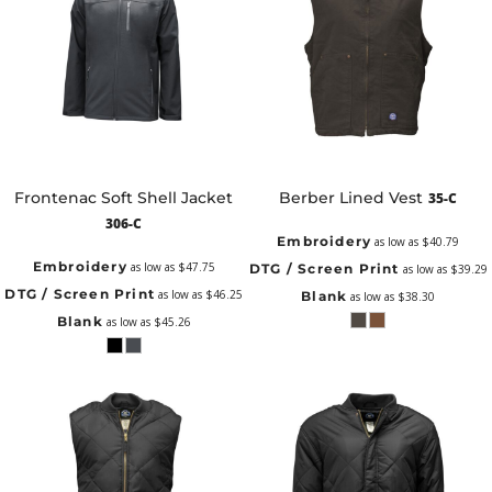
Frontenac Soft Shell Jacket
Berber Lined Vest
35-C
306-C
Embroidery
as low as
$40.79
Embroidery
as low as
$47.75
DTG / Screen Print
as low as
$39.29
DTG / Screen Print
as low as
$46.25
Blank
as low as
$38.30
Blank
as low as
$45.26