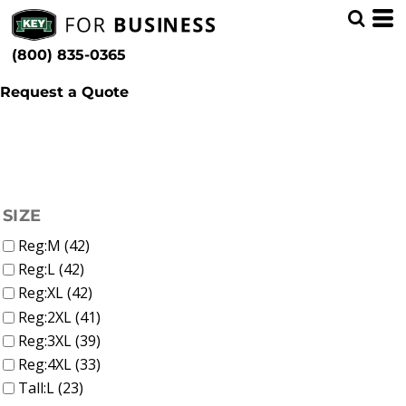
(44)
Shop by Industry
Whites, Blacks & Greys
Min
(12)
Education (65)
Beige
(800) 835-0365
(3)
Brown
Max
(10)
Red
Request a Quote
(3)
Yellow
(7)
Green
(42)
Blue
FILTER
SIZE
Reg:M (42)
Reg:L (42)
Reg:XL (42)
Reg:2XL (41)
Reg:3XL (39)
Reg:4XL (33)
Tall:L (23)