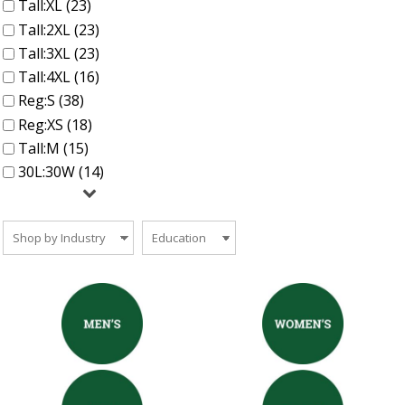
Tall:XL (23)
Tall:2XL (23)
Tall:3XL (23)
Tall:4XL (16)
Reg:S (38)
Reg:XS (18)
Tall:M (15)
30L:30W (14)