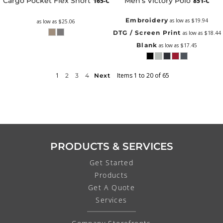
Cargo Pocket Flex Short
Men's Victory Polo
165-C
851-C
Embroidery
as low as
$19.94
as low as
$25.06
DTG / Screen Print
as low as
$18.44
Blank
as low as
$17.45
1
Items 1 to 20 of 65
2
3
4
Next
PRODUCTS & SERVICES
Get Started
Products
Get A Quote
Services