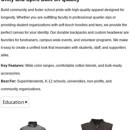
Build community and foster school pride with high-quality apparel designed for
longevity. Whether you are outfitting faculty in professional quarter-zips or
providing student organizations with soft-touch hoodies and tees, we provide the
perfect canvas for your identity. Our durable backpacks and custom headwear are
favorites for fundraisers, campus-wide events, and volunteer programs. We make
it easy to create a unified look that resonates with students, staff, and supporters
alike.
Key Features:
Wide color ranges, comfortable cotton blends, and bulk-ready
accessories.
Best For:
Superintendents, K-12 schools, universities, non-profits, and
community organizations.
Education