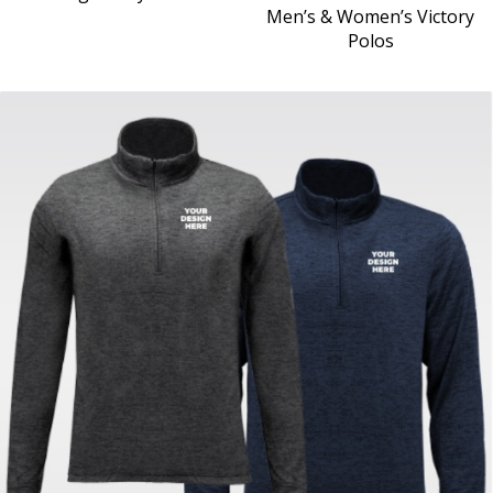
Men’s & Women’s Victory
Polos