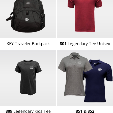
KEY Traveler Backpack
801
Legendary Tee Unisex
809
Legendary Kids Tee
851 & 852