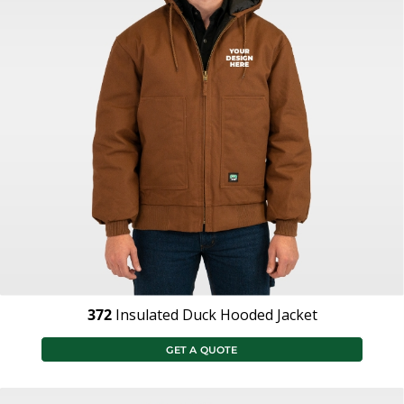
372
Insulated Duck Hooded Jacket
GET A QUOTE