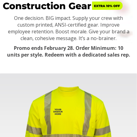
Construction Gear
One decision. BIG impact. Supply your crew with
custom printed, ANSI-certified gear.
Improve
employee retention. Boost morale. Give your brand a
clean, cohesive message. It’s a no-brainer.
Promo ends February 28. Order Minimum: 10
units per style. Redeem with a dedicated sales rep.