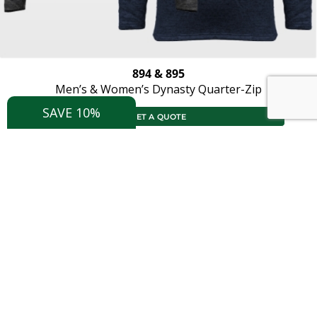
894 & 895
Men’s & Women’s Dynasty Quarter-Zip
SAVE 10%
GET A QUOTE
X
Save 10%
Join now for special offers and
updates
Join Now