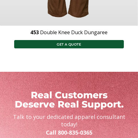
453
Double Knee Duck Dungaree
GET A QUOTE
Real Customers
Deserve Real Support.
Talk to your dedicated apparel consultant
today!
Call 800-835-0365