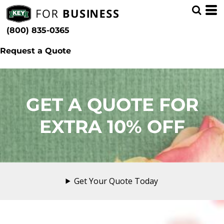
(800) 835-0365
Request a Quote
GET A QUOTE FOR
EXTRA 10% OFF
Get Your Quote Today