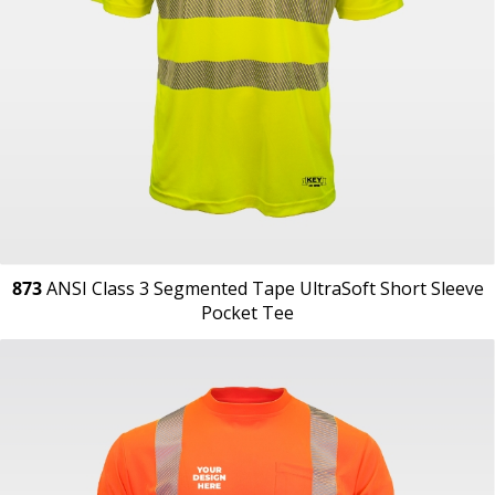
873
ANSI Class 3 Segmented Tape UltraSoft Short Sleeve
Pocket Tee