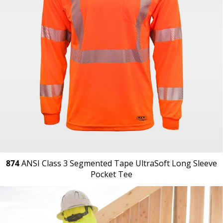
874
ANSI Class 3 Segmented Tape UltraSoft Long Sleeve
Pocket Tee