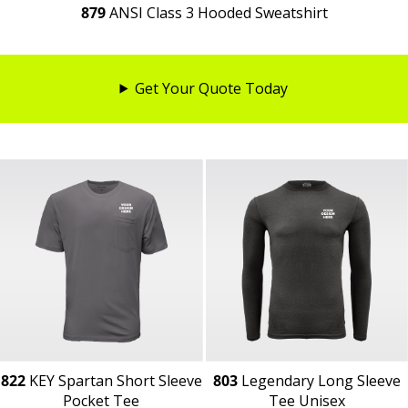
879
ANSI Class 3 Hooded Sweatshirt
Get Your Quote Today
822
KEY Spartan Short Sleeve
803
Legendary Long Sleeve
Pocket Tee
Tee Unisex