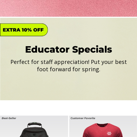
Educator Specials
Perfect for staff appreciation! Put your best
foot forward for spring.