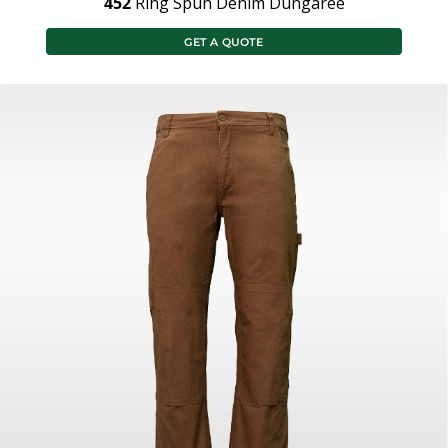
452
Ring Spun Denim Dungaree
GET A QUOTE