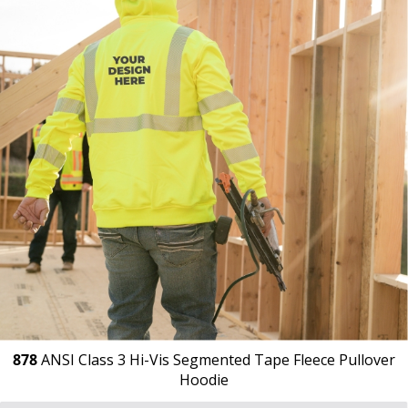
878
ANSI Class 3 Hi-Vis Segmented Tape Fleece Pullover
Hoodie