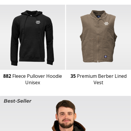
882
Fleece Pullover Hoodie
35
Premium Berber Lined
Unisex
Vest