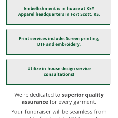
Embellishment is in-house at KEY
Apparel headquarters in Fort Scott, KS.
Print services include: Screen printing,
DTF and embroidery.
Utilize in-house design service
consultations!
We're dedicated to
superior quality
assurance
for every garment.
Your fundraiser will be seamless from