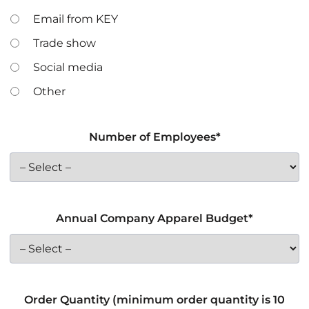
Email from KEY
Trade show
Social media
Other
Number of Employees*
Annual Company Apparel Budget*
Order Quantity (minimum order quantity is 10