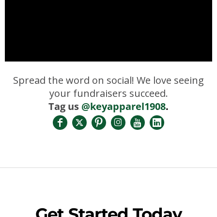
Spread the word on social! We love seeing
your fundraisers succeed.
Tag us
@keyapparel1908
.
Get Started Today