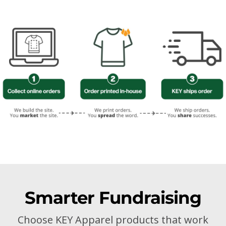
Smarter Fundraising
Choose KEY Apparel products that work