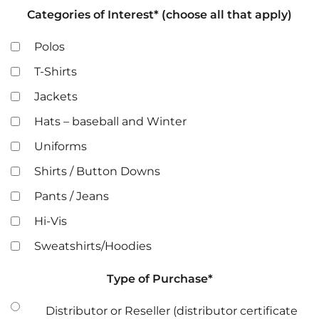
Categories of Interest* (choose all that apply)
Polos
T-Shirts
Jackets
Hats – baseball and Winter
Uniforms
Shirts / Button Downs
Pants / Jeans
Hi-Vis
Sweatshirts/Hoodies
Type of Purchase*
Distributor or Reseller (distributor certificate