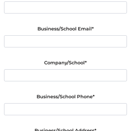
Business/School Email*
Company/School*
Business/School Phone*
Business/School Address*