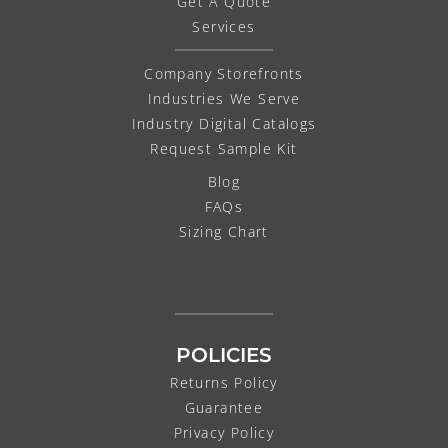
Get A Quote
Services
Company Storefronts
Industries We Serve
Industry Digital Catalogs
Request Sample Kit
Blog
FAQs
Sizing Chart
POLICIES
Returns Policy
Guarantee
Privacy Policy