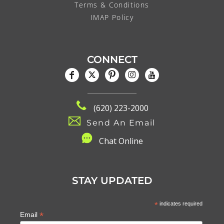
Terms & Conditions
IMAP Policy
CONNECT
(620) 223-2000
Send An Email
C
hat Online
STAY UPDATED
*
indicates required
*
Email