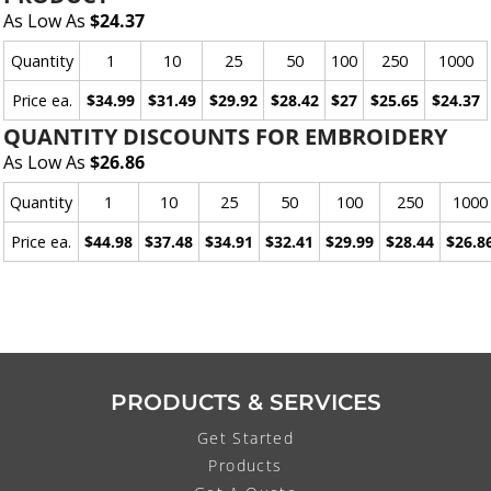
As Low As
$24.37
Quantity
1
10
25
50
100
250
1000
Price ea.
$34.99
$31.49
$29.92
$28.42
$27
$25.65
$24.37
QUANTITY DISCOUNTS FOR EMBROIDERY
As Low As
$26.86
Quantity
1
10
25
50
100
250
1000
Price ea.
$44.98
$37.48
$34.91
$32.41
$29.99
$28.44
$26.8
PRODUCTS & SERVICES
Get Started
Products