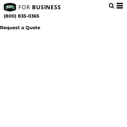
(800) 835-0365
Request a Quote