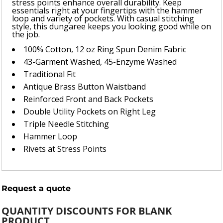
stress points enhance overall durability. Keep
essentials right at your fingertips with the hammer
loop and variety of pockets. With casual stitching
style, this dungaree keeps you looking good while on
the job.
100% Cotton, 12 oz Ring Spun Denim Fabric
43-Garment Washed, 45-Enzyme Washed
Traditional Fit
Antique Brass Button Waistband
Reinforced Front and Back Pockets
Double Utility Pockets on Right Leg
Triple Needle Stitching
Hammer Loop
Rivets at Stress Points
Request a quote
QUANTITY DISCOUNTS FOR BLANK
PRODUCT