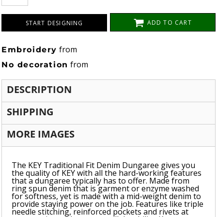
ADD TO CART
START DESIGNING
from
Embroidery
from
No decoration
DESCRIPTION
SHIPPING
MORE IMAGES
The KEY Traditional Fit Denim Dungaree gives you
the quality of KEY with all the hard-working features
that a dungaree typically has to offer. Made from
ring spun denim that is garment or enzyme washed
for softness, yet is made with a mid-weight denim to
provide staying power on the job. Features like triple
needle stitching, reinforced pockets and rivets at