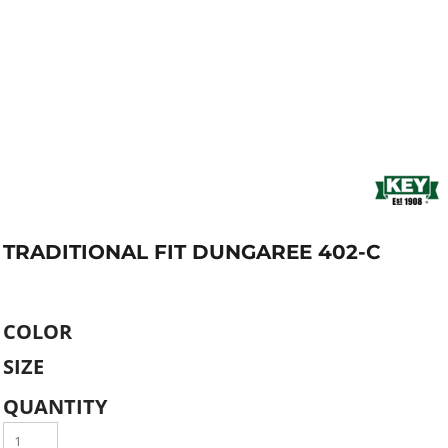
TRADITIONAL FIT DUNGAREE 402-C
COLOR
SIZE
QUANTITY