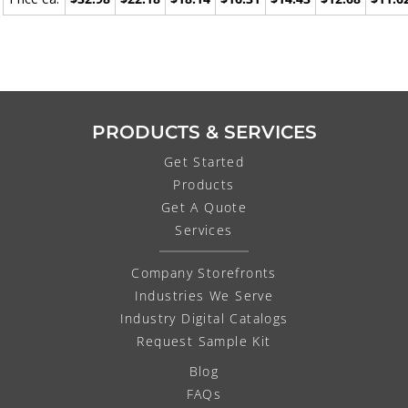
PRODUCTS & SERVICES
Get Started
Products
Get A Quote
Services
Company Storefronts
Industries We Serve
Industry Digital Catalogs
Request Sample Kit
Blog
FAQs