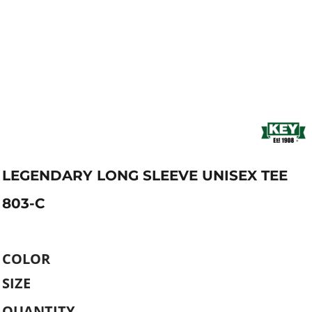
LEGENDARY LONG SLEEVE UNISEX TEE
803-C
COLOR
SIZE
QUANTITY