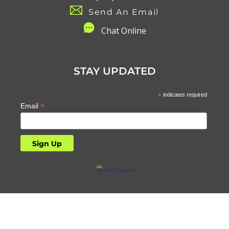
Send An Email
C
hat Online
STAY UPDATED
*
indicates required
*
Email