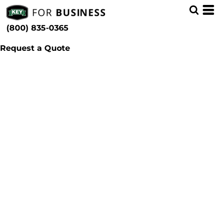
(800) 835-0365
Request a Quote