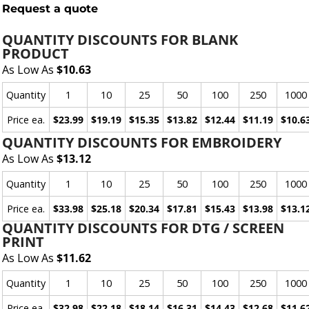
Request a quote
QUANTITY DISCOUNTS FOR BLANK
PRODUCT
As Low As
$10.63
Quantity
1
10
25
50
100
250
1000
Price ea.
$23.99
$19.19
$15.35
$13.82
$12.44
$11.19
$10.6
QUANTITY DISCOUNTS FOR EMBROIDERY
As Low As
$13.12
Quantity
1
10
25
50
100
250
1000
Price ea.
$33.98
$25.18
$20.34
$17.81
$15.43
$13.98
$13.1
QUANTITY DISCOUNTS FOR DTG / SCREEN
PRINT
As Low As
$11.62
Quantity
1
10
25
50
100
250
1000
Price ea.
$32.98
$22.18
$18.14
$16.31
$14.43
$12.68
$11.6