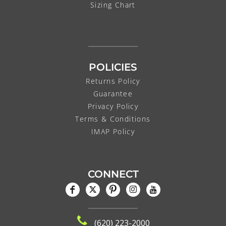
Sizing Chart
POLICIES
Returns Policy
Guarantee
Privacy Policy
Terms & Conditions
IMAP Policy
CONNECT
(620) 223-2000