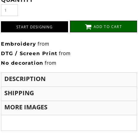
ADD TO CART
START DESIGNING
from
Embroidery
from
DTG / Screen Print
from
No decoration
DESCRIPTION
SHIPPING
MORE IMAGES