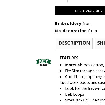
START DESIGNING
from
Embroidery
from
No decoration
DESCRIPTION
SH
FEATURES
Material
: 78% Cotton,
Fit
: Slim through seat 
Cut
: The leg opening i
laced work boots and cas
Look for the
Brown Le
Belt Loops
Sizes 28"-33": 5 belt lo