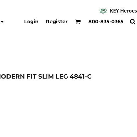
KEY Heroes
Accessories
Kids
Login
Register
800-835-0365
Hats
Shirts
Beanies
T-Shirts
Backpacks
Outerwear
Jackets & Coats
Bibs & Coveralls
Denim
DERN FIT SLIM LEG 4841-C
Insulated