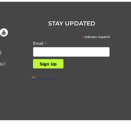
STAY UPDATED
*
indicates required
*
Email
0
il