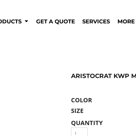
Shop by
Hi-Visibility
Industry
ODUCTS
GET A QUOTE
SERVICES
MORE
Municipal
Hi-Vis
Trades
Outerwear
Corporate
Pants
Education
Shirts
n
Vests
&
ARISTOCRAT KWP MO
ats
&
COLOR
SIZE
QUANTITY