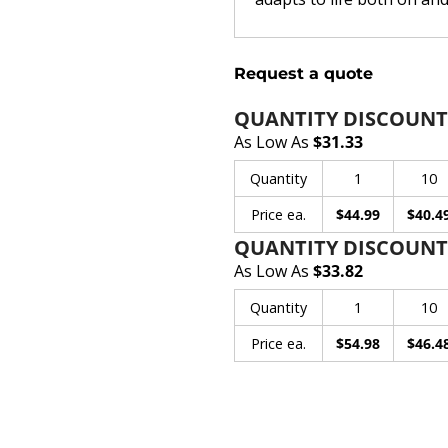
Request a quote
QUANTITY DISCOUNT
As Low As
$31.33
Quantity
1
10
Price ea.
$44.99
$40.4
QUANTITY DISCOUNT
As Low As
$33.82
Quantity
1
10
Price ea.
$54.98
$46.4