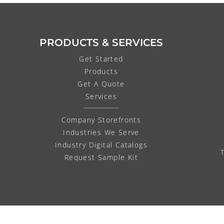
PRODUCTS & SERVICES
Get Started
Products
Get A Quote
Services
Company Storefronts
Industries We Serve
Industry Digital Catalogs
Request Sample Kit