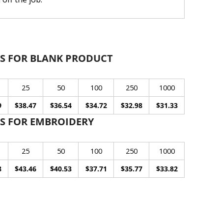
S FOR BLANK PRODUCT
25
50
100
250
1000
9
$38.47
$36.54
$34.72
$32.98
$31.33
S FOR EMBROIDERY
25
50
100
250
1000
8
$43.46
$40.53
$37.71
$35.77
$33.82