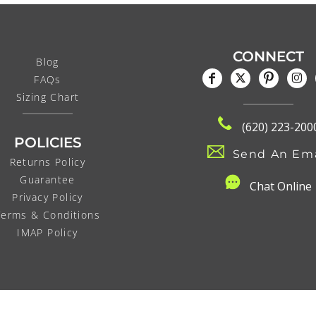
CONNECT
Blog
FAQs
Sizing Chart
(620) 223-200
POLICIES
Send An Ema
Returns Policy
Guarantee
C
hat Online
Privacy Policy
Terms & Conditions
IMAP Policy