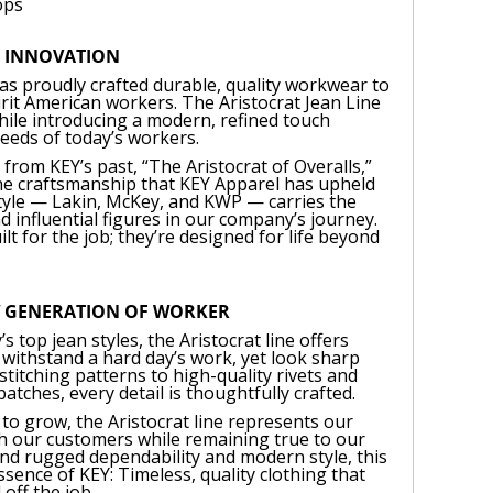
ops
S INNOVATION
as proudly crafted durable, quality workwear to
it American workers. The Aristocrat Jean Line
while introducing a modern, refined touch
needs of today’s workers.
rom KEY’s past, “The Aristocrat of Overalls,”
 the craftsmanship that KEY Apparel has upheld
style — Lakin, McKey, and KWP — carries the
d influential figures in our company’s journey.
ilt for the job; they’re designed for life beyond
W GENERATION OF WORKER
’s top jean styles, the Aristocrat line offers
n withstand a hard day’s work, yet look sharp
titching patterns to high-quality rivets and
tches, every detail is thoughtfully crafted.
to grow, the Aristocrat line represents our
th our customers while remaining true to our
lend rugged dependability and modern style, this
sence of KEY: Timeless, quality clothing that
 off the job.