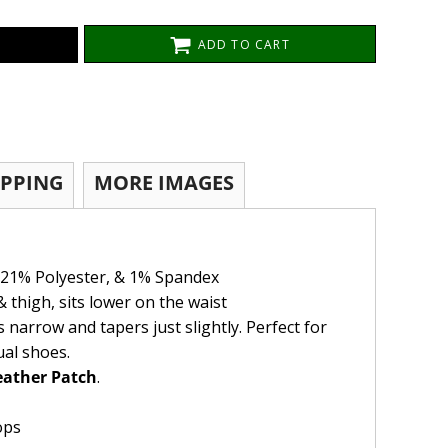
ADD TO CART
IPPING
MORE IMAGES
 21% Polyester, & 1% Spandex
& thigh, sits lower on the waist
s narrow and tapers just slightly. Perfect for
ual shoes.
ather Patch
.
ops