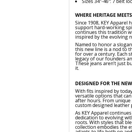
Sizes 34"-46": 7 belt lo
WHERE HERITAGE MEET
Since 1908, KEY Apparel h
support hard-working spir
continues this tradition 
inspired by the evolving 
Named to honor a slogan f
this new line is a nod to
for over a century. Each 
legacy of our founders an
These jeans aren’t just bu
it.
DESIGNED FOR THE NE
With fits inspired by today
versatile options that ca
after hours. From unique s
custom designed leather pa
As KEY Apparel continues 
dedication to evolving wi
roots. With styles that b
collection embodies the es
adapts to life both on and