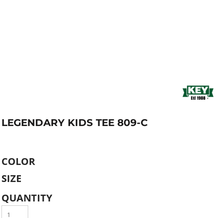
LEGENDARY KIDS TEE 809-C
COLOR
SIZE
QUANTITY