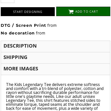
ADD TO CART
START DESIGNING
from
DTG / Screen Print
from
No decoration
DESCRIPTION
SHIPPING
MORE IMAGES
The Kids Legendary Tee delivers extreme softness
and comfort with a tri-blend of polyester, cotton and
rayon without sacrificing durable performance for
little one's playtime needs. Like our adult unisex
Legendary Tee, this shirt features stitched sides to
eliminate torque, taped seams at the shoulder and
back for ease of movement, plus a wide variety of