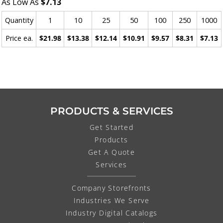
As Low As
$7.13
Quantity
1
10
25
50
100
250
1000
Price ea.
$21.98
$13.38
$12.14
$10.91
$9.57
$8.31
$7.13
PRODUCTS & SERVICES
Get Started
Products
Get A Quote
Services
Company Storefronts
Industries We Serve
Industry Digital Catalogs