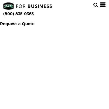
(800) 835-0365
Request a Quote