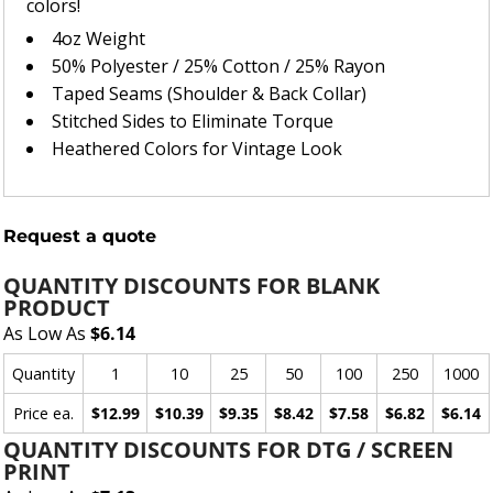
colors!
4oz Weight
50% Polyester / 25% Cotton / 25% Rayon
Taped Seams (Shoulder & Back Collar)
Stitched Sides to Eliminate Torque
Heathered Colors for Vintage Look
Request a quote
QUANTITY DISCOUNTS FOR BLANK
PRODUCT
As Low As
$6.14
Quantity
1
10
25
50
100
250
1000
Price ea.
$12.99
$10.39
$9.35
$8.42
$7.58
$6.82
$6.14
QUANTITY DISCOUNTS FOR DTG / SCREEN
PRINT