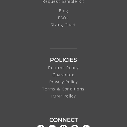
Request Sample Kit
Blog
FAQs
Sizing Chart
POLICIES
Returns Policy
Guarantee
Privacy Policy
Terms & Conditions
IMAP Policy
CONNECT