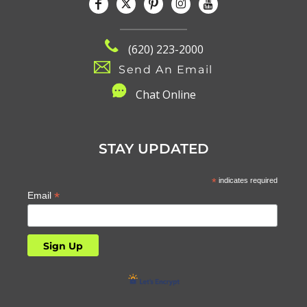
(620) 223-2000
Send An Email
C
hat Online
STAY UPDATED
*
indicates required
*
Email