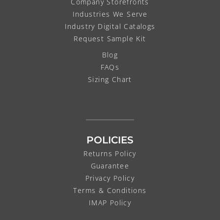
Company Storefronts
Industries We Serve
Industry Digital Catalogs
Request Sample Kit
Blog
FAQs
Sizing Chart
POLICIES
Returns Policy
Guarantee
Privacy Policy
Terms & Conditions
IMAP Policy