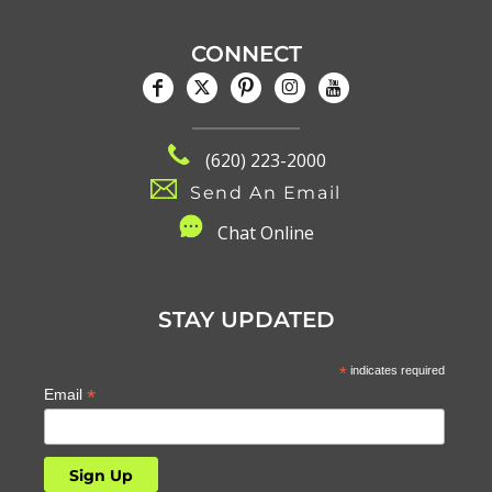
CONNECT
(620) 223-2000
Send An Email
C
hat Online
STAY UPDATED
*
indicates required
*
Email