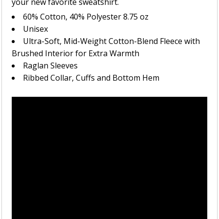
your new favorite sweatshirt.
60% Cotton, 40% Polyester 8.75 oz
Unisex
Ultra-Soft, Mid-Weight Cotton-Blend Fleece with
Brushed Interior for Extra Warmth
Raglan Sleeves
Ribbed Collar, Cuffs and Bottom Hem