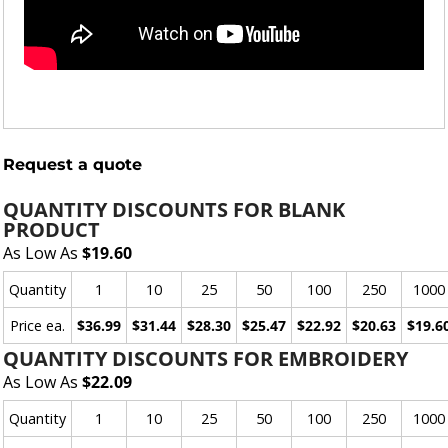
Request a quote
QUANTITY DISCOUNTS FOR BLANK
PRODUCT
As Low As
$19.60
Quantity
1
10
25
50
100
250
1000
Price ea.
$36.99
$31.44
$28.30
$25.47
$22.92
$20.63
$19.6
QUANTITY DISCOUNTS FOR EMBROIDERY
As Low As
$22.09
Quantity
1
10
25
50
100
250
1000