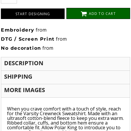
ADD TO CART
START DESIGNING
from
Embroidery
from
DTG / Screen Print
from
No decoration
DESCRIPTION
SHIPPING
MORE IMAGES
When you crave comfort with a touch of style, reach
for the Varsity Crewneck Sweatshirt. Made with an
ultrasoft cotton-blend fleece to keep you extra warm.
Ribbed collar, cuffs, and bottom hem ensure a
comfortable fit. Allow Polar King to introduce you to