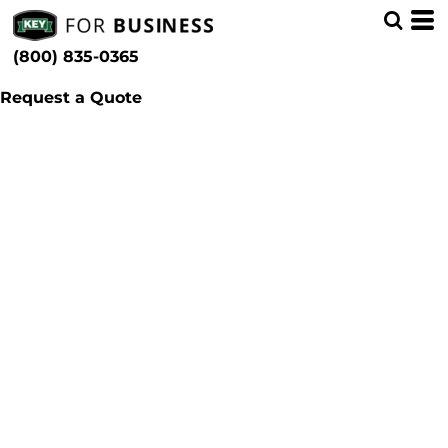
(800) 835-0365
Request a Quote