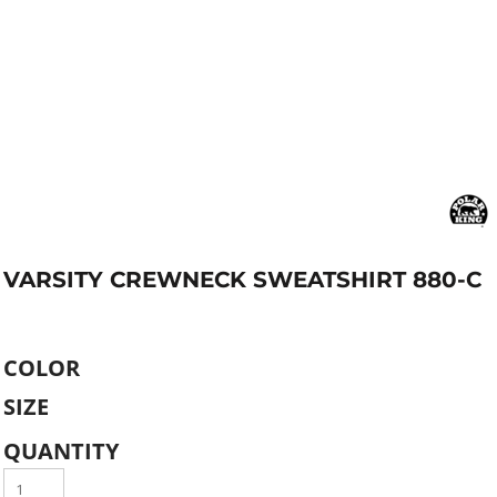
VARSITY CREWNECK SWEATSHIRT 880-C
COLOR
SIZE
QUANTITY