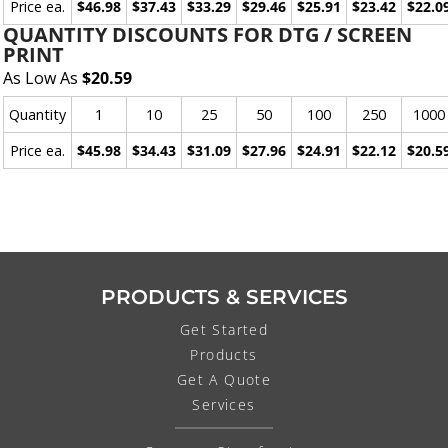
Price ea.
$46.98
$37.43
$33.29
$29.46
$25.91
$23.42
$22.0
QUANTITY DISCOUNTS FOR DTG / SCREEN
PRINT
As Low As
$20.59
Quantity
1
10
25
50
100
250
1000
Price ea.
$45.98
$34.43
$31.09
$27.96
$24.91
$22.12
$20.5
PRODUCTS & SERVICES
Get Started
Products
Get A Quote
Services