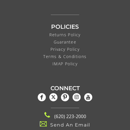
POLICIES
Returns Policy
Guarantee
Privacy Policy
Terms & Conditions
IMAP Policy
CONNECT
(620) 223-2000
Send An Email