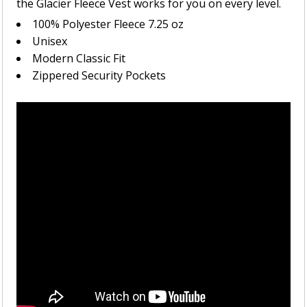
the Glacier Fleece Vest works for you on every level.
100% Polyester Fleece 7.25 oz
Unisex
Modern Classic Fit
Zippered Security Pockets