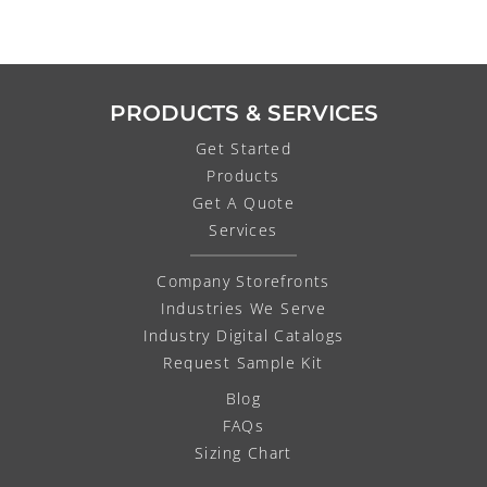
PRODUCTS & SERVICES
Get Started
Products
Get A Quote
Services
Company Storefronts
Industries We Serve
Industry Digital Catalogs
Request Sample Kit
Blog
FAQs
Sizing Chart