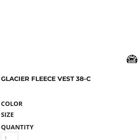
GLACIER FLEECE VEST 38-C
COLOR
SIZE
QUANTITY