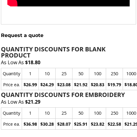
Request a quote
QUANTITY DISCOUNTS FOR BLANK
PRODUCT
As Low As
$18.80
Quantity
1
10
25
50
100
250
1000
Price ea.
$26.99
$24.29
$23.08
$21.92
$20.83
$19.79
$18.8
QUANTITY DISCOUNTS FOR EMBROIDERY
As Low As
$21.29
Quantity
1
10
25
50
100
250
1000
Price ea.
$36.98
$30.28
$28.07
$25.91
$23.82
$22.58
$21.2