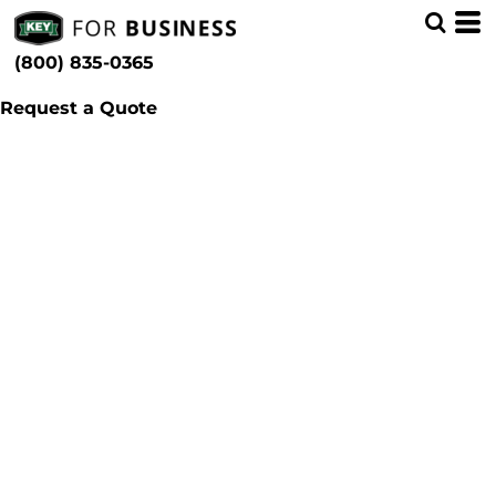
(800) 835-0365
Request a Quote