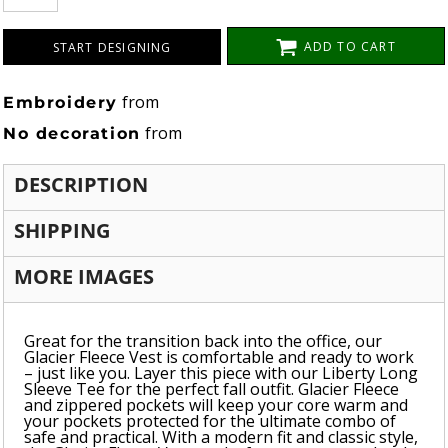
ADD TO CART
START DESIGNING
from
Embroidery
from
No decoration
DESCRIPTION
SHIPPING
MORE IMAGES
Great for the transition back into the office, our
Glacier Fleece Vest is comfortable and ready to work
– just like you. Layer this piece with our Liberty Long
Sleeve Tee for the perfect fall outfit. Glacier Fleece
and zippered pockets will keep your core warm and
your pockets protected for the ultimate combo of
safe and practical. With a modern fit and classic style,