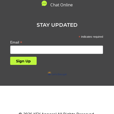
C
hat Online
STAY UPDATED
*
indicates required
*
Email