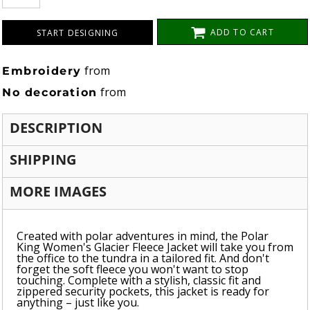
ADD TO CART
START DESIGNING
from
Embroidery
from
No decoration
DESCRIPTION
SHIPPING
MORE IMAGES
Created with polar adventures in mind, the Polar
King Women's Glacier Fleece Jacket will take you from
the office to the tundra in a tailored fit. And don't
forget the soft fleece you won't want to stop
touching. Complete with a stylish, classic fit and
zippered security pockets, this jacket is ready for
anything – just like you.