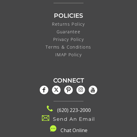
POLICIES
Returns Policy
Guarantee
Privacy Policy
Terms & Conditions
IMAP Policy
CONNECT
(620) 223-2000
Send An Email
C
hat Online