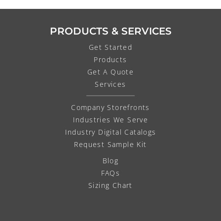
PRODUCTS & SERVICES
Get Started
Products
Get A Quote
Services
Company Storefronts
Industries We Serve
Industry Digital Catalogs
Request Sample Kit
Blog
FAQs
Sizing Chart