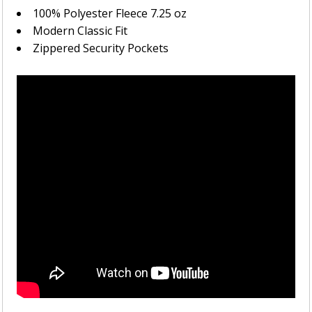
100% Polyester Fleece 7.25 oz
Modern Classic Fit
Zippered Security Pockets