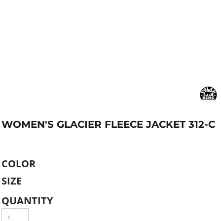
WOMEN'S GLACIER FLEECE JACKET 312-C
COLOR
SIZE
QUANTITY