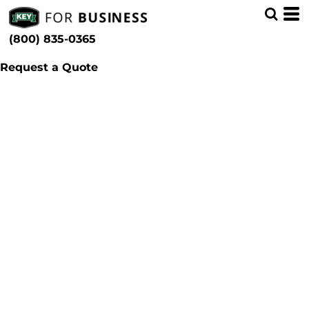
(800) 835-0365
Request a Quote