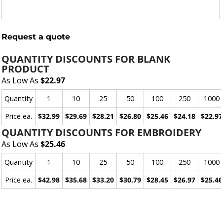
Request a quote
QUANTITY DISCOUNTS FOR BLANK
PRODUCT
As Low As
$22.97
Quantity
1
10
25
50
100
250
1000
Price ea.
$32.99
$29.69
$28.21
$26.80
$25.46
$24.18
$22.9
QUANTITY DISCOUNTS FOR EMBROIDERY
As Low As
$25.46
Quantity
1
10
25
50
100
250
1000
Price ea.
$42.98
$35.68
$33.20
$30.79
$28.45
$26.97
$25.4