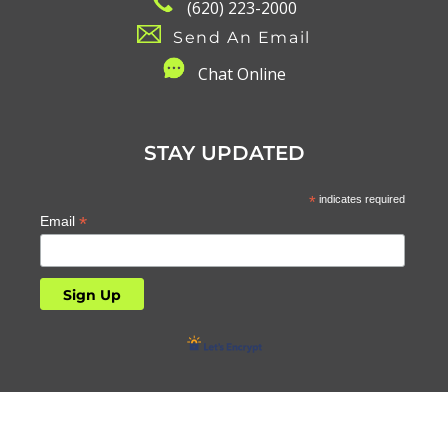
(620) 223-2000
Send An Email
C
hat Online
STAY UPDATED
*
indicates required
*
Email