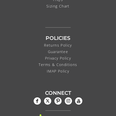
Sizing Chart
POLICIES
Returns Policy
Guarantee
Privacy Policy
Terms & Conditions
IMAP Policy
CONNECT