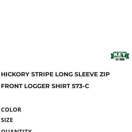
HICKORY STRIPE LONG SLEEVE ZIP
FRONT LOGGER SHIRT 573-C
COLOR
SIZE
QUANTITY