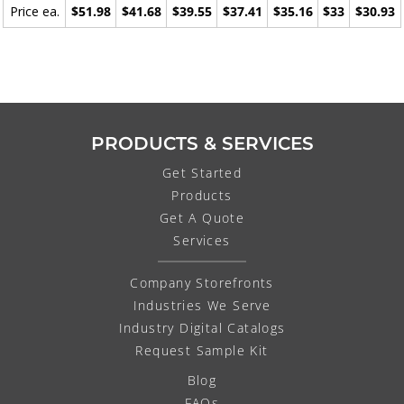
Price ea.
$51.98
$41.68
$39.55
$37.41
$35.16
$33
$30.93
PRODUCTS & SERVICES
Get Started
Products
Get A Quote
Services
Company Storefronts
Industries We Serve
Industry Digital Catalogs
Request Sample Kit
Blog
FAQs