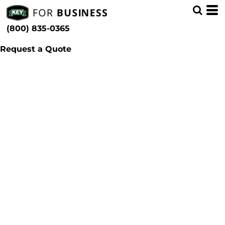
(800) 835-0365
Request a Quote