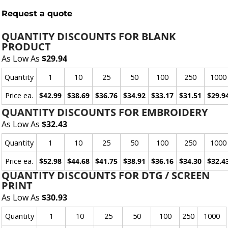
Request a quote
QUANTITY DISCOUNTS FOR BLANK
PRODUCT
As Low As
$29.94
Quantity
1
10
25
50
100
250
1000
Price ea.
$42.99
$38.69
$36.76
$34.92
$33.17
$31.51
$29.9
QUANTITY DISCOUNTS FOR EMBROIDERY
As Low As
$32.43
Quantity
1
10
25
50
100
250
1000
Price ea.
$52.98
$44.68
$41.75
$38.91
$36.16
$34.30
$32.4
QUANTITY DISCOUNTS FOR DTG / SCREEN
PRINT
As Low As
$30.93
Quantity
1
10
25
50
100
250
1000