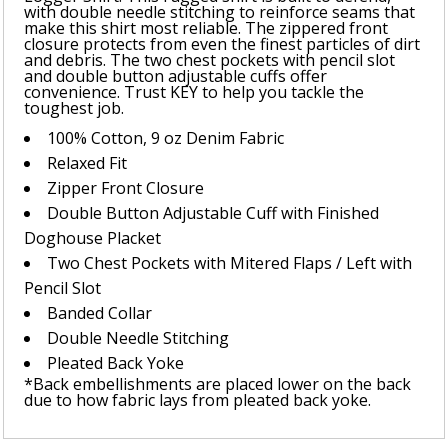
with double needle stitching to reinforce seams that
make this shirt most reliable. The zippered front
closure protects from even the finest particles of dirt
and debris. The two chest pockets with pencil slot
and double button adjustable cuffs offer
convenience. Trust KEY to help you tackle the
toughest job.
100% Cotton, 9 oz Denim Fabric
Relaxed Fit
Zipper Front Closure
Double Button Adjustable Cuff with Finished
Doghouse Placket
Two Chest Pockets with Mitered Flaps / Left with
Pencil Slot
Banded Collar
Double Needle Stitching
Pleated Back Yoke
*Back embellishments are placed lower on the back
due to how fabric lays from pleated back yoke.