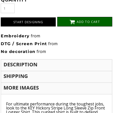
ADD TO CART
START DESIGNING
from
Embroidery
from
DTG / Screen Print
from
No decoration
DESCRIPTION
SHIPPING
MORE IMAGES
For ultimate performance during the toughest jobs,
look to the KEY Hickory Stripe Long Sleeve Zip Front
Logger Shirt. This rugged shirt is built to defend,