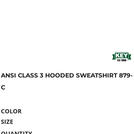
ANSI CLASS 3 HOODED SWEATSHIRT 879-
C
COLOR
SIZE
QUANTITY