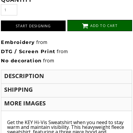
ADD TO CART
START DESIGNING
from
Embroidery
from
DTG / Screen Print
from
No decoration
DESCRIPTION
SHIPPING
MORE IMAGES
Get the KEY Hi-Vis Sweatshirt when you need to stay
warm and maintain visibility. This heavyweight fleece
sweatshirt, featuring a three piece hood and