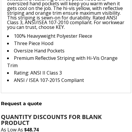
oversized hand pockets will keep you warm when it
gets cool on the job. The hi-vis yellow, with reflective
striping and orange trim ensure maximum visibility.
This striping is sewn-on for durability. Rated ANSI
Class 3, ANSI/ISEA 107-2010 compliant. For workwear
you can trust, choose KEY.
100% Heavyweight Polyester Fleece
Three Piece Hood
Oversize Hand Pockets
Premium Reflective Striping with Hi-Vis Orange
Trim
Rating: ANSI II Class 3
ANSI / ISEA 107-2015 Compliant
Request a quote
QUANTITY DISCOUNTS FOR BLANK
PRODUCT
As Low As
$48.74