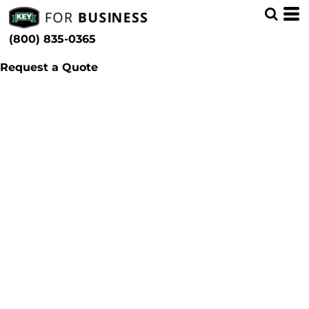
(800) 835-0365
Request a Quote