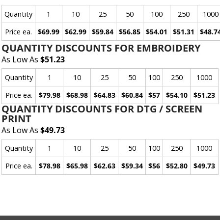
Quantity
1
10
25
50
100
250
1000
Price ea.
$69.99
$62.99
$59.84
$56.85
$54.01
$51.31
$48.7
QUANTITY DISCOUNTS FOR EMBROIDERY
As Low As
$51.23
Quantity
1
10
25
50
100
250
1000
Price ea.
$79.98
$68.98
$64.83
$60.84
$57
$54.10
$51.23
QUANTITY DISCOUNTS FOR DTG / SCREEN
PRINT
As Low As
$49.73
Quantity
1
10
25
50
100
250
1000
Price ea.
$78.98
$65.98
$62.63
$59.34
$56
$52.80
$49.73