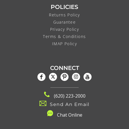
POLICIES
Returns Policy
Guarantee
Privacy Policy
Terms & Conditions
IMAP Policy
CONNECT
(620) 223-2000
Send An Email
C
hat Online