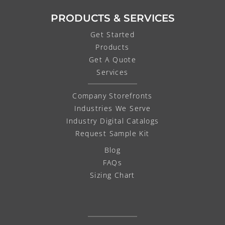
PRODUCTS & SERVICES
Get Started
Products
Get A Quote
Services
Company Storefronts
Industries We Serve
Industry Digital Catalogs
Request Sample Kit
Blog
FAQs
Sizing Chart