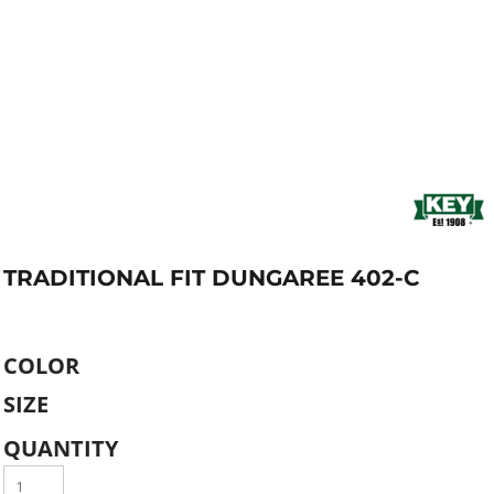
TRADITIONAL FIT DUNGAREE 402-C
COLOR
SIZE
QUANTITY