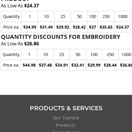
As Low As
$24.37
Quantity
1
10
25
50
100
250
1000
Price ea.
$34.99
$31.49
$29.92
$28.42
$27
$25.65
$24.37
QUANTITY DISCOUNTS FOR EMBROIDERY
As Low As
$26.86
Quantity
1
10
25
50
100
250
1000
Price ea.
$44.98
$37.48
$34.91
$32.41
$29.99
$28.44
$26.8
PRODUCTS & SERVICES
Get Started
Products