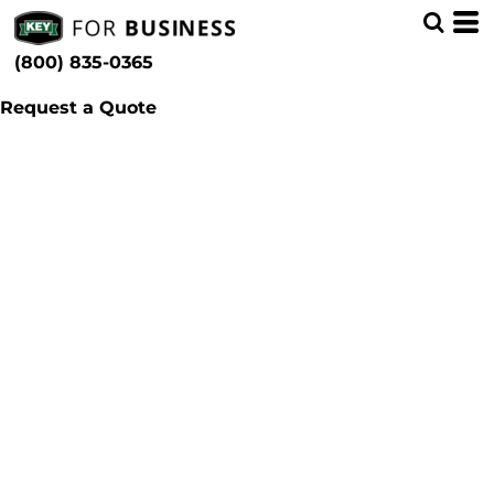
(800) 835-0365
Request a Quote