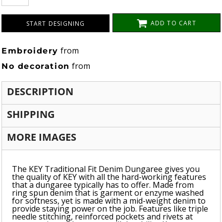
ADD TO CART
START DESIGNING
from
Embroidery
from
No decoration
DESCRIPTION
SHIPPING
MORE IMAGES
The KEY Traditional Fit Denim Dungaree gives you
the quality of KEY with all the hard-working features
that a dungaree typically has to offer. Made from
ring spun denim that is garment or enzyme washed
for softness, yet is made with a mid-weight denim to
provide staying power on the job. Features like triple
needle stitching, reinforced pockets and rivets at