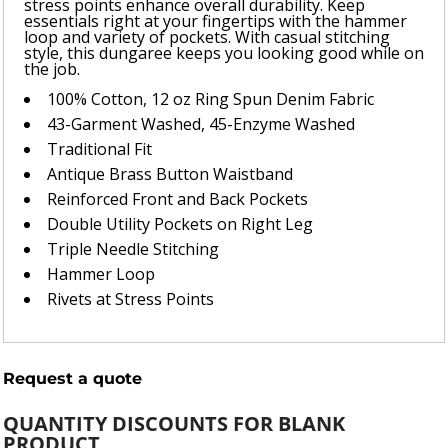
stress points enhance overall durability. Keep
essentials right at your fingertips with the hammer
loop and variety of pockets. With casual stitching
style, this dungaree keeps you looking good while on
the job.
100% Cotton, 12 oz Ring Spun Denim Fabric
43-Garment Washed, 45-Enzyme Washed
Traditional Fit
Antique Brass Button Waistband
Reinforced Front and Back Pockets
Double Utility Pockets on Right Leg
Triple Needle Stitching
Hammer Loop
Rivets at Stress Points
Request a quote
QUANTITY DISCOUNTS FOR BLANK
PRODUCT