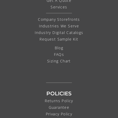
Get A Quote
Services
Company Storefronts
Industries We Serve
Industry Digital Catalogs
Request Sample Kit
Blog
FAQs
Sizing Chart
POLICIES
Returns Policy
Guarantee
Privacy Policy