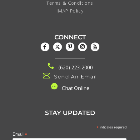
Terms & Conditions
IMAP Policy
CONNECT
(620) 223-2000
Send An Email
C
hat Online
STAY UPDATED
*
indicates required
*
Email