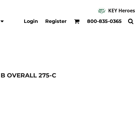
KEY Heroes
Accessories
Kids
Login
Register
800-835-0365
Hats
Shirts
Beanies
T-Shirts
Backpacks
Outerwear
Jackets & Coats
Bibs & Coveralls
Denim
B OVERALL 275-C
Insulated