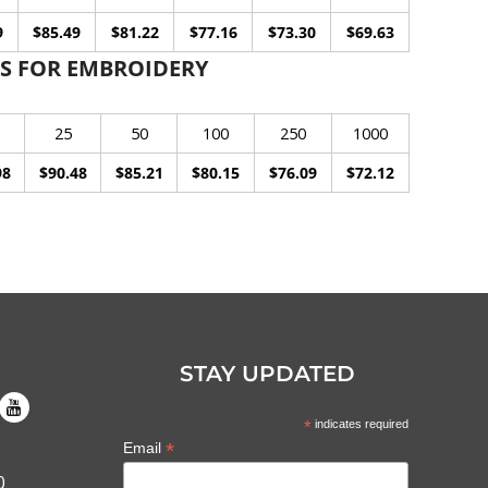
9
$85.49
$81.22
$77.16
$73.30
$69.63
S FOR EMBROIDERY
25
50
100
250
1000
98
$90.48
$85.21
$80.15
$76.09
$72.12
STAY UPDATED
*
indicates required
*
Email
0