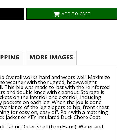
ADD TO CART
IPPING
MORE IMAGES
ib Overall works hard and wears well. Maximize
eme weather with the rugged, heavyweight,
l. This bib was made to last with the reinforced
rs and double knee with cleanout. Storage is
ckets on the interior and exterior, including
ity pockets on each leg. When the job is done,
nvenience of the leg zippers to hip, front chest
ining for easy on, easy off. Pair with a matching
k Jacket or KEY Insulated Duck Chore Coat.
k Fabric Outer Shell (Firm Hand), Water and