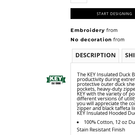
START DESIGNING
from
Embroidery
from
No decoration
DESCRIPTION
SH
The KEY Insulated Duck B
productivity during extr
protective outer duck shel
pockets, heavy-duty zippe
KEY with the variety of po
different versions of util
you will appreciate the co
zipper and black taffeta l
KEY Insulated Hooded Duc
100% Cotton, 12 oz Duc
Stain Resistant Finish