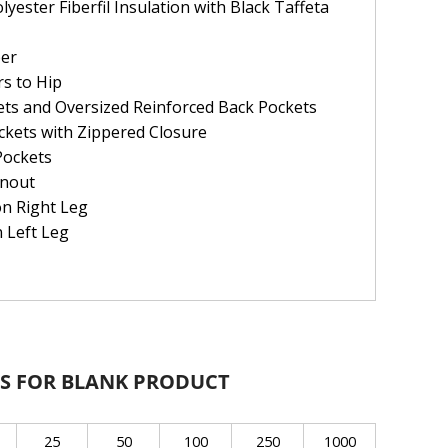
ester Fiberfil Insulation with Black Taffeta
per
s to Hip
ets and Oversized Reinforced Back Pockets
ckets with Zippered Closure
Pockets
anout
on Right Leg
n Left Leg
S FOR BLANK PRODUCT
25
50
100
250
1000