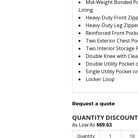
Mid-Weight Bonded Poly
Lining
Heavy-Duty Front Zip
Heavy-Duty Leg Zipper
Reinforced Front Pock
Two Exterior Chest Po
Two Interior Storage 
Double Knee with Cle
Double Utility Pocket 
Single Utility Pocket o
Locker Loop
Request a quote
QUANTITY DISCOUNT
As Low As
$69.63
Quantity
1
10