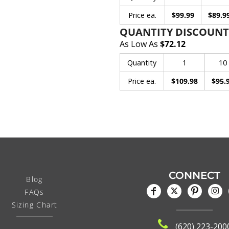
Price ea.
$99.99
$89.9
QUANTITY DISCOUNT
As Low As
$72.12
Quantity
1
10
Price ea.
$109.98
$95.
CONNECT
Blog
FAQs
Sizing Chart
(620) 223-200