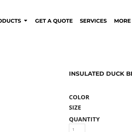
Shop by
Hi-Visibility
Industry
ODUCTS
GET A QUOTE
SERVICES
MORE
Municipal
Hi-Vis
Trades
Outerwear
Corporate
Pants
Education
Shirts
n
Vests
&
INSULATED DUCK BI
ats
&
COLOR
SIZE
QUANTITY