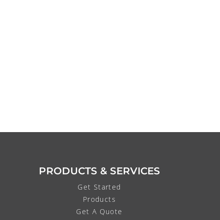
PRODUCTS & SERVICES
Get Started
Products
Get A Quote