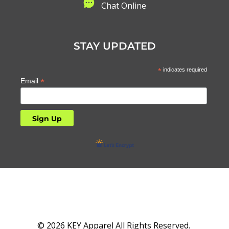
C
hat Online
STAY UPDATED
*
indicates required
*
Email
© 2026 KEY Apparel All Rights Reserved.