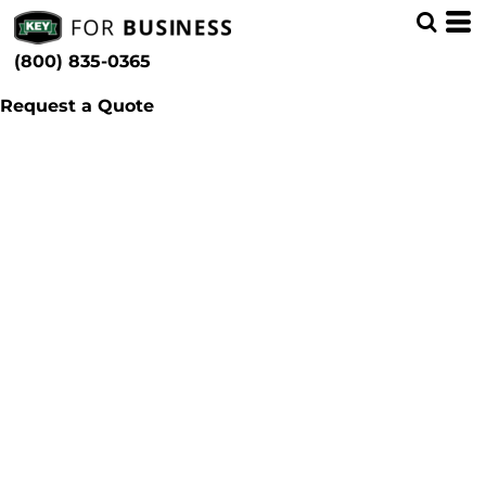
(800) 835-0365
Request a Quote