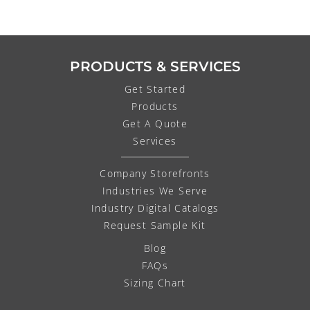
PRODUCTS & SERVICES
Get Started
Products
Get A Quote
Services
Company Storefronts
Industries We Serve
Industry Digital Catalogs
Request Sample Kit
Blog
FAQs
Sizing Chart