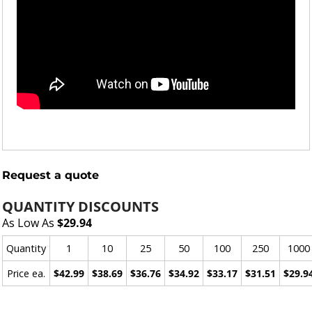
Request a quote
QUANTITY DISCOUNTS
As Low As
$29.94
Quantity
1
10
25
50
100
250
1000
Price ea.
$42.99
$38.69
$36.76
$34.92
$33.17
$31.51
$29.9