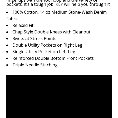
fingertips with the tool loop and the variety of
pockets. It’s a tough job, KEY will help you through it.
100% Cotton, 14 oz Medium Stone-Wash Denim
Fabric
Relaxed Fit
Chap Style Double Knees with Cleanout
Rivets at Stress Points
Double Utility Pockets on Right Leg
Single Utility Pocket on Left Leg
Reinforced Double Bottom Front Pockets
Triple Needle Stitching