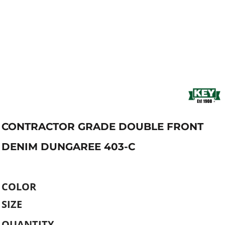
CONTRACTOR GRADE DOUBLE FRONT
DENIM DUNGAREE 403-C
COLOR
SIZE
QUANTITY