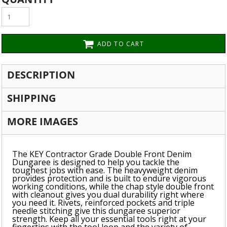
ADD TO CART
DESCRIPTION
SHIPPING
MORE IMAGES
The KEY Contractor Grade Double Front Denim
Dungaree is designed to help you tackle the
toughest jobs with ease. The heavyweight denim
provides protection and is built to endure vigorous
working conditions, while the chap style double front
with cleanout gives you dual durability right where
you need it. Rivets, reinforced pockets and triple
needle stitching give this dungaree superior
strength. Keep all your essential tools right at your