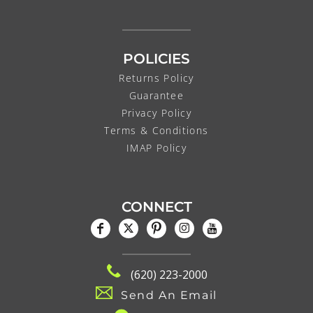
POLICIES
Returns Policy
Guarantee
Privacy Policy
Terms & Conditions
IMAP Policy
CONNECT
(620) 223-2000
Send An Email