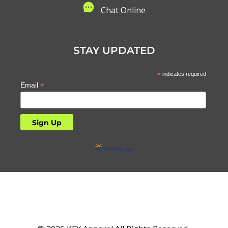
C
hat Online
STAY UPDATED
*
indicates required
*
Email