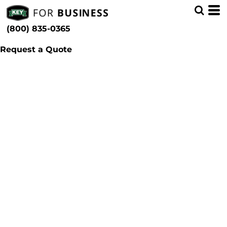
(800) 835-0365
Request a Quote