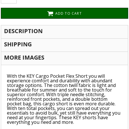
ADD TO CART
DESCRIPTION
SHIPPING
MORE IMAGES
With the KEY Cargo Pocket Flex Short you will
experience comfort and durability with abundant
storage options. The cotton twill fabric is light and
breathable for summer and soft to the touch for
superior comfort. With triple needle stitching,
reinforced front pockets, and a double bottom
pocket bag, this cargo short is even more durable.
With ten total pockets, you can spread out your
essentials to avoid bulk, yet still have everything you
need at your fingertips. These KEY shorts have
everything you need and more.