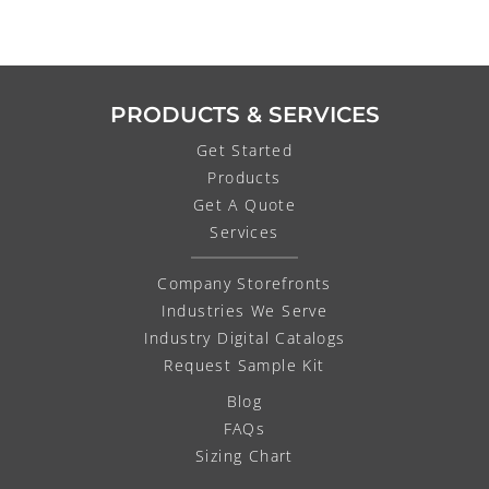
PRODUCTS & SERVICES
Get Started
Products
Get A Quote
Services
Company Storefronts
Industries We Serve
Industry Digital Catalogs
Request Sample Kit
Blog
FAQs
Sizing Chart