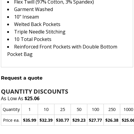
Flex Twill (97% Cotton, 3% Spandex)
Garment Washed
10" Inseam
Welted Back Pockets
Triple Needle Stitching
10 Total Pockets
Reinforced Front Pockets with Double Bottom
Pocket Bag
Request a quote
QUANTITY DISCOUNTS
As Low As
$25.06
Quantity
1
10
25
50
100
250
1000
Price ea.
$35.99
$32.39
$30.77
$29.23
$27.77
$26.38
$25.0