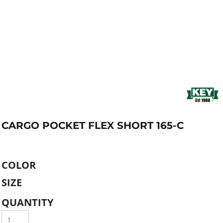
CARGO POCKET FLEX SHORT 165-C
COLOR
SIZE
QUANTITY