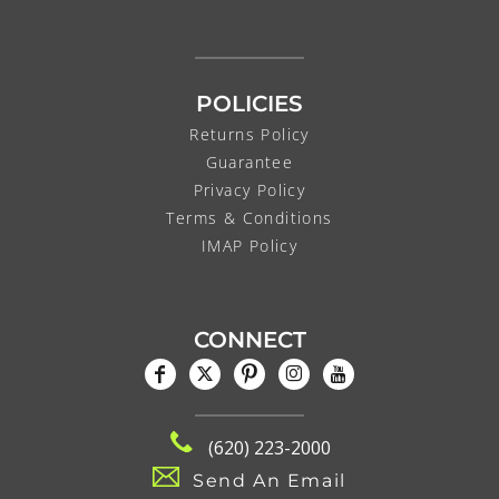
POLICIES
Returns Policy
Guarantee
Privacy Policy
Terms & Conditions
IMAP Policy
CONNECT
(620) 223-2000
Send An Email