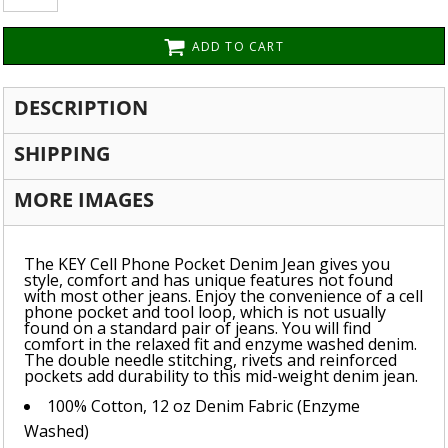
ADD TO CART
DESCRIPTION
SHIPPING
MORE IMAGES
The KEY Cell Phone Pocket Denim Jean gives you
style, comfort and has unique features not found
with most other jeans. Enjoy the convenience of a cell
phone pocket and tool loop, which is not usually
found on a standard pair of jeans. You will find
comfort in the relaxed fit and enzyme washed denim.
The double needle stitching, rivets and reinforced
pockets add durability to this mid-weight denim jean.
100% Cotton, 12 oz Denim Fabric (Enzyme
Washed)