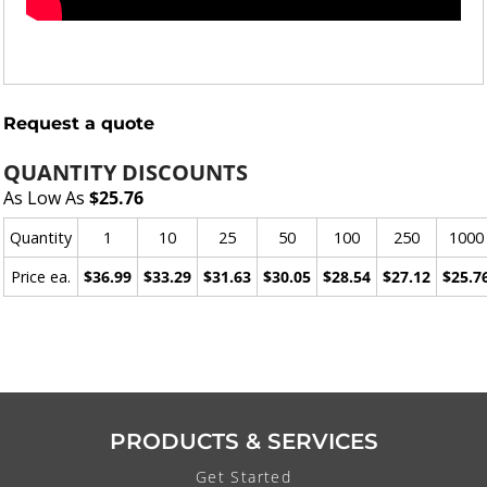
Request a quote
QUANTITY DISCOUNTS
As Low As
$25.76
Quantity
1
10
25
50
100
250
1000
Price ea.
$36.99
$33.29
$31.63
$30.05
$28.54
$27.12
$25.7
PRODUCTS & SERVICES
Get Started