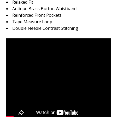
Relaxed Fit
Antique Brass Button Waistband
Reinforced Front Pockets
Tape Measure Loop
Double Needle Contrast Stitching