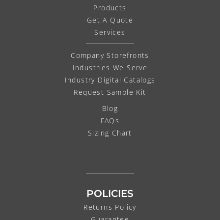
Products
Get A Quote
Services
Company Storefronts
Industries We Serve
Industry Digital Catalogs
Request Sample Kit
Blog
FAQs
Sizing Chart
POLICIES
Returns Policy
Guarantee