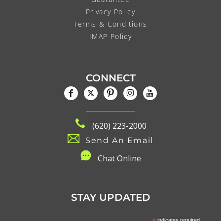
Privacy Policy
Terms & Conditions
IMAP Policy
CONNECT
(620) 223-2000
Send An Email
C
hat Online
STAY UPDATED
indicates required