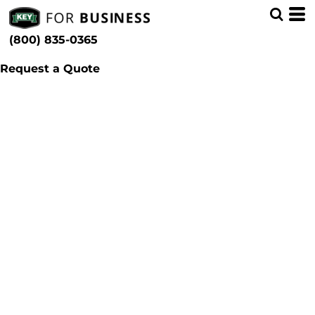
(800) 835-0365
Request a Quote