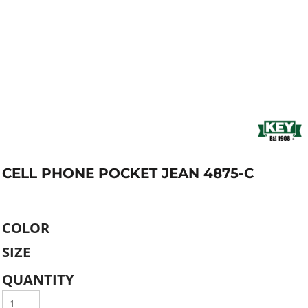
CELL PHONE POCKET JEAN 4875-C
COLOR
SIZE
QUANTITY