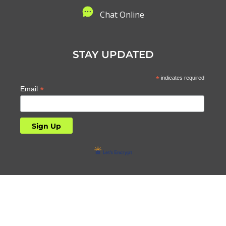
C
hat Online
STAY UPDATED
*
indicates required
*
Email