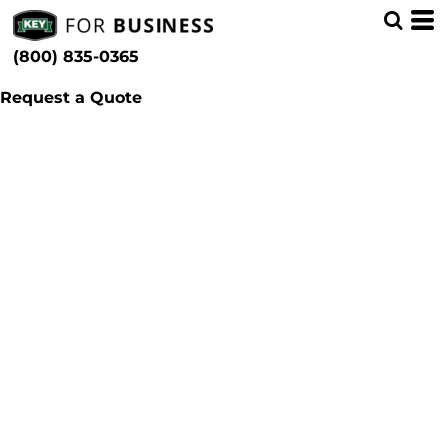
(800) 835-0365
Request a Quote