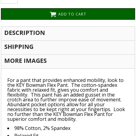
ADD TO CART
DESCRIPTION
SHIPPING
MORE IMAGES
For a pant that provides enhanced mobility, look to
the KEY Bowman Flex Pant. The cotton-spandex
fabric with relaxed fit, gives you comfort and
flexibility. This pant has an added gusset in the
crotch area to further improve ease of movement.
Abundant pocket options allow for all your
necessities to be kept right at your fingertips. Look
no further than the KEY Bowman Flex Pant for
superior comfort and mobility.
98% Cotton, 2% Spandex
Relaxed Fit