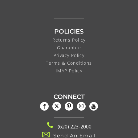
POLICIES
Returns Policy
Guarantee
Privacy Policy
Terms & Conditions
IMAP Policy
CONNECT
(620) 223-2000
Send An Email