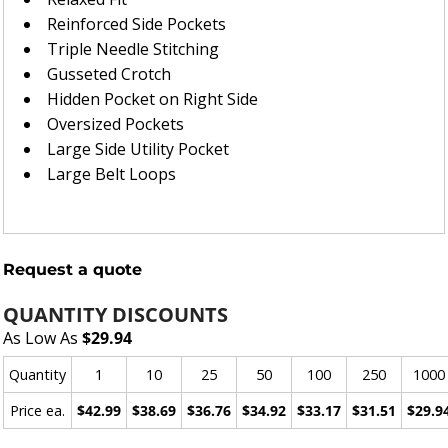
Reinforced Side Pockets
Triple Needle Stitching
Gusseted Crotch
Hidden Pocket on Right Side
Oversized Pockets
Large Side Utility Pocket
Large Belt Loops
Request a quote
QUANTITY DISCOUNTS
As Low As
$29.94
Quantity
1
10
25
50
100
250
1000
Price ea.
$42.99
$38.69
$36.76
$34.92
$33.17
$31.51
$29.9