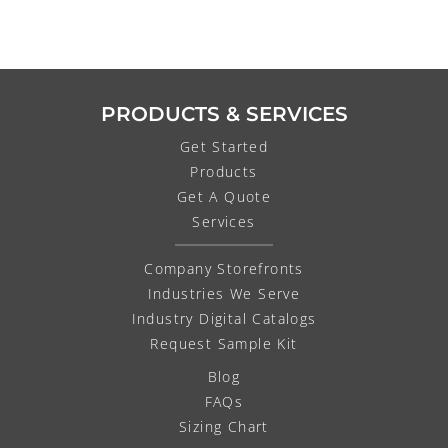
PRODUCTS & SERVICES
Get Started
Products
Get A Quote
Services
Company Storefronts
Industries We Serve
Industry Digital Catalogs
Request Sample Kit
Blog
FAQs
Sizing Chart