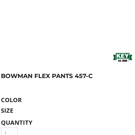
BOWMAN FLEX PANTS 457-C
COLOR
SIZE
QUANTITY