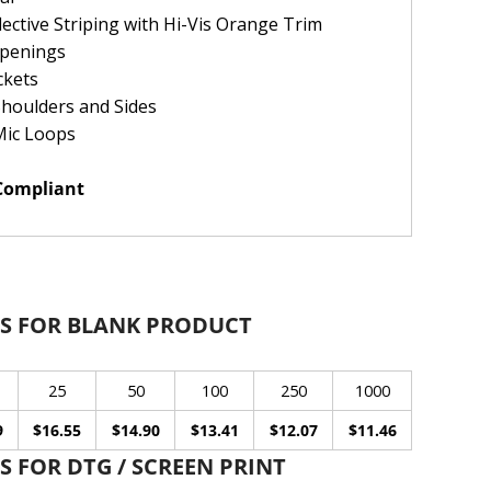
ctive Striping with Hi-Vis Orange Trim
Openings
ckets
Shoulders and Sides
Mic Loops
 Compliant
S FOR BLANK PRODUCT
25
50
100
250
1000
9
$16.55
$14.90
$13.41
$12.07
$11.46
 FOR DTG / SCREEN PRINT