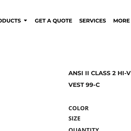
Shop by
Hi-Visibility
Industry
ODUCTS
GET A QUOTE
SERVICES
MORE
Municipal
Hi-Vis
Trades
Outerwear
Corporate
Pants
Education
Shirts
n
Vests
&
ANSI II CLASS 2 HI
VEST 99-C
ats
&
COLOR
SIZE
QUANTITY