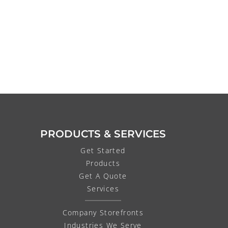
PRODUCTS & SERVICES
Get Started
Products
Get A Quote
Services
Company Storefronts
Industries We Serve