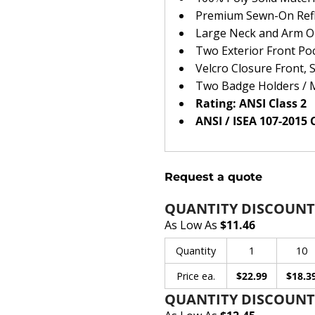
Premium Sewn-On Refle
Large Neck and Arm 
Two Exterior Front Po
Velcro Closure Front, 
Two Badge Holders / 
Rating: ANSI Class 2
ANSI / ISEA 107-2015
Request a quote
QUANTITY DISCOUNT
As Low As
$11.46
Quantity
1
10
Price ea.
$22.99
$18.3
QUANTITY DISCOUNTS