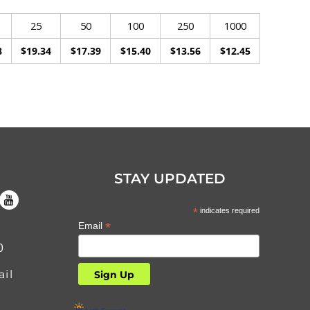
25
50
100
250
1000
8
$19.34
$17.39
$15.40
$13.56
$12.45
STAY UPDATED
*
indicates required
*
Email
0
il