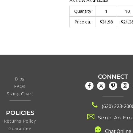
As Low As
$12.45
Quantity
1
10
Price ea.
$31.98
$21.3
CONNECT
Blog
FAQs
Sizing Chart
(620) 223-200
POLICIES
Send An Ema
Returns Policy
Guarantee
C
hat Online