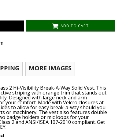
ADD TO CART
om
IPPING
MORE IMAGES
ass 2 Hi-Visibility Break-A-Way Solid Vest. This
lective striping with orange trim that stands out
lity. Designed with large neck and arm
for your comfort. Made with Velcro closures at
sides to allow for easy break-a-way should you
ts or machinery. The vest also features double
wo badge holders or mic loops for your
Class 2 and ANSI/ISEA 107-2010 compliant. Get
EY.
al