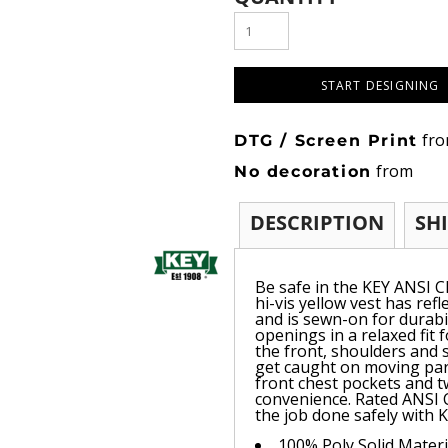
START DESIGNING
fr
DTG / Screen Print
from
No decoration
DESCRIPTION
SH
Be safe in the KEY ANSI Cl
hi-vis yellow vest has ref
and is sewn-on for durabi
openings in a relaxed fit 
the front, shoulders and 
get caught on moving par
front chest pockets and t
convenience. Rated ANSI 
the job done safely with K
100% Poly Solid Materi