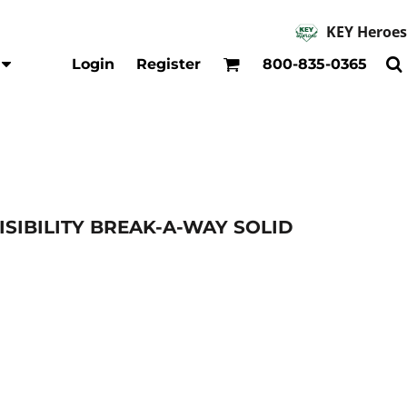
KEY Heroes
Accessories
Kids
Login
Register
800-835-0365
Hats
Shirts
Beanies
T-Shirts
Backpacks
Outerwear
Jackets & Coats
Bibs & Coveralls
Denim
-VISIBILITY BREAK-A-WAY SOLID
Insulated