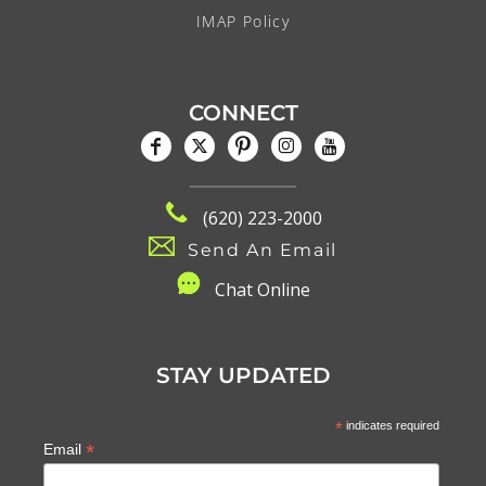
IMAP Policy
CONNECT
(620) 223-2000
Send An Email
C
hat Online
STAY UPDATED
*
indicates required
*
Email