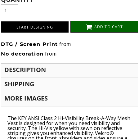
ADD TO CART
START DESIGNING
from
DTG / Screen Print
from
No decoration
DESCRIPTION
SHIPPING
MORE IMAGES
The KEY ANSI Class 2 Hi-Visibility Break-A-Way Mesh
Vest is designed for when you need visibility and
security. The Hi-Vis yellow with sewn on reflective
striping gives you enhanced visibility. Velcro®
closures on the front, shoulders and sides ensure a