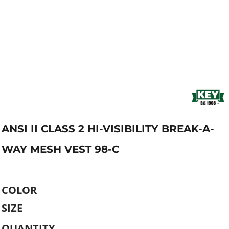
ANSI II CLASS 2 HI-VISIBILITY BREAK-A-
WAY MESH VEST 98-C
COLOR
SIZE
QUANTITY