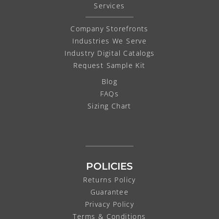
Services
Company Storefronts
Industries We Serve
Industry Digital Catalogs
Request Sample Kit
Blog
FAQs
Sizing Chart
POLICIES
Returns Policy
Guarantee
Privacy Policy
Terms & Conditions