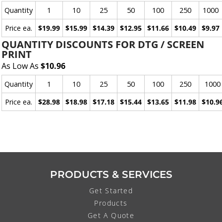
Quantity
1
10
25
50
100
250
1000
Price ea.
$19.99
$15.99
$14.39
$12.95
$11.66
$10.49
$9.97
QUANTITY DISCOUNTS FOR DTG / SCREEN
PRINT
As Low As
$10.96
Quantity
1
10
25
50
100
250
1000
Price ea.
$28.98
$18.98
$17.18
$15.44
$13.65
$11.98
$10.9
PRODUCTS & SERVICES
Get Started
Products
Get A Quote