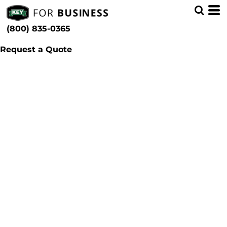
(800) 835-0365
Request a Quote