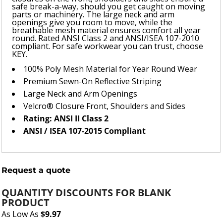
safe break-a-way, should you get caught on moving
parts or machinery. The large neck and arm
openings give you room to move, while the
breathable mesh material ensures comfort all year
round. Rated ANSI Class 2 and ANSI/ISEA 107-2010
compliant. For safe workwear you can trust, choose
KEY.
100% Poly Mesh Material for Year Round Wear
Premium Sewn-On Reflective Striping
Large Neck and Arm Openings
Velcro® Closure Front, Shoulders and Sides
Rating: ANSI II Class 2
ANSI / ISEA 107-2015 Compliant
Request a quote
QUANTITY DISCOUNTS FOR BLANK
PRODUCT
As Low As
$9.97