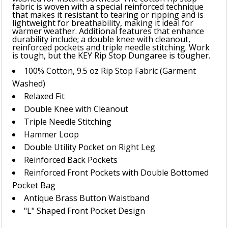
fabric is woven with a special reinforced technique
that makes it resistant to tearing or ripping and is
lightweight for breathability, making it ideal for
warmer weather. Additional features that enhance
durability include; a double knee with cleanout,
reinforced pockets and triple needle stitching. Work
is tough, but the KEY Rip Stop Dungaree is tougher.
100% Cotton, 9.5 oz Rip Stop Fabric (Garment
Washed)
Relaxed Fit
Double Knee with Cleanout
Triple Needle Stitching
Hammer Loop
Double Utility Pocket on Right Leg
Reinforced Back Pockets
Reinforced Front Pockets with Double Bottomed
Pocket Bag
Antique Brass Button Waistband
"L" Shaped Front Pocket Design