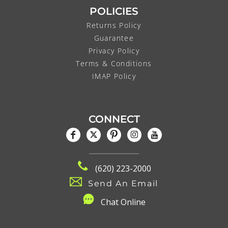
POLICIES
Returns Policy
Guarantee
Privacy Policy
Terms & Conditions
IMAP Policy
CONNECT
(620) 223-2000
Send An Email
C
hat Online