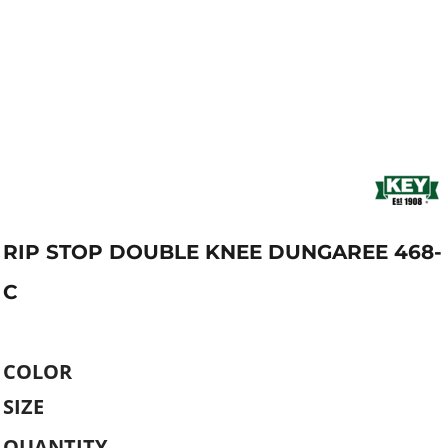
RIP STOP DOUBLE KNEE DUNGAREE 468-
C
COLOR
SIZE
QUANTITY