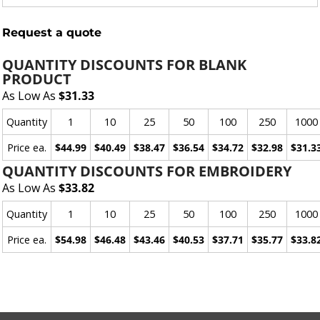
Request a quote
QUANTITY DISCOUNTS FOR BLANK
PRODUCT
As Low As
$31.33
Quantity
1
10
25
50
100
250
1000
Price ea.
$44.99
$40.49
$38.47
$36.54
$34.72
$32.98
$31.3
QUANTITY DISCOUNTS FOR EMBROIDERY
As Low As
$33.82
Quantity
1
10
25
50
100
250
1000
Price ea.
$54.98
$46.48
$43.46
$40.53
$37.71
$35.77
$33.8