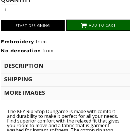
ADD TO CART
START DESIGNING
from
Embroidery
from
No decoration
DESCRIPTION
SHIPPING
MORE IMAGES
The KEY Rip Stop Dungaree is made with comfort
and durability to make it perfect for all your needs.
Find superior comfort with the relaxed fit that gives
you room to move and a fabric that is garment
washed for instant softness. The cotton rip stop