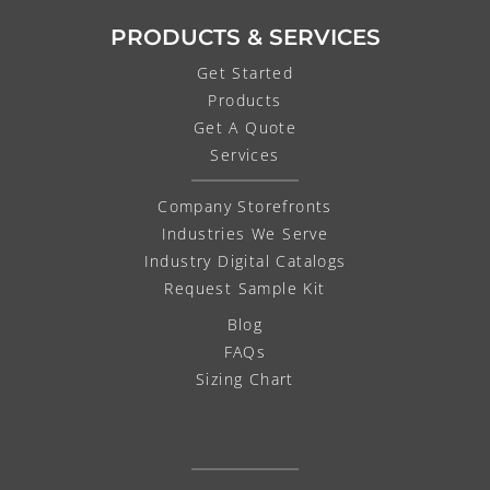
PRODUCTS & SERVICES
Get Started
Products
Get A Quote
Services
Company Storefronts
Industries We Serve
Industry Digital Catalogs
Request Sample Kit
Blog
FAQs
Sizing Chart