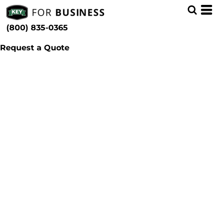
(800) 835-0365
Request a Quote