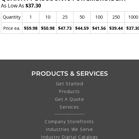
As Low As
$37.30
Quantity
1
10
25
50
100
250
1000
Price ea.
$59.98
$50.98
$47.73
$44.59
$41.56
$39.44
$37.3
PRODUCTS & SERVICES
Get Started
Products
Get A Quote
Services
Company Storefronts
Industries We Serve
Industry Digital Catalogs