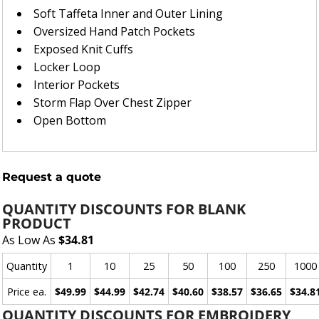
Soft Taffeta Inner and Outer Lining
Oversized Hand Patch Pockets
Exposed Knit Cuffs
Locker Loop
Interior Pockets
Storm Flap Over Chest Zipper
Open Bottom
Request a quote
QUANTITY DISCOUNTS FOR BLANK
PRODUCT
As Low As
$34.81
Quantity
1
10
25
50
100
250
1000
Price ea.
$49.99
$44.99
$42.74
$40.60
$38.57
$36.65
$34.8
QUANTITY DISCOUNTS FOR EMBROIDERY