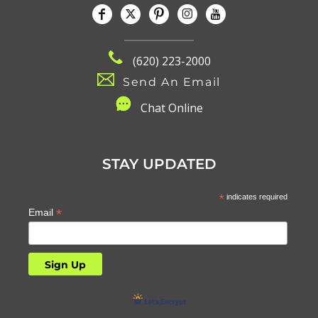
(620) 223-2000
Send An Email
C
hat Online
STAY UPDATED
*
indicates required
*
Email