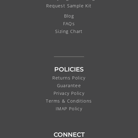
Request Sample Kit
Blog
FAQs
Sizing Chart
POLICIES
Returns Policy
Guarantee
Privacy Policy
Terms & Conditions
IMAP Policy
CONNECT