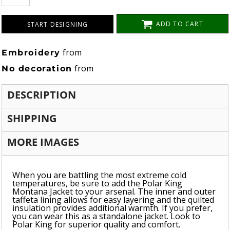
ADD TO CART
START DESIGNING
from
Embroidery
from
No decoration
DESCRIPTION
SHIPPING
MORE IMAGES
When you are battling the most extreme cold
temperatures, be sure to add the Polar King
Montana Jacket to your arsenal. The inner and outer
taffeta lining allows for easy layering and the quilted
insulation provides additional warmth. If you prefer,
you can wear this as a standalone jacket. Look to
Polar King for superior quality and comfort.