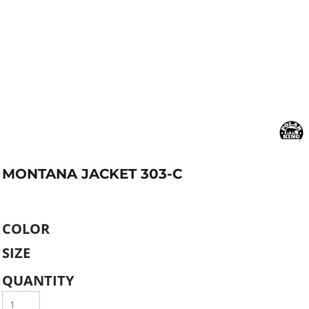
MONTANA JACKET 303-C
COLOR
SIZE
QUANTITY