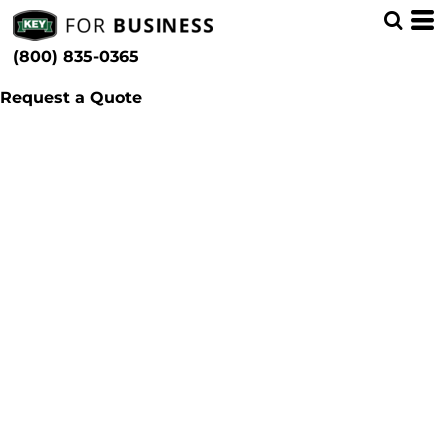
(800) 835-0365
Request a Quote