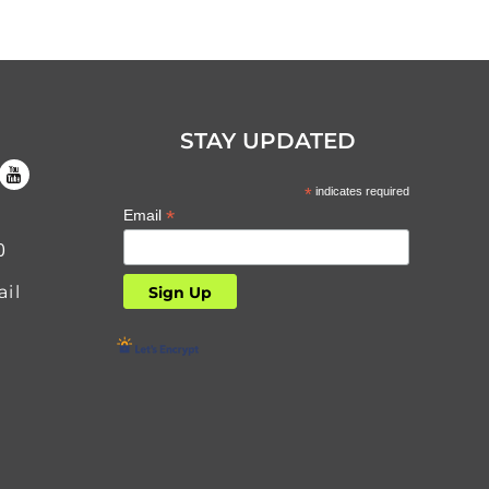
STAY UPDATED
*
indicates required
*
Email
0
il