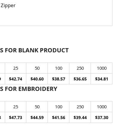
 Zipper
S FOR BLANK PRODUCT
25
50
100
250
1000
9
$42.74
$40.60
$38.57
$36.65
$34.81
S FOR EMBROIDERY
25
50
100
250
1000
8
$47.73
$44.59
$41.56
$39.44
$37.30