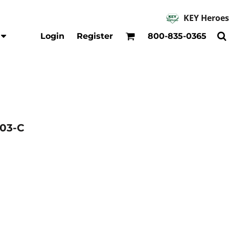
KEY Heroes
Accessories
Kids
Login
Register
800-835-0365
Hats
Shirts
Beanies
T-Shirts
Backpacks
Outerwear
Jackets & Coats
Bibs & Coveralls
Denim
03-C
Insulated