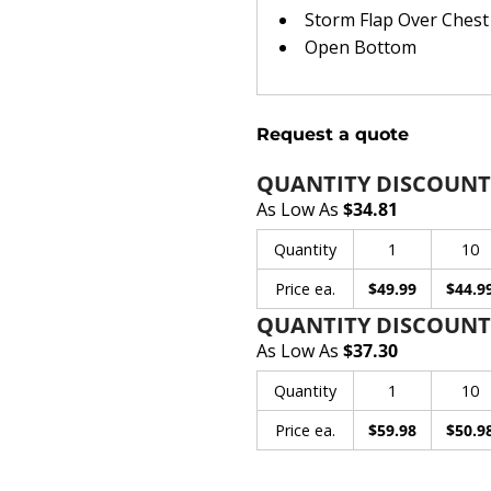
Storm Flap Over Chest
Open Bottom
Request a quote
QUANTITY DISCOUNT
As Low As
$34.81
Quantity
1
10
Price ea.
$49.99
$44.9
QUANTITY DISCOUNT
As Low As
$37.30
Quantity
1
10
Price ea.
$59.98
$50.9