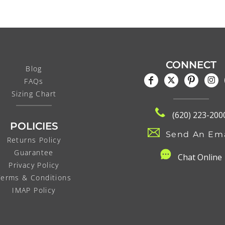
CONNECT
Blog
FAQs
Sizing Chart
(620) 223-200
POLICIES
Send An Ema
Returns Policy
Guarantee
C
hat Online
Privacy Policy
Terms & Conditions
IMAP Policy