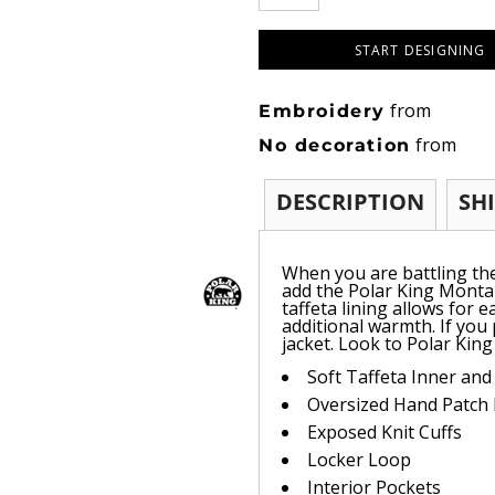
START DESIGNING
from
Embroidery
from
No decoration
DESCRIPTION
SH
When you are battling th
add the Polar King Montan
taffeta lining allows for 
additional warmth. If you
jacket. Look to Polar King
Soft Taffeta Inner and
Oversized Hand Patch
Exposed Knit Cuffs
Locker Loop
Interior Pockets