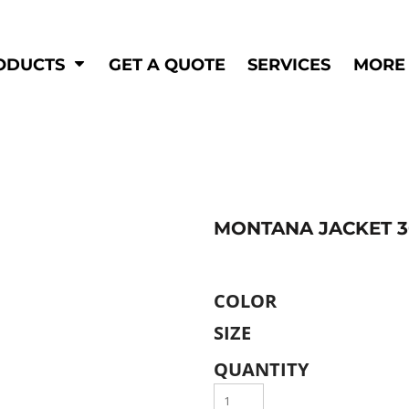
Shop by
Hi-Visibility
Industry
ODUCTS
GET A QUOTE
SERVICES
MORE
Municipal
Hi-Vis
Trades
Outerwear
Corporate
Pants
Education
Shirts
n
Vests
&
MONTANA JACKET 3
ats
&
COLOR
SIZE
QUANTITY