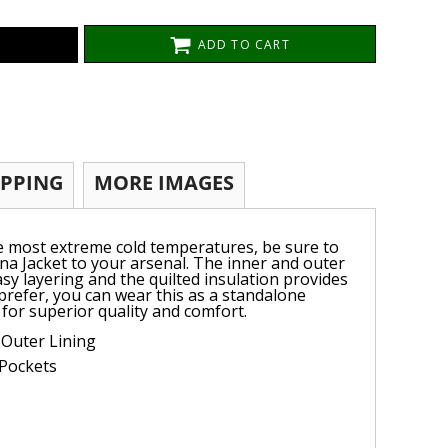
ADD TO CART
IPPING
MORE IMAGES
e most extreme cold temperatures, be sure to
a Jacket to your arsenal. The inner and outer
easy layering and the quilted insulation provides
 prefer, you can wear this as a standalone
 for superior quality and comfort.
 Outer Lining
 Pockets