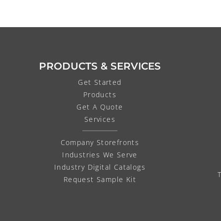
PRODUCTS & SERVICES
Get Started
Products
Get A Quote
Services
Company Storefronts
Industries We Serve
Industry Digital Catalogs
Request Sample Kit