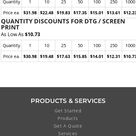
Quantity
1
10
25
50
100
250
1000
Price ea.
$31.98
$22.48
$19.83
$17.35
$15.01
$13.61
$12.2
QUANTITY DISCOUNTS FOR DTG / SCREEN
PRINT
As Low As
$10.73
Quantity
1
10
25
50
100
250
1000
Price ea.
$30.98
$19.48
$17.63
$15.85
$14.01
$12.31
$10.7
PRODUCTS & SERVICES
Get Started
Products
Get A Quote
Services