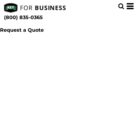
(800) 835-0365
Request a Quote