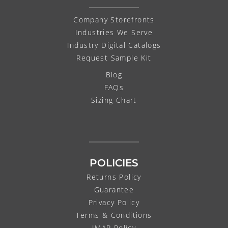
Company Storefronts
Industries We Serve
Industry Digital Catalogs
Request Sample Kit
Blog
FAQs
Sizing Chart
POLICIES
Returns Policy
Guarantee
Privacy Policy
Terms & Conditions
IMAP Policy