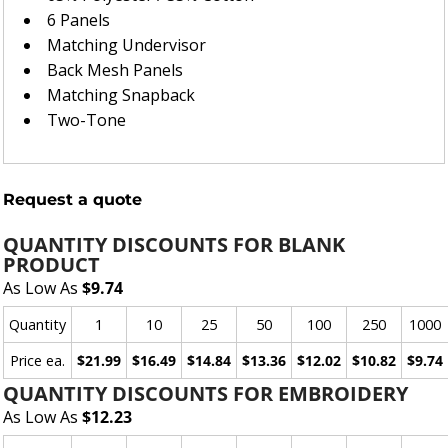
6 Panels
Matching Undervisor
Back Mesh Panels
Matching Snapback
Two-Tone
Request a quote
QUANTITY DISCOUNTS FOR BLANK
PRODUCT
As Low As
$9.74
Quantity
1
10
25
50
100
250
1000
Price ea.
$21.99
$16.49
$14.84
$13.36
$12.02
$10.82
$9.74
QUANTITY DISCOUNTS FOR EMBROIDERY
As Low As
$12.23