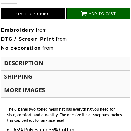
ADD TO CART
START DESIGNING
from
Embroidery
from
DTG / Screen Print
from
No decoration
DESCRIPTION
SHIPPING
MORE IMAGES
The 6-panel two-toned mesh hat has everything you need for
style, comfort, and durability. The one size fits all snapback makes
this cap perfect for any size head.
65% Polyester / 35% Cotton