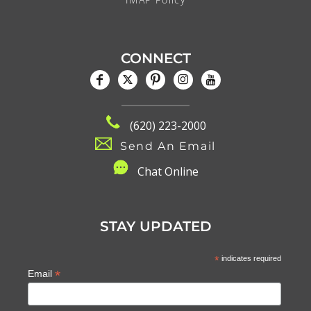
CONNECT
(620) 223-2000
Send An Email
C
hat Online
STAY UPDATED
*
indicates required
*
Email