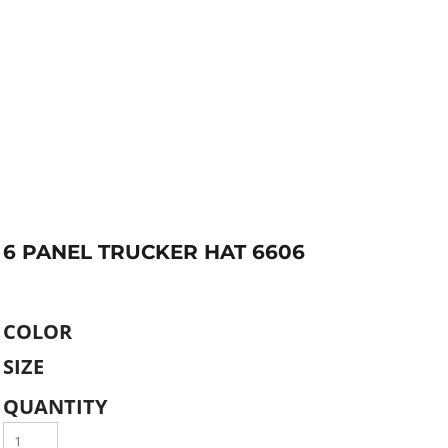
6 PANEL TRUCKER HAT 6606
COLOR
SIZE
QUANTITY